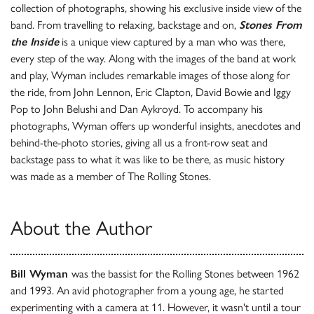
collection of photographs, showing his exclusive inside view of the
band. From travelling to relaxing, backstage and on,
Stones From
the Inside
is a unique view captured by a man who was there,
every step of the way. Along with the images of the band at work
and play, Wyman includes remarkable images of those along for
the ride, from John Lennon, Eric Clapton, David Bowie and Iggy
Pop to John Belushi and Dan Aykroyd. To accompany his
photographs, Wyman offers up wonderful insights, anecdotes and
behind-the-photo stories, giving all us a front-row seat and
backstage pass to what it was like to be there, as music history
was made as a member of The Rolling Stones.
About the Author
Bill Wyman
was the bassist for the Rolling Stones between 1962
and 1993. An avid photographer from a young age, he started
experimenting with a camera at 11. However, it wasn't until a tour