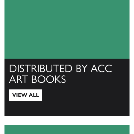
DISTRIBUTED BY ACC
ART BOOKS
VIEW ALL
View All