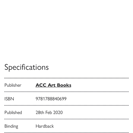
Specifications
Publisher
ACC Art Books
ISBN
9781788840699
Published
28th Feb 2020
Binding
Hardback