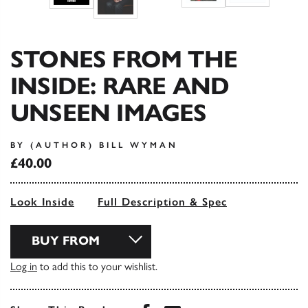
STONES FROM THE
INSIDE: RARE AND
UNSEEN IMAGES
BY (AUTHOR) BILL WYMAN
£40.00
Look Inside
Full Description & Spec
BUY FROM
Log in
to add this to your wishlist.