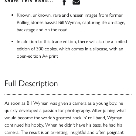
Share this book on Face
Share this book via 
Share This Book...
Known, unknown, rare and unseen images from former
Rolling Stones bassist Bill Wyman, capturing life on-stage,
backstage and on the road
In addition to this trade edition, there will also be a limited
edition of 300 copies, which comes in a slipcase, with an
open-edition A4 print
Full Description
As soon as Bill Wyman was given a camera as a young boy, he
quickly developed a passion for photography. After joining what
would become the world’s greatest rock ‘n’ roll band, Wyman
continued his hobby. When he didn’t have his bass, he had his
camera. The result is an arresting, insightful and often poignant