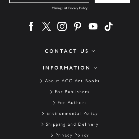
Mailing List Privacy Policy
Find us on facebook
Find us on twitter
Find us on instagram
Find us on pinterest
Find us on youtube
Find us on ti
CONTACT US
INFORMATION
About ACC Art Books
For Publishers
For Authors
Environmental Policy
Shipping and Delivery
Privacy Policy