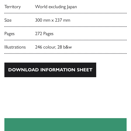
Territory
World excluding Japan
Size
300 mm x 237 mm
Pages
272 Pages
Illustrations
246 colour, 28 b&w
DOWNLOAD INFORMATION SHEET