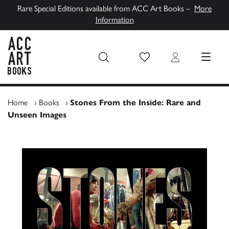
Rare Special Editions available from ACC Art Books –
More
Information
Wish List
Login
MENU
ACC Art Books UK
Home
›
Books
›
Stones From the Inside: Rare and
Unseen Images