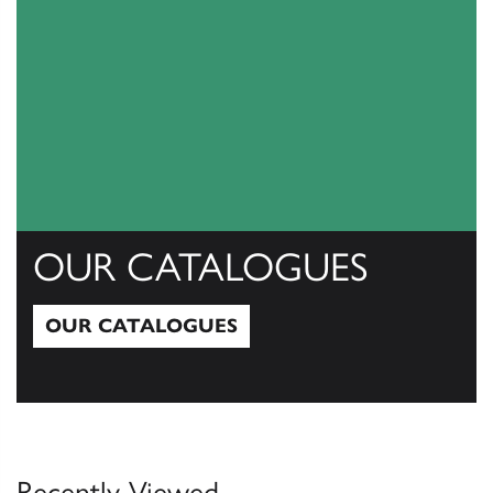
OUR CATALOGUES
OUR CATALOGUES
Our Catalogues
Recently Viewed