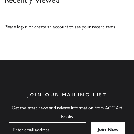
Please
log-in
or
create an account
to see your recent items.
JOIN OUR MAILING LIST
Get the latest news and release information from ACC Art
Books
Name