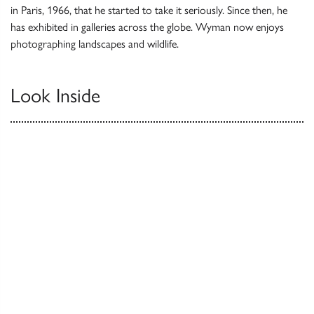
in Paris, 1966, that he started to take it seriously. Since then, he
has exhibited in galleries across the globe. Wyman now enjoys
photographing landscapes and wildlife.
Look Inside