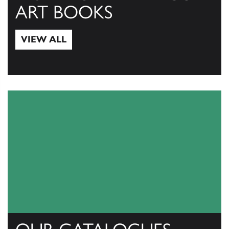
ART BOOKS
VIEW ALL
View All