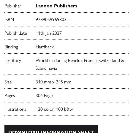
Publisher
Lannoo Publishers
ISBN
9789059969803
Publish date
11th Jan 2027
Binding
Hardback
Territory
World excluding Benelux France, Switzerland &
Scandinavia
Size
340 mm x 245 mm
Pages
304 Pages
Illustrations
120 color, 100 b&w
DOWNLOAD INFORMATION SHEET