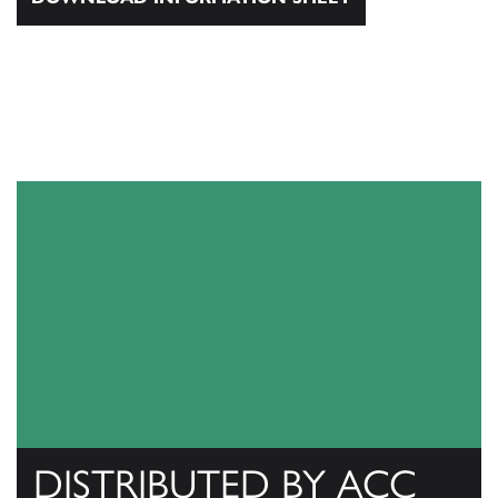
DISTRIBUTED BY ACC