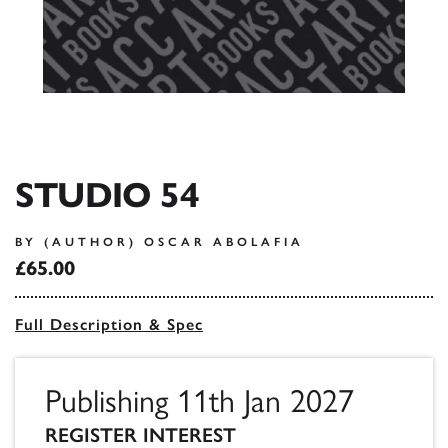
STUDIO 54
BY (AUTHOR) OSCAR ABOLAFIA
£65.00
Full Description & Spec
Publishing 11th Jan 2027
REGISTER INTEREST