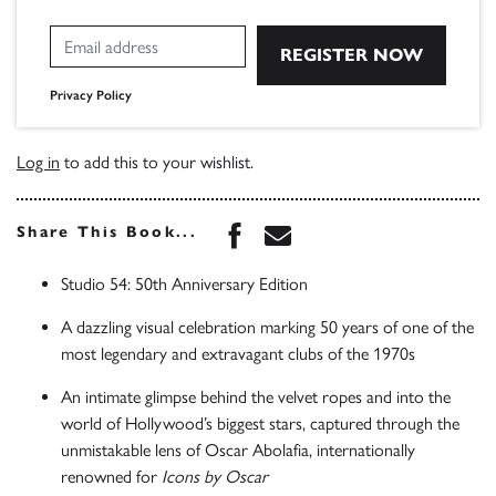
Privacy Policy
Log in
to add this to your wishlist.
Share this book on Face
Share this book via 
Share This Book...
Studio 54: 50th Anniversary Edition
A dazzling visual celebration marking 50 years of one of the
most legendary and extravagant clubs of the 1970s
An intimate glimpse behind the velvet ropes and into the
world of Hollywood’s biggest stars, captured through the
unmistakable lens of Oscar Abolafia, internationally
renowned for
Icons by Oscar