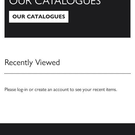
OUR CATALOGUES
OUR CATALOGUES
Our Catalogues
Recently Viewed
Please
log-in
or
create an account
to see your recent items.