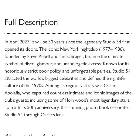
Full Description
In April 2027, it will be 50 years since the legendary Studio 54 first
opened its doors. The iconic New York nightclub (1977–1986),
founded by Steve Rubell and Ian Schrager, became the ultimate
symbol of disco, glamour, and unapologetic excess. Known for its
notoriously strict door policy and unforgettable parties, Studio 54
attracted the world’s biggest celebrities and defined the nightlife
culture of the 1970s. Among its regular visitors was Oscar
Abolafia, who captured countless intimate and iconic images of the
club’s guests, including some of Hollywood’s most legendary stars.
To mark its 50th anniversary, this stunning photo book celebrates
Studio 54 through Oscar’s lens.