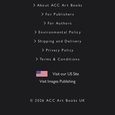
About ACC Art Books
For Publishers
For Authors
Environmental Policy
Shipping and Delivery
Privacy Policy
Terms & Conditions
Visit our US Site
Visit Images Publishing
© 2026 ACC Art Books UK