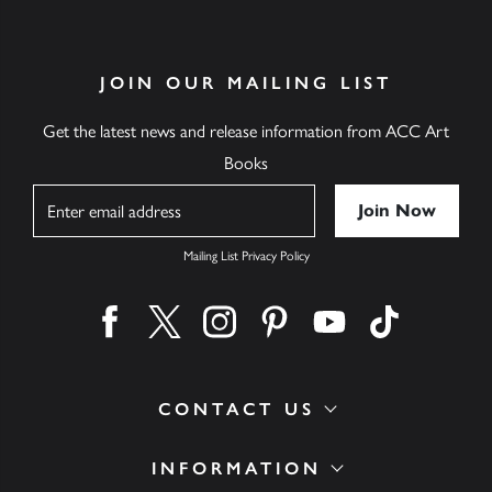
JOIN OUR MAILING LIST
Get the latest news and release information from ACC Art
Books
Name
Mailing List Privacy Policy
Find us on facebook
Find us on twitter
Find us on instagram
Find us on pinterest
Find us on youtube
Find us on ti
CONTACT US
INFORMATION