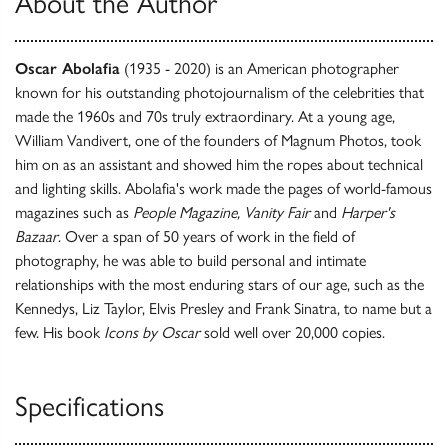
About the Author
Oscar Abolafia
(1935 - 2020) is an American photographer
known for his outstanding photojournalism of the celebrities that
made the 1960s and 70s truly extraordinary. At a young age,
William Vandivert, one of the founders of Magnum Photos, took
him on as an assistant and showed him the ropes about technical
and lighting skills. Abolafia's work made the pages of world-famous
magazines such as
People Magazine, Vanity Fair
and
Harper's
Bazaar
. Over a span of 50 years of work in the field of
photography, he was able to build personal and intimate
relationships with the most enduring stars of our age, such as the
Kennedys, Liz Taylor, Elvis Presley and Frank Sinatra, to name but a
few. His book
Icons by Oscar
sold well over 20,000 copies.
Specifications