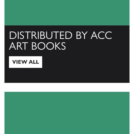
DISTRIBUTED BY ACC
ART BOOKS
VIEW ALL
View All