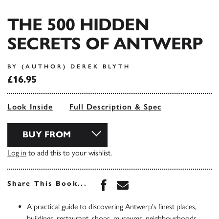
THE 500 HIDDEN
SECRETS OF ANTWERP
BY (AUTHOR) DEREK BLYTH
£16.95
Look Inside
Full Description & Spec
BUY FROM
Log in
to add this to your wishlist.
Share this book on Face
Share this book via 
Share This Book...
A practical guide to discovering Antwerp's finest places,
buildings, restaurant, shops, museums, neighbourhoods,