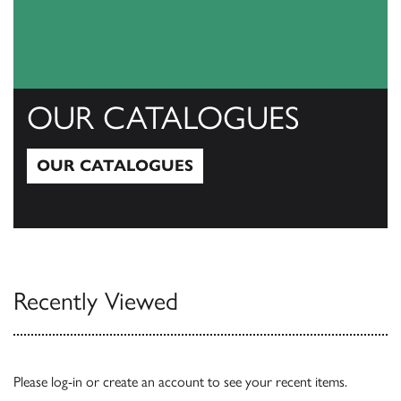
OUR CATALOGUES
OUR CATALOGUES
Our Catalogues
Recently Viewed
Please
log-in
or
create an account
to see your recent items.