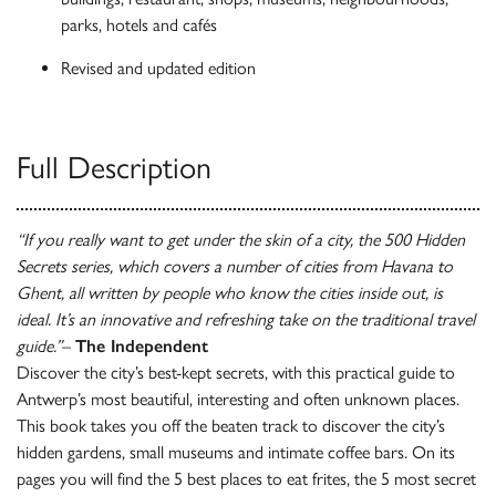
parks, hotels and cafés
Revised and updated edition
Full Description
“If you really want to get under the skin of a city, the 500 Hidden
Secrets series, which covers a number of cities from Havana to
Ghent, all written by people who know the cities inside out, is
ideal. It’s an innovative and refreshing take on the traditional travel
guide.”
–
The Independent
Discover the city’s best-kept secrets, with this practical guide to
Antwerp’s most beautiful, interesting and often unknown places.
This book takes you off the beaten track to discover the city’s
hidden gardens, small museums and intimate coffee bars. On its
pages you will find the 5 best places to eat frites, the 5 most secret