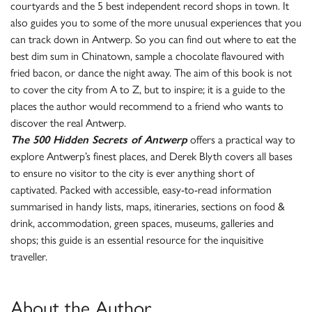
courtyards and the 5 best independent record shops in town. It
also guides you to some of the more unusual experiences that you
can track down in Antwerp. So you can find out where to eat the
best dim sum in Chinatown, sample a chocolate flavoured with
fried bacon, or dance the night away. The aim of this book is not
to cover the city from A to Z, but to inspire; it is a guide to the
places the author would recommend to a friend who wants to
discover the real Antwerp.
The 500 Hidden Secrets of Antwerp
offers a practical way to
explore Antwerp’s finest places, and Derek Blyth covers all bases
to ensure no visitor to the city is ever anything short of
captivated. Packed with accessible, easy-to-read information
summarised in handy lists, maps, itineraries, sections on food &
drink, accommodation, green spaces, museums, galleries and
shops; this guide is an essential resource for the inquisitive
traveller.
About the Author