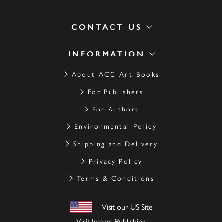
CONTACT US
INFORMATION
About ACC Art Books
For Publishers
For Authors
Environmental Policy
Shipping and Delivery
Privacy Policy
Terms & Conditions
Visit our US Site
Visit Images Publishing