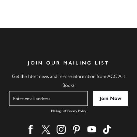
JOIN OUR MAILING LIST
Get the latest news and release information from ACC Art
Books
Name
Mailing List Privacy Policy
Find us on facebook
Find us on twitter
Find us on instagram
Find us on pinterest
Find us on youtube
Find us on ti