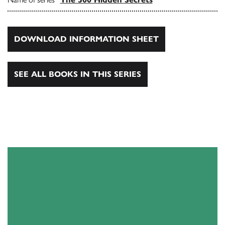
DOWNLOAD INFORMATION SHEET
SEE ALL BOOKS IN THIS SERIES