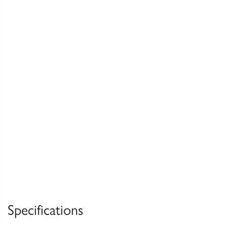
Specifications