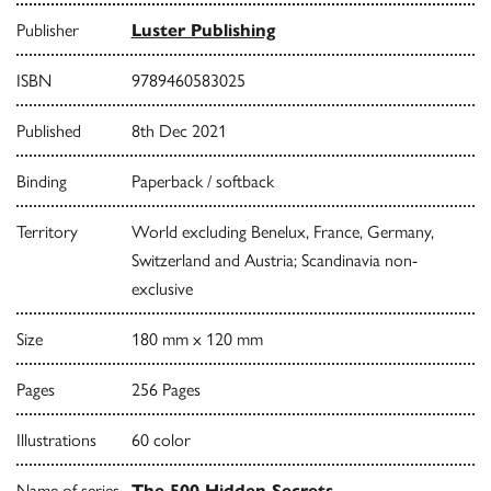
Publisher
Luster Publishing
ISBN
9789460583025
Published
8th Dec 2021
Binding
Paperback / softback
Territory
World excluding Benelux, France, Germany,
Switzerland and Austria; Scandinavia non-
exclusive
Size
180 mm x 120 mm
Pages
256 Pages
Illustrations
60 color
Name of series
The 500 Hidden Secrets