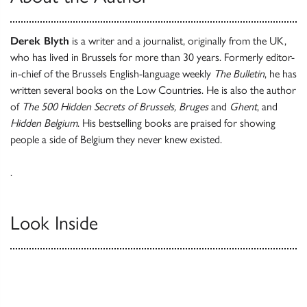
Derek Blyth
is a writer and a journalist, originally from the UK,
who has lived in Brussels for more than 30 years. Formerly editor-
in-chief of the Brussels English-language weekly
The Bulletin
, he has
written several books on the Low Countries. He is also the author
of
The 500 Hidden Secrets of Brussels, Bruges
and
Ghent
, and
Hidden Belgium
. His bestselling books are praised for showing
people a side of Belgium they never knew existed.
.
Look Inside