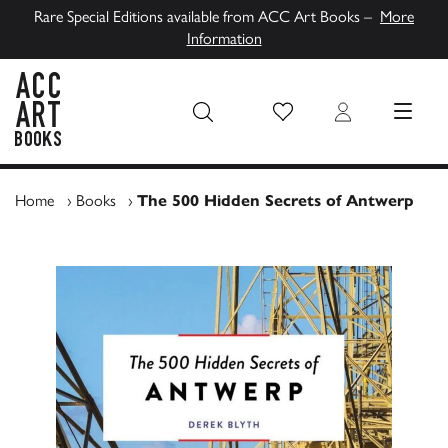
Rare Special Editions available from ACC Art Books –
More
Information
Wish List
Login
MENU
ACC Art Books UK
Home
›
Books
›
The 500 Hidden Secrets of Antwerp