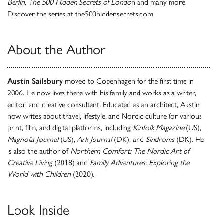
Berlin, The 500 Hidden Secrets of Londo
n and many more.
Discover the series at the500hiddensecrets.com
About the Author
Austin Sailsbury
moved to Copenhagen for the first time in
2006. He now lives there with his family and works as a writer,
editor, and creative consultant. Educated as an architect, Austin
now writes about travel, lifestyle, and Nordic culture for various
print, film, and digital platforms, including
Kinfolk Magazine
(US),
Magnolia Journal
(US),
Ark Journal
(DK), and
Sindroms
(DK). He
is also the author of
Northern Comfort: The Nordic Art of
Creative Living
(2018) and
Family Adventures: Exploring the
World with Children
(2020).
Look Inside