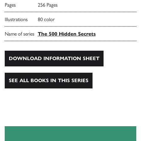
Pages
256 Pages
Illustrations
80 color
Name of series
The 500 Hidden Secrets
DOWNLOAD INFORMATION SHEET
SEE ALL BOOKS IN THIS SERIES