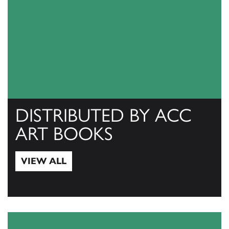
DISTRIBUTED BY ACC
ART BOOKS
VIEW ALL
View All