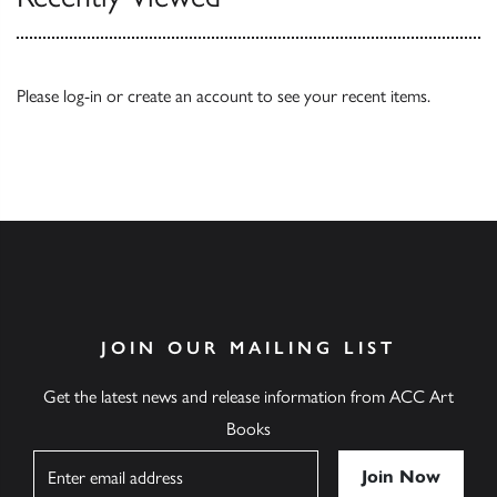
Please
log-in
or
create an account
to see your recent items.
JOIN OUR MAILING LIST
Get the latest news and release information from ACC Art
Books
Name