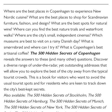
Where are the best places in Copenhagen to experience New
Nordic cuisine? What are the best places to shop for Scandinavian
furniture, fashion, and design? What are the best spots for natural
wine? Where can you find the best nature trails and waterfront
walks? Where are the city’s small, independent cinemas? Which
museums are best to visit on a rainy Danish day? What is
smørrebrød and where can I try it? What is Copenhagen’s best
artisanal coffee?
The 500 Hidden Secrets of Copenhagen
reveals the answers to these (and many other) questions. Discover
a diverse range of under-the-radar, yet outstanding addresses that
will allow you to explore the best of the city away from the typical
tourist crowds. This is a book for visitors who want to avoid the
usual tourist spots and for residents who are keen to track down
the city’s best-kept secrets.
Also available:
The 500 Hidden Secrets of Stockholm, The 500
Hidden Secrets of Hamburg, The 500 Hidden Secrets of Munich,
The 500 Hidden Secrets of New York, The 500 Hidden Secrets of