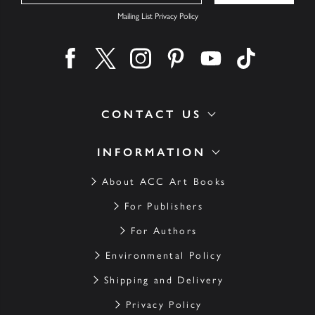
Mailing List Privacy Policy
Find us on facebook
Find us on twitter
Find us on instagram
Find us on pinterest
Find us on youtube
Find us on ti
CONTACT US
INFORMATION
About ACC Art Books
For Publishers
For Authors
Environmental Policy
Shipping and Delivery
Privacy Policy