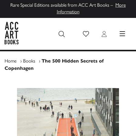
Rare Special Editions available from ACC Art Books –
More
Information
Wish List
Login
MENU
ACC Art Books UK
Home
›
Books
›
The 500 Hidden Secrets of
Copenhagen