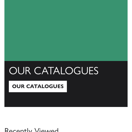
OUR CATALOGUES
OUR CATALOGUES
Our Catalogues
Recently Viewed