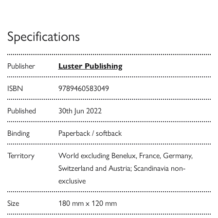
Specifications
Publisher
Luster Publishing
ISBN
9789460583049
Published
30th Jun 2022
Binding
Paperback / softback
Territory
World excluding Benelux, France, Germany,
Switzerland and Austria; Scandinavia non-
exclusive
Size
180 mm x 120 mm