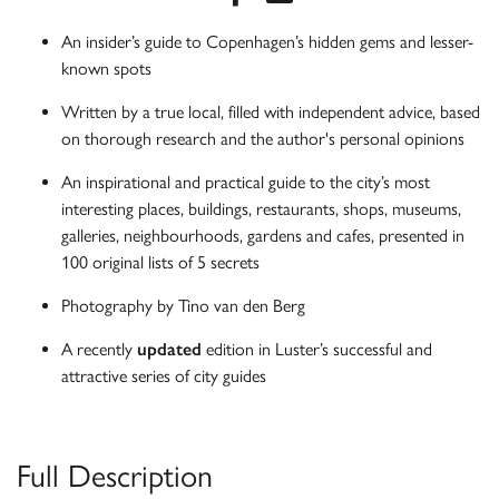
An insider’s guide to Copenhagen’s hidden gems and lesser-
known spots
Written by a true local, filled with independent advice, based
on thorough research and the author's personal opinions
An inspirational and practical guide to the city’s most
interesting places, buildings, restaurants, shops, museums,
galleries, neighbourhoods, gardens and cafes, presented in
100 original lists of 5 secrets
Photography by Tino van den Berg
A recently
updated
edition in Luster’s successful and
attractive series of city guides
Full Description