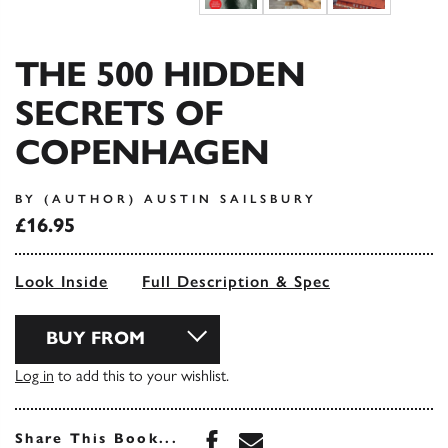
THE 500 HIDDEN
SECRETS OF
COPENHAGEN
BY (AUTHOR) AUSTIN SAILSBURY
£16.95
Look Inside
Full Description & Spec
BUY FROM
Log in
to add this to your wishlist.
Share this book on Face
Share this book via 
Share This Book...