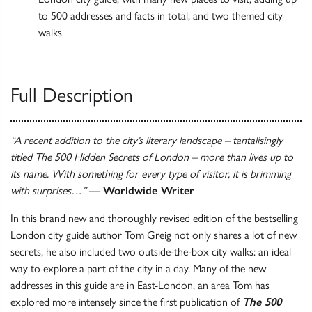
to 500 addresses and facts in total, and two themed city
walks
Full Description
“A recent addition to the city’s literary landscape – tantalisingly
titled The 500 Hidden Secrets of London – more than lives up to
its name. With something for every type of visitor, it is brimming
with surprises…”
—
Worldwide Writer
In this brand new and thoroughly revised edition of the bestselling
London city guide author Tom Greig not only shares a lot of new
secrets, he also included two outside-the-box city walks: an ideal
way to explore a part of the city in a day. Many of the new
addresses in this guide are in East-London, an area Tom has
explored more intensely since the first publication of
The 500