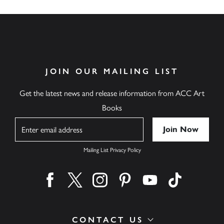
JOIN OUR MAILING LIST
Get the latest news and release information from ACC Art
Books
Name
Mailing List Privacy Policy
Find us on facebook
Find us on twitter
Find us on instagram
Find us on pinterest
Find us on youtube
Find us on ti
CONTACT US