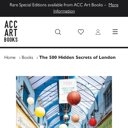
Rare Special Editions available from ACC Art Books –
More
Information
Wish List
Login
MENU
ACC Art Books UK
Home
›
Books
›
The 500 Hidden Secrets of London