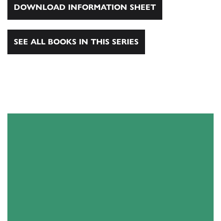
DOWNLOAD INFORMATION SHEET
SEE ALL BOOKS IN THIS SERIES