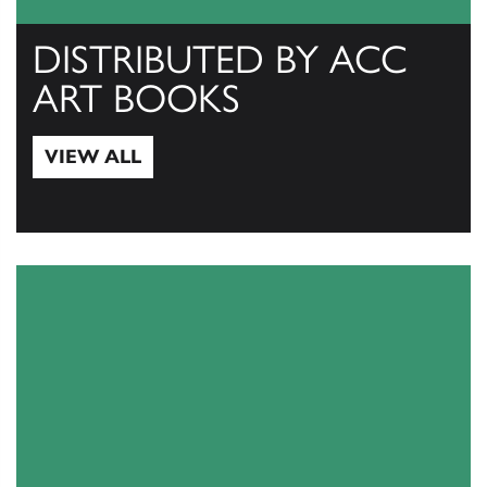
DISTRIBUTED BY ACC
ART BOOKS
VIEW ALL
View All