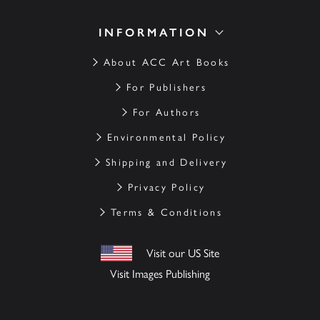
INFORMATION
About ACC Art Books
For Publishers
For Authors
Environmental Policy
Shipping and Delivery
Privacy Policy
Terms & Conditions
Visit our US Site
Visit Images Publishing