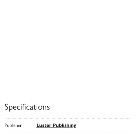
Specifications
Publisher
Luster Publishing