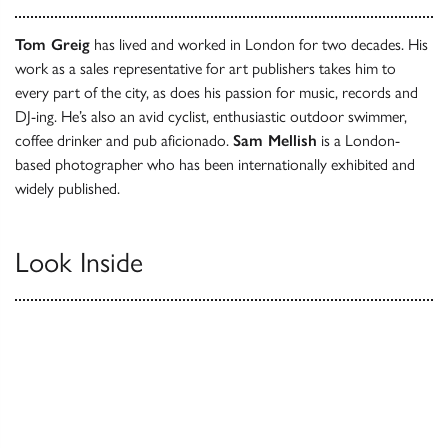
Tom Greig
has lived and worked in London for two decades. His
work as a sales representative for art publishers takes him to
every part of the city, as does his passion for music, records and
DJ-ing. He’s also an avid cyclist, enthusiastic outdoor swimmer,
coffee drinker and pub aficionado.
Sam Mellish
is a London-
based photographer who has been internationally exhibited and
widely published.
Look Inside