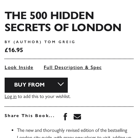
THE 500 HIDDEN
SECRETS OF LONDON
BY (AUTHOR) TOM GREIG
£16.95
Look Inside
Full Description & Spec
BUY FROM
Log in
to add this to your wishlist.
Share this book on Face
Share this book via 
Share This Book...
The new and thoroughly revised edition of the bestselling
London city guide, with many new places to visit, adding up