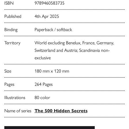
ISBN
9789460583735
Published
4th Apr 2025
Binding
Paperback / softback
Territory
World excluding Benelux, France, Germany,
Switzerland and Austria; Scandinavia non-
exclusive
Size
180 mm x 120 mm
Pages
264 Pages
Illustrations
80 color
Name of series
The 500 Hidden Secrets