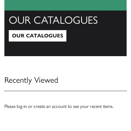
OUR CATALOGUES
OUR CATALOGUES
Our Catalogues
Recently Viewed
Please
log-in
or
create an account
to see your recent items.