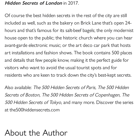
Hidden Secrets of London
in 2017.
Of course the best hidden secrets in the rest of the city are still
included as well, such as the bakery on Brick Lane that’s open 24-
hours and that’s famous for its salt-beef bagels; the only modernist
house open to the public; the historic church where you can hear
avant-garde electronic music; or the art deco car park that hosts
art installations and fashion shows. The book contains 500 places
and details that few people know, making it the perfect guide for
visitors who want to avoid the usual tourist spots and for
residents who are keen to track down the city’s best-kept secrets.
Also available:
The 500 Hidden Secrets of Paris, The 500 Hidden
Secrets of Boston, The 500 Hidden Secrets of Copenhagen, The
500 Hidden Secrets of Tokyo
, and many more. Discover the series
at the500hiddensecrets.com
About the Author