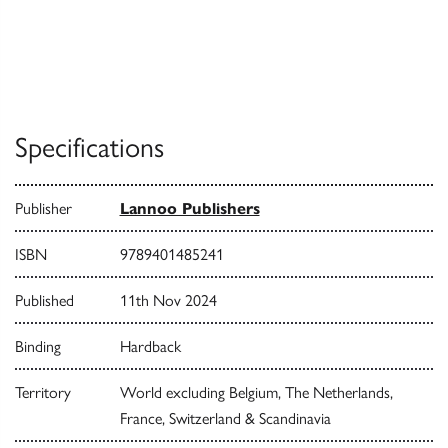
Specifications
Publisher
Lannoo Publishers
ISBN
9789401485241
Published
11th Nov 2024
Binding
Hardback
Territory
World excluding Belgium, The Netherlands,
France, Switzerland & Scandinavia