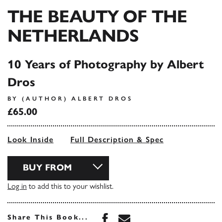
THE BEAUTY OF THE
NETHERLANDS
10 Years of Photography by Albert
Dros
BY (AUTHOR) ALBERT DROS
£65.00
Look Inside
Full Description & Spec
BUY FROM
Log in
to add this to your wishlist.
Share this book on Face
Share this book via 
Share This Book...