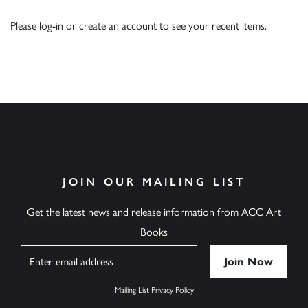
Please
log-in
or
create an account
to see your recent items.
JOIN OUR MAILING LIST
Get the latest news and release information from ACC Art
Books
Name
Mailing List Privacy Policy