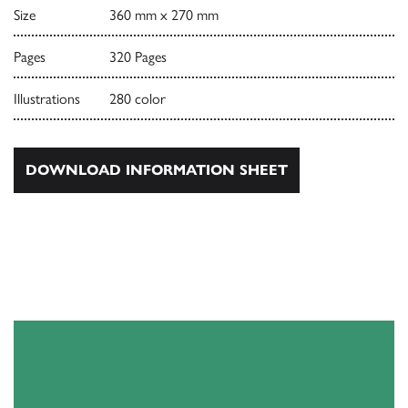
Size
360 mm x 270 mm
Pages
320 Pages
Illustrations
280 color
DOWNLOAD INFORMATION SHEET