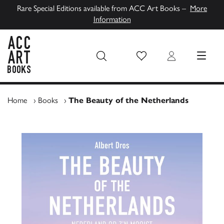
Rare Special Editions available from ACC Art Books –
More
Information
Wish List
Login
MENU
ACC Art Books UK
Home
›
Books
›
The Beauty of the Netherlands