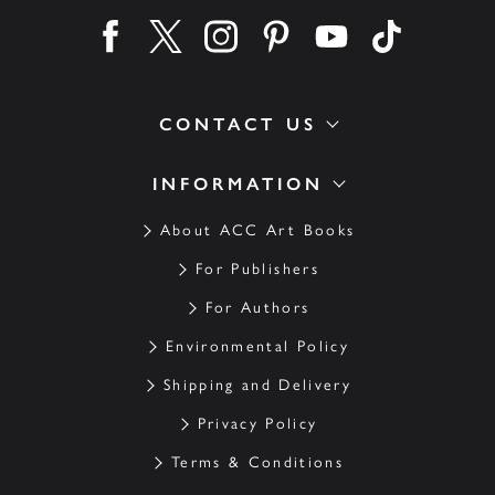
Find us on facebook
Find us on twitter
Find us on instagram
Find us on pinterest
Find us on youtube
Find us on ti
CONTACT US
INFORMATION
About ACC Art Books
For Publishers
For Authors
Environmental Policy
Shipping and Delivery
Privacy Policy
Terms & Conditions