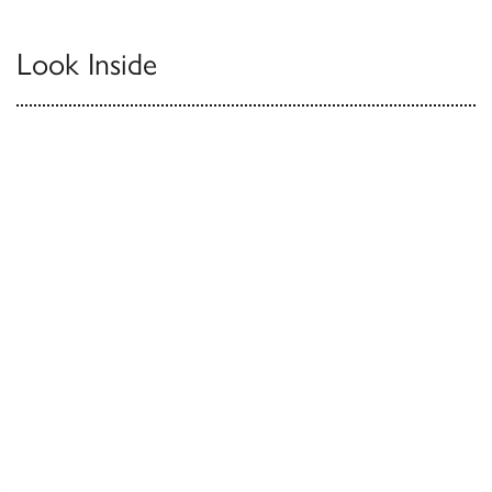
Look Inside