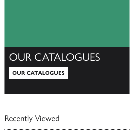
OUR CATALOGUES
OUR CATALOGUES
Our Catalogues
Recently Viewed