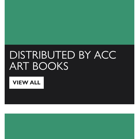
DISTRIBUTED BY ACC
ART BOOKS
VIEW ALL
View All