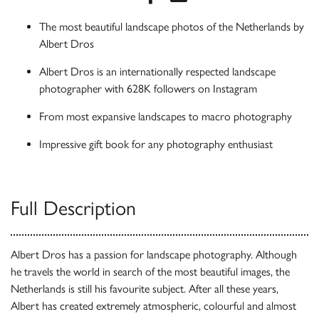
The most beautiful landscape photos of the Netherlands by
Albert Dros
Albert Dros is an internationally respected landscape
photographer with 628K followers on Instagram
From most expansive landscapes to macro photography
Impressive gift book for any photography enthusiast
Full Description
Albert Dros has a passion for landscape photography. Although
he travels the world in search of the most beautiful images, the
Netherlands is still his favourite subject. After all these years,
Albert has created extremely atmospheric, colourful and almost