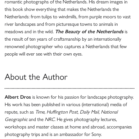
romantic photographs of the Netherlands. His dream images in
this book show everything that makes the Netherlands the
Netherlands: from tulips to windmills, from purple moors to vast
river landscapes and from picturesque towns to animals in
meadows and in the wild.
The Beauty of the Netherlands
is
the result of ten years of craftsmanship by an internationally
renowned photographer who captures a Netherlands that few
people will ever see with their own eyes.
About the Author
Albert Dros
is known for his passion for landscape photography.
His work has been published in various (international) media of
repute, such as
Time, Huffington Post, Daily Mail, National
Geographic
and the
NRC
. He gives photography lectures,
workshops and master classes at home and abroad, accompanies
photography trips and is an ambassador for Sony.