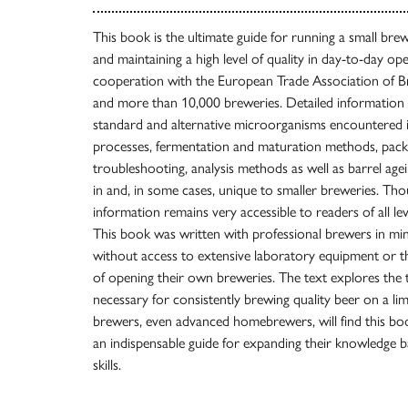
This book is the ultimate guide for running a small br
and maintaining a high level of quality in day-to-day ope
cooperation with the European Trade Association of B
and more than 10,000 breweries. Detailed information 
standard and alternative microorganisms encountered 
processes, fermentation and maturation methods, packa
troubleshooting, analysis methods as well as barrel a
in and, in some cases, unique to smaller breweries. Tho
information remains very accessible to readers of all l
This book was written with professional brewers in mind
without access to extensive laboratory equipment or 
of opening their own breweries. The text explores th
necessary for consistently brewing quality beer on a lim
brewers, even advanced homebrewers, will find this boo
an indispensable guide for expanding their knowledge 
skills.