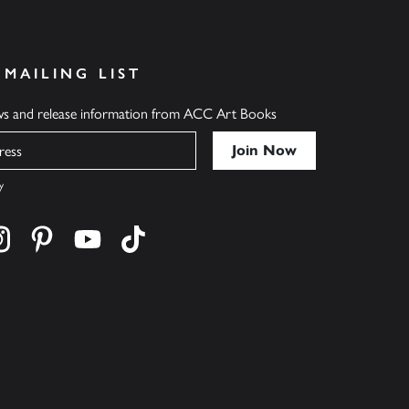
 MAILING LIST
ews and release information from ACC Art Books
y
cebook
s on twitter
Find us on instagram
Find us on pinterest
Find us on youtube
Find us on tiktok