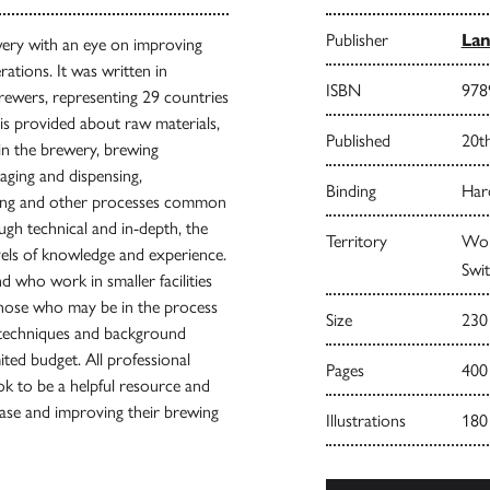
Publisher
Lan
ewery with an eye on improving
rations. It was written in
ISBN
978
rewers, representing 29 countries
is provided about raw materials,
Published
20t
in the brewery, brewing
ging and dispensing,
Binding
Har
geing and other processes common
ugh technical and in-depth, the
Territory
Worl
evels of knowledge and experience.
Swit
 who work in smaller facilities
those who may be in the process
Size
230
e techniques and background
ited budget. All professional
Pages
400
k to be a helpful resource and
base and improving their brewing
Illustrations
180