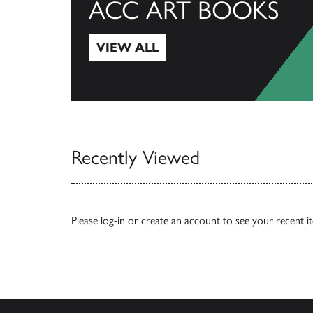
ACC ART BOOKS
VIEW ALL
View All
Recently Viewed
Please
log-in
or
create an account
to see your recent i