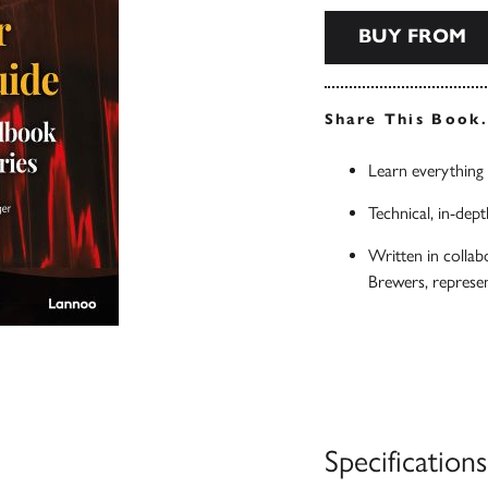
BUY FROM
Share This Book
Learn everything
Technical, in-dept
Written in collab
Brewers, represe
Specifications