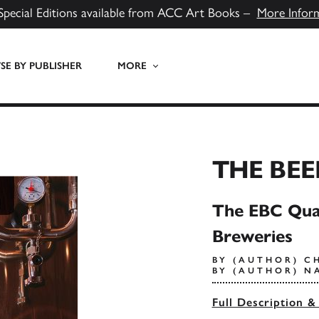
Special Editions available from ACC Art Books –
More Infor
E BY PUBLISHER
MORE
THE BEE
The EBC Qual
Breweries
BY (AUTHOR) C
BY (AUTHOR) N
Full Description &