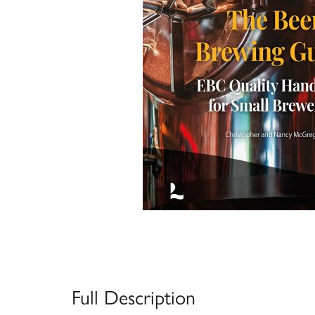
Full Description