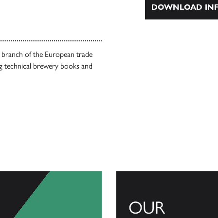
DOWNLOAD INF
l branch of the European trade
g technical brewery books and
OUR