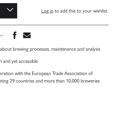
Log in
to add this to your wishlist.
Share this book on Facebook
Share this book via Email
...
 about brewing processes, maintenance and analysis
h and yet accessible
oration with the European Trade Association of
nting 29 countries and more than 10,000 breweries