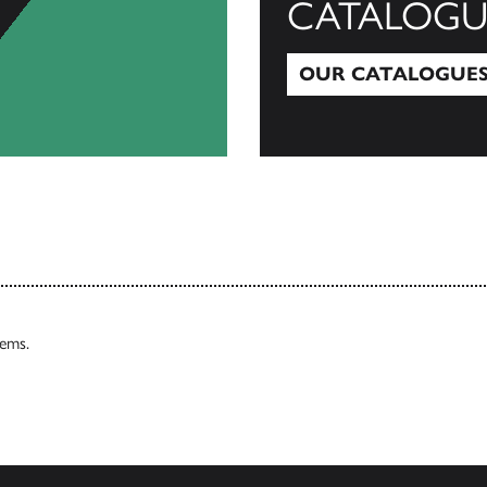
CATALOGU
OUR CATALOGUE
Our Catalogues
tems.