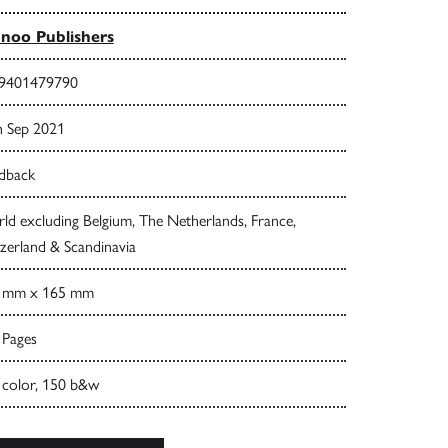
noo Publishers
9401479790
h Sep 2021
dback
d excluding Belgium, The Netherlands, France,
zerland & Scandinavia
 mm x 165 mm
 Pages
 color, 150 b&w