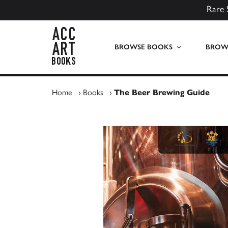
Rare 
ACC Art Books UK
BROWSE BOOKS
BROWS
Home
›
Books
›
The Beer Brewing Guide