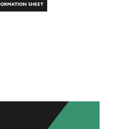
ORMATION SHEET