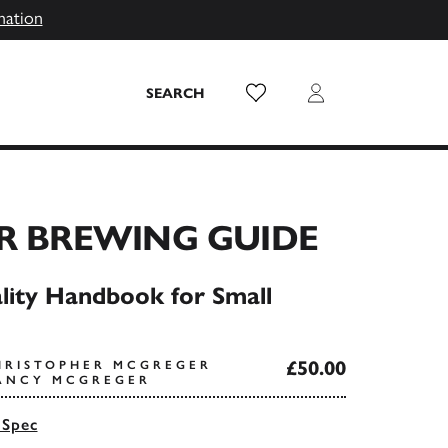
mation
Wish List
Login
SEARCH
R BREWING GUIDE
ity Handbook for Small
£50.00
HRISTOPHER MCGREGER
ANCY MCGREGER
 Spec