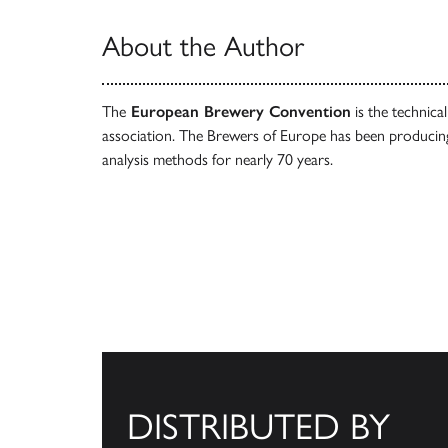
About the Author
The
European Brewery Convention
is the technica
association. The Brewers of Europe has been producin
analysis methods for nearly 70 years.
DISTRIBUTED BY