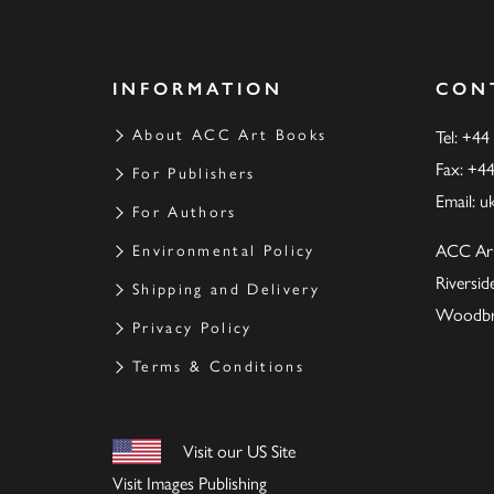
INFORMATION
CON
About ACC Art Books
Tel: +44
Fax: +4
For Publishers
Email:
u
For Authors
ACC Ar
Environmental Policy
Riversi
Shipping and Delivery
Woodbrid
Privacy Policy
Terms & Conditions
Visit our US Site
Visit Images Publishing