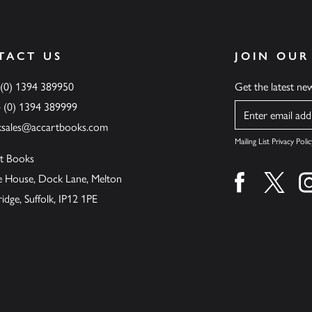
TACT US
JOIN OUR
 (0) 1394 389950
Get the latest n
4 (0) 1394 389999
Name
ksales@accartbooks.com
Mailing List Privacy Polic
t Books
de House, Dock Lane, Melton
Find us on fa
Find u
ge, Suffolk, IP12 1PE