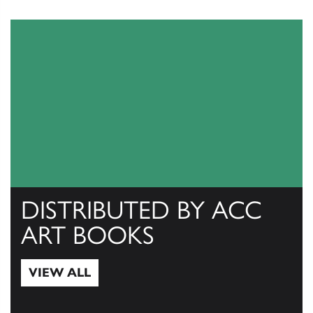
DISTRIBUTED BY ACC
ART BOOKS
VIEW ALL