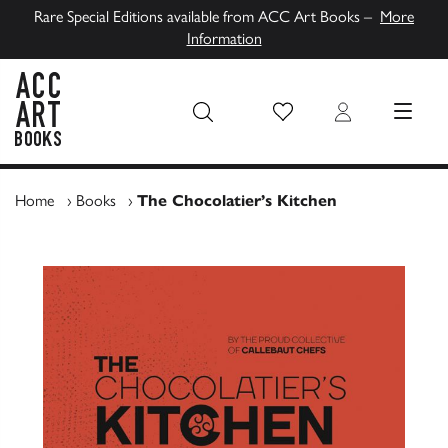
Rare Special Editions available from ACC Art Books –
More
Information
Wish List
Login
MENU
ACC Art Books UK
Home
›
Books
›
The Chocolatier’s Kitchen