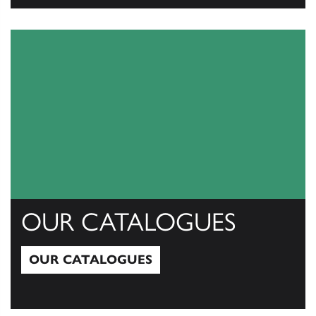
View All
OUR CATALOGUES
OUR CATALOGUES