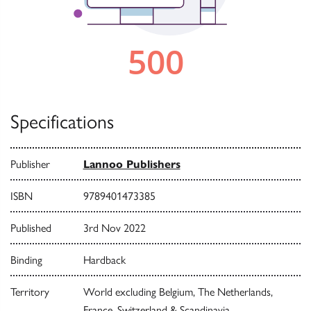
Specifications
Publisher
Lannoo Publishers
ISBN
9789401473385
Published
3rd Nov 2022
Binding
Hardback
Territory
World excluding Belgium, The Netherlands,
France, Switzerland & Scandinavia