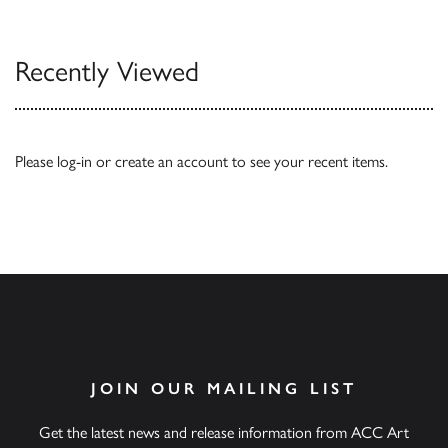
Our Catalogues
Recently Viewed
Please
log-in
or
create an account
to see your recent items.
JOIN OUR MAILING LIST
Get the latest news and release information from ACC Art