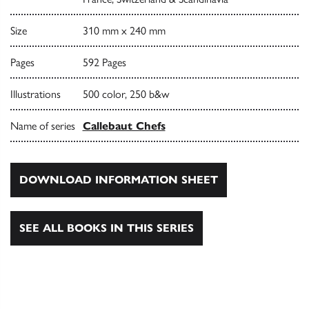
Size
310 mm x 240 mm
Pages
592 Pages
Illustrations
500 color, 250 b&w
Name of series
Callebaut Chefs
DOWNLOAD INFORMATION SHEET
SEE ALL BOOKS IN THIS SERIES