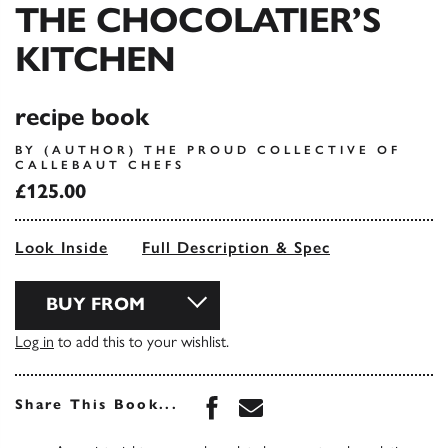
THE CHOCOLATIER’S
KITCHEN
recipe book
BY (AUTHOR) THE PROUD COLLECTIVE OF
CALLEBAUT CHEFS
£125.00
Look Inside
Full Description & Spec
BUY FROM
Log in
to add this to your wishlist.
Share this book on Face
Share this book via 
Share This Book...