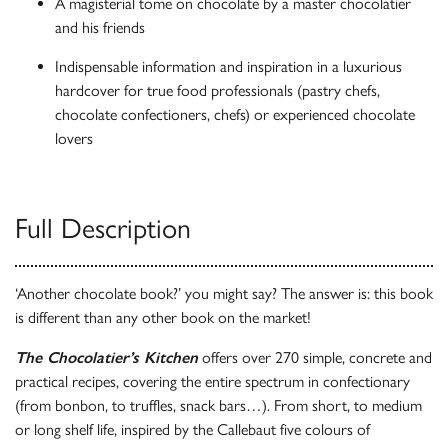
A magisterial tome on chocolate by a master chocolatier
and his friends
Indispensable information and inspiration in a luxurious
hardcover for true food professionals (pastry chefs,
chocolate confectioners, chefs) or experienced chocolate
lovers
Full Description
‘Another chocolate book?’ you might say? The answer is: this book
is different than any other book on the market!
The Chocolatier’s Kitchen
offers over 270 simple, concrete and
practical recipes, covering the entire spectrum in confectionary
(from bonbon, to truffles, snack bars…). From short, to medium
or long shelf life, inspired by the Callebaut five colours of