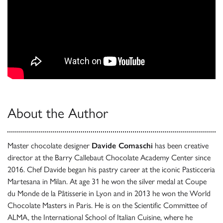
About the Author
Master chocolate designer
Davide Comaschi
has been creative
director at the Barry Callebaut Chocolate Academy Center since
2016. Chef Davide began his pastry career at the iconic Pasticceria
Martesana in Milan. At age 31 he won the silver medal at Coupe
du Monde de la Pâtisserie in Lyon and in 2013 he won the World
Chocolate Masters in Paris. He is on the Scientific Committee of
ALMA, the International School of Italian Cuisine, where he