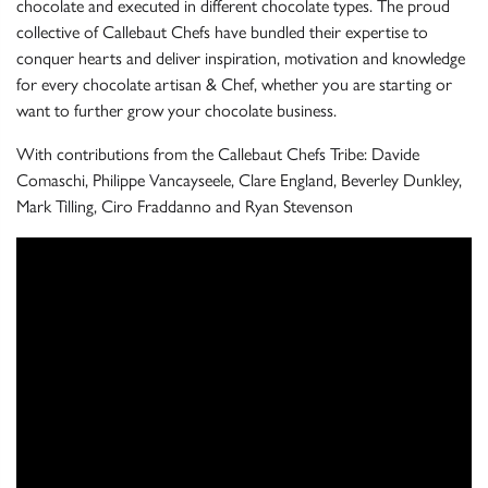
chocolate and executed in different chocolate types. The proud
collective of Callebaut Chefs have bundled their expertise to
conquer hearts and deliver inspiration, motivation and knowledge
for every chocolate artisan & Chef, whether you are starting or
want to further grow your chocolate business.
With contributions from the Callebaut Chefs Tribe: Davide
Comaschi, Philippe Vancayseele, Clare England, Beverley Dunkley,
Mark Tilling, Ciro Fraddanno and Ryan Stevenson