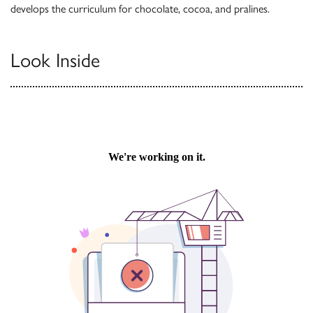
develops the curriculum for chocolate, cocoa, and pralines.
Look Inside