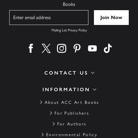
Books
Name
Mailing List Privacy Policy
Find us on facebook
Find us on twitter
Find us on instagram
Find us on pinterest
Find us on youtube
Find us on ti
CONTACT US
INFORMATION
About ACC Art Books
For Publishers
For Authors
Environmental Policy