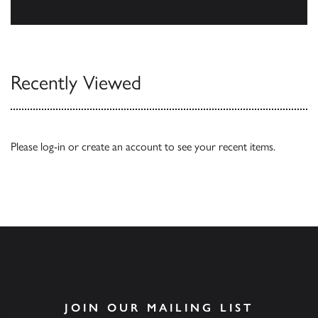
Our Catalogues
Recently Viewed
Please
log-in
or
create an account
to see your recent items.
JOIN OUR MAILING LIST