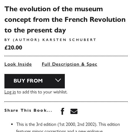
The evolution of the museum
concept from the French Revolution
to the present day
BY (AUTHOR) KARSTEN SCHUBERT
£20.00
Look Inside
Full Description & Spec
BUY FROM
Log in
to add this to your wishlist.
Share this book on Face
Share this book via 
Share This Book...
This is the 3rd edition (1st 2000, 2nd 2002). This edition
features minor corrections and a new epilogue,