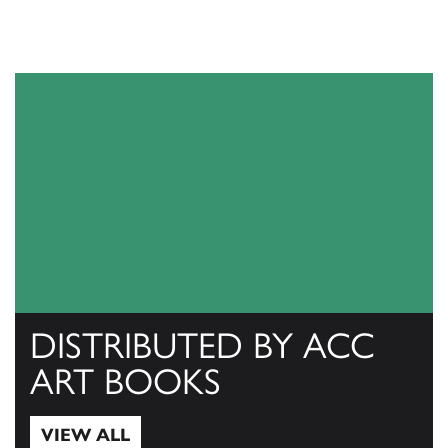
DISTRIBUTED BY ACC
ART BOOKS
VIEW ALL