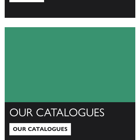
View All
OUR CATALOGUES
OUR CATALOGUES