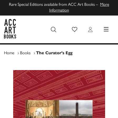
Rare Special Editions available from ACC Art Books –
More
Information
Wish List
Login
MENU
ACC Art Books UK
Home
›
Books
›
The Curator’s Egg