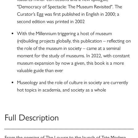
"Democracy of Spectacle: The Museum Revisited". The
Curator’s Egg was first published in English in 2000; a
second edition was printed in 2002
With the Millennium triggering a host of museum
(re)building projects globally, this publication – reflecting on
the role of the museum in society – came at a seminal
moment for the study of museums. In 2022, with constant
museum expansion by now a given, this book is a more
valuable guide than ever
Museology and the role of culture in society are currently
hot topics in academia, and society as a whole
Full Description
From the opening of The Louvre to the launch of Tate Modern