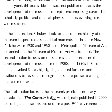
and beyond, this accessible and succinct publication traces the
development of the museum concept – encompassing curatorial,
scholarly, political and cultural spheres – and its evolving role
within society.
In the first section, Schubert looks at the complex history of the
museum in specific cities at critical moments, for instance New
York between 1930 and 1950 as the Metropolitan Museum of Art
expanded and the Museum of Modern Art was founded. The
second section focuses on the success and unprecedented
development of the museum in the 1980s and 1990s in Europe
and the United States, highlighting the need for cities and
institutions to revise their programmes in response to a surge of
interest in the arts.
The final section looks at the museum’s predicament nearly a
decade after
The Curator’s Egg
was originally published in 2000,
exploring the museum’s evolution in a post-9/11 environment.