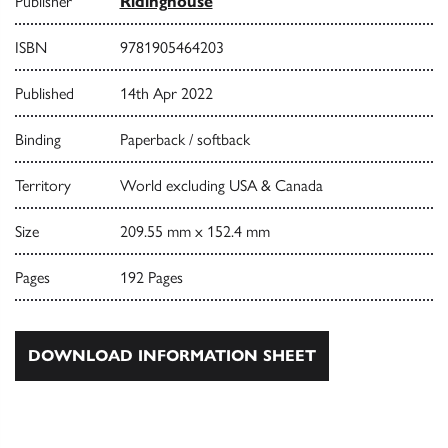
Publisher
Ridinghouse
ISBN
9781905464203
Published
14th Apr 2022
Binding
Paperback / softback
Territory
World excluding USA & Canada
Size
209.55 mm x 152.4 mm
Pages
192 Pages
DOWNLOAD INFORMATION SHEET