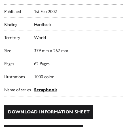
Published
1st Feb 2002
Binding
Hardback
Territory
World
Size
379 mm x 267 mm
Pages
62 Pages
Illustrations
1000 color
Name of series
Scrapbook
DOWNLOAD INFORMATION SHEET