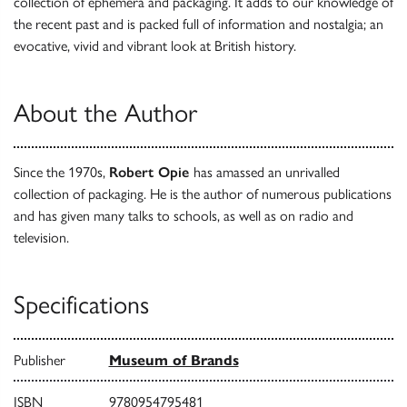
collection of ephemera and packaging. It adds to our knowledge of
the recent past and is packed full of information and nostalgia; an
evocative, vivid and vibrant look at British history.
About the Author
Since the 1970s,
Robert Opie
has amassed an unrivalled
collection of packaging. He is the author of numerous publications
and has given many talks to schools, as well as on radio and
television.
Specifications
Publisher
Museum of Brands
ISBN
9780954795481