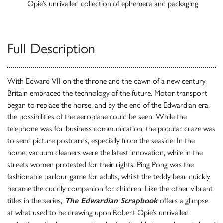
Opie’s unrivalled collection of ephemera and packaging
Full Description
With Edward VII on the throne and the dawn of a new century,
Britain embraced the technology of the future. Motor transport
began to replace the horse, and by the end of the Edwardian era,
the possibilities of the aeroplane could be seen. While the
telephone was for business communication, the popular craze was
to send picture postcards, especially from the seaside. In the
home, vacuum cleaners were the latest innovation, while in the
streets women protested for their rights. Ping Pong was the
fashionable parlour game for adults, whilst the teddy bear quickly
became the cuddly companion for children. Like the other vibrant
titles in the series,
The Edwardian Scrapbook
offers a glimpse
at what used to be drawing upon Robert Opie’s unrivalled