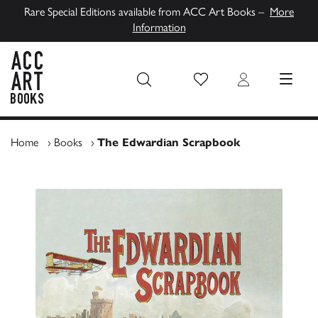
Rare Special Editions available from ACC Art Books –
More
Information
Wish List
Login
MENU
ACC Art Books UK
Home
›
Books
›
The Edwardian Scrapbook