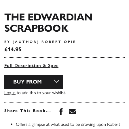
THE EDWARDIAN
SCRAPBOOK
BY (AUTHOR) ROBERT OPIE
£14.95
Full Description & Spec
BUY FROM
Log in
to add this to your wishlist.
Share this book on Face
Share this book via 
Share This Book...
Offers a glimpse at what used to be drawing upon Robert