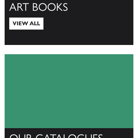
ART BOOKS
VIEW ALL
View All