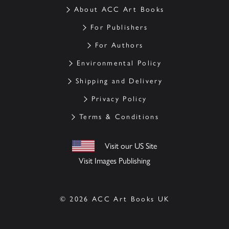
About ACC Art Books
For Publishers
For Authors
Environmental Policy
Shipping and Delivery
Privacy Policy
Terms & Conditions
Visit our US Site
Visit Images Publishing
© 2026 ACC Art Books UK