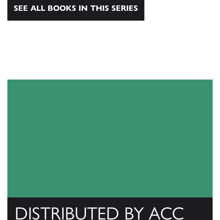
SEE ALL BOOKS IN THIS SERIES
DISTRIBUTED BY ACC