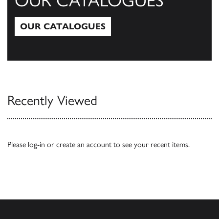
OUR CATALOGUES
OUR CATALOGUES
Our Catalogues
Recently Viewed
Please
log-in
or
create an account
to see your recent items.