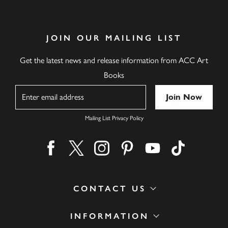
JOIN OUR MAILING LIST
Get the latest news and release information from ACC Art
Books
Name
Mailing List Privacy Policy
Find us on facebook
Find us on twitter
Find us on instagram
Find us on pinterest
Find us on youtube
Find us on ti
CONTACT US
INFORMATION