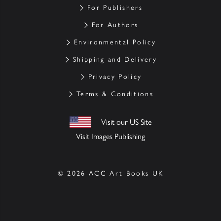
For Publishers
For Authors
Environmental Policy
Shipping and Delivery
Privacy Policy
Terms & Conditions
Visit our US Site
Visit Images Publishing
© 2026 ACC Art Books UK