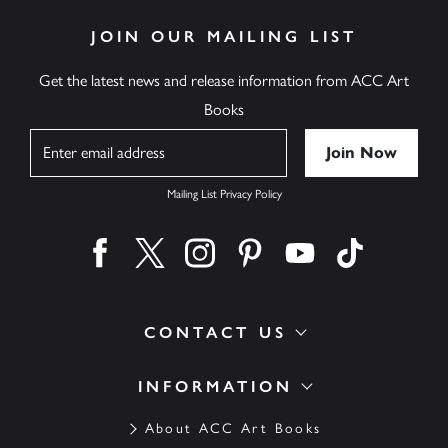
JOIN OUR MAILING LIST
Get the latest news and release information from ACC Art
Books
Name
Mailing List Privacy Policy
Find us on facebook
Find us on twitter
Find us on instagram
Find us on pinterest
Find us on youtube
Find us on ti
CONTACT US
INFORMATION
About ACC Art Books