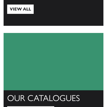
VIEW ALL
View All
OUR CATALOGUES