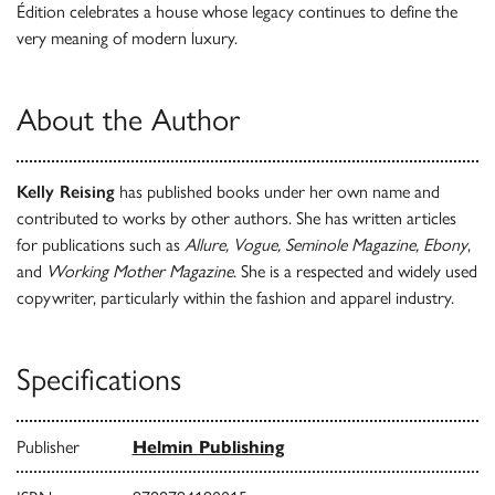
Édition celebrates a house whose legacy continues to define the
very meaning of modern luxury.
About the Author
Kelly Reising
has published books under her own name and
contributed to works by other authors. She has written articles
for publications such as
Allure, Vogue, Seminole Magazine, Ebony
,
and
Working Mother Magazine
. She is a respected and widely used
copywriter, particularly within the fashion and apparel industry.
Specifications
Publisher
Helmin Publishing