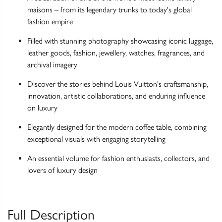
maisons – from its legendary trunks to today's global
fashion empire
Filled with stunning photography showcasing iconic luggage,
leather goods, fashion, jewellery, watches, fragrances, and
archival imagery
Discover the stories behind Louis Vuitton's craftsmanship,
innovation, artistic collaborations, and enduring influence
on luxury
Elegantly designed for the modern coffee table, combining
exceptional visuals with engaging storytelling
An essential volume for fashion enthusiasts, collectors, and
lovers of luxury design
Full Description