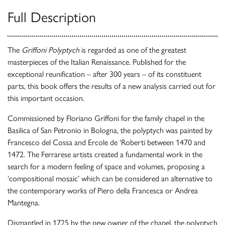
Full Description
The
Griffoni Polyptych
is regarded as one of the greatest
masterpieces of the Italian Renaissance. Published for the
exceptional reunification – after 300 years – of its constituent
parts, this book offers the results of a new analysis carried out for
this important occasion.
Commissioned by Floriano Griffoni for the family chapel in the
Basilica of San Petronio in Bologna, the polyptych was painted by
Francesco del Cossa and Ercole de ‘Roberti between 1470 and
1472. The Ferrarese artists created a fundamental work in the
search for a modern feeling of space and volumes, proposing a
‘compositional mosaic’ which can be considered an alternative to
the contemporary works of Piero della Francesca or Andrea
Mantegna.
Dismantled in 1725 by the new owner of the chapel, the polyptych