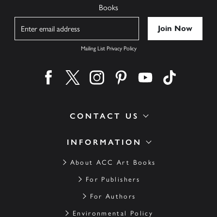
Books
Name
Mailing List Privacy Policy
Find us on facebook
Find us on twitter
Find us on instagram
Find us on pinterest
Find us on youtube
Find us on ti
CONTACT US
INFORMATION
About ACC Art Books
For Publishers
For Authors
Environmental Policy