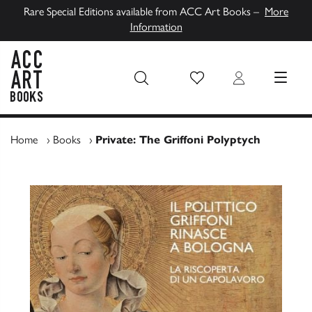
Rare Special Editions available from ACC Art Books –
More
Information
Wish List
Login
MENU
ACC Art Books UK
Home
›
Books
›
Private: The Griffoni Polyptych