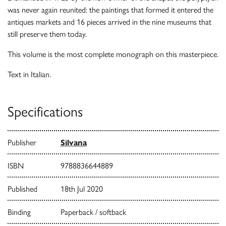
was never again reunited: the paintings that formed it entered the
antiques markets and 16 pieces arrived in the nine museums that
still preserve them today.
This volume is the most complete monograph on this masterpiece.
Text in Italian.
Specifications
Publisher
Silvana
ISBN
9788836644889
Published
18th Jul 2020
Binding
Paperback / softback