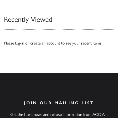
Our Catalogues
Recently Viewed
Please
log-in
or
create an account
to see your recent items.
JOIN OUR MAILING LIST
Get the latest news and release information from ACC Art