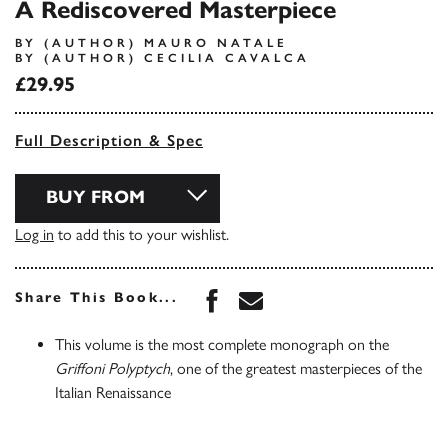
A Rediscovered Masterpiece
BY (AUTHOR) MAURO NATALE
BY (AUTHOR) CECILIA CAVALCA
£29.95
Full Description & Spec
BUY FROM
Log in
to add this to your wishlist.
Share this book on Face
Share this book via 
Share This Book...
This volume is the most complete monograph on the
Griffoni Polyptych
, one of the greatest masterpieces of the
Italian Renaissance