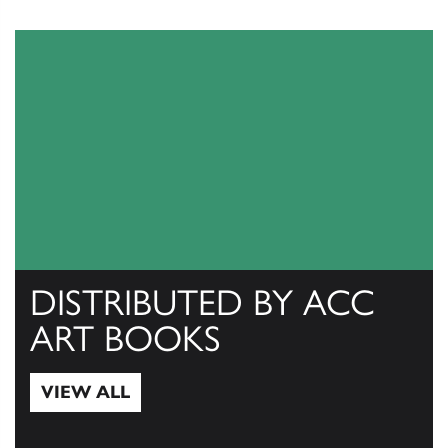
DISTRIBUTED BY ACC
ART BOOKS
VIEW ALL