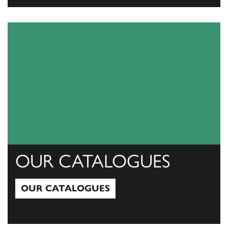
View All
OUR CATALOGUES
OUR CATALOGUES