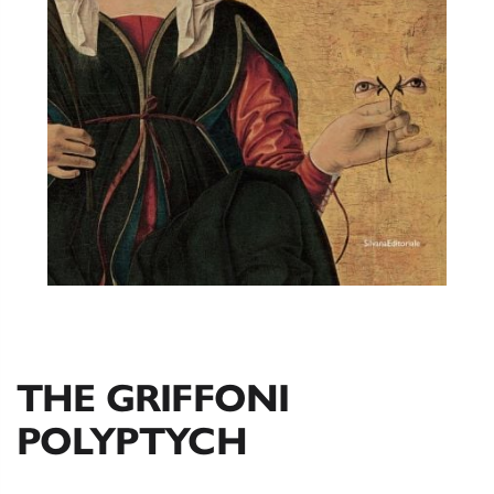
THE GRIFFONI
POLYPTYCH