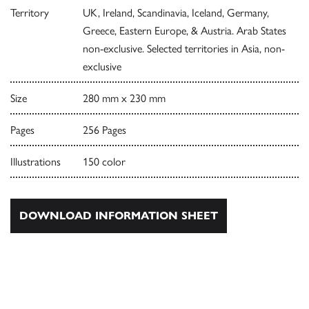
Territory
UK, Ireland, Scandinavia, Iceland, Germany,
Greece, Eastern Europe, & Austria. Arab States
non-exclusive. Selected territories in Asia, non-
exclusive
Size
280 mm x 230 mm
Pages
256 Pages
Illustrations
150 color
DOWNLOAD INFORMATION SHEET