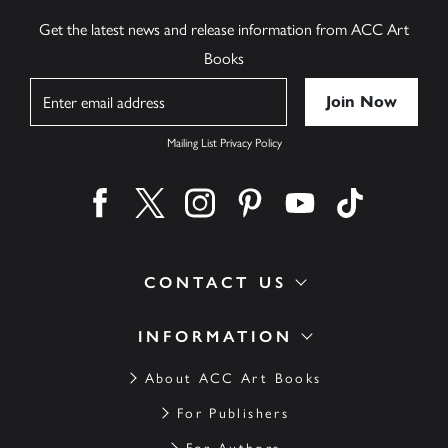
Get the latest news and release information from ACC Art
Books
Name
Mailing List Privacy Policy
Find us on facebook
Find us on twitter
Find us on instagram
Find us on pinterest
Find us on youtube
Find us on ti
CONTACT US
INFORMATION
About ACC Art Books
For Publishers