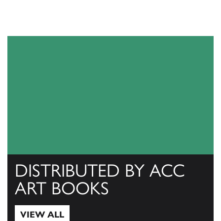
DISTRIBUTED BY ACC
ART BOOKS
VIEW ALL