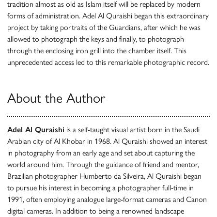
tradition almost as old as Islam itself will be replaced by modern
forms of administration. Adel Al Quraishi began this extraordinary
project by taking portraits of the Guardians, after which he was
allowed to photograph the keys and finally, to photograph
through the enclosing iron grill into the chamber itself. This
unprecedented access led to this remarkable photographic record.
About the Author
Adel Al Quraishi
is a self-taught visual artist born in the Saudi
Arabian city of Al Khobar in 1968. Al Quraishi showed an interest
in photography from an early age and set about capturing the
world around him. Through the guidance of friend and mentor,
Brazilian photographer Humberto da Silveira, Al Quraishi began
to pursue his interest in becoming a photographer full-time in
1991, often employing analogue large-format cameras and Canon
digital cameras. In addition to being a renowned landscape