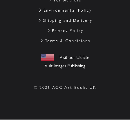
For Authors
Environmental Policy
Shipping and Delivery
Privacy Policy
Terms & Conditions
Visit our US Site
Visit Images Publishing
© 2026 ACC Art Books UK