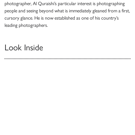
photographer, Al Quraishi’s particular interest is photographing
people and seeing beyond what is immediately gleaned from a first,
cursory glance. He is now established as one of his country’s
leading photographers.
Look Inside