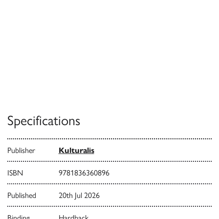
Specifications
Publisher
Kulturalis
ISBN
9781836360896
Published
20th Jul 2026
Binding
Hardback