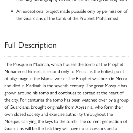
An exceptional project made possible only by permission of
the Guardians of the tomb of the Prophet Mohammed
Full Description
The Mosque in Madinah, which houses the tomb of the Prophet
Mohammed himself, is second only to Mecca as the holiest point
of pilgrimage in the Islamic world. The Prophet was born in Mecca
and died in Madinah in the seventh century. The great Mosque has
grown around his tomb and continues to spread at the heart of
the city. For centuries the tomb has been watched over by a group
of Guardians, brought originally from Abyssinia, who form their
own closed society and exercise authority throughout the
Mosque, carrying the keys to the tomb. The current generation of
Guardians will be the last: they will have no successors and a