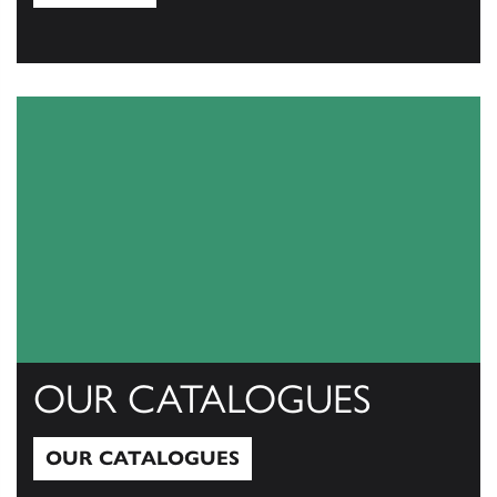
View All
OUR CATALOGUES
OUR CATALOGUES