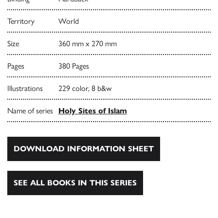
Territory
World
Size
360 mm x 270 mm
Pages
380 Pages
Illustrations
229 color, 8 b&w
Name of series
Holy Sites of Islam
DOWNLOAD INFORMATION SHEET
SEE ALL BOOKS IN THIS SERIES