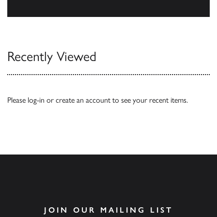
Our Catalogues
Recently Viewed
Please
log-in
or
create an account
to see your recent items.
JOIN OUR MAILING LIST