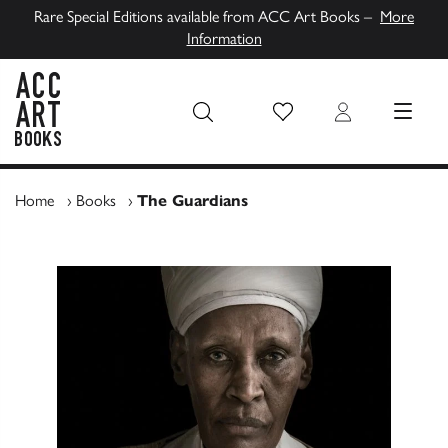
Rare Special Editions available from ACC Art Books –
More
Information
Wish List
Login
MENU
ACC Art Books UK
Home
›
Books
›
The Guardians