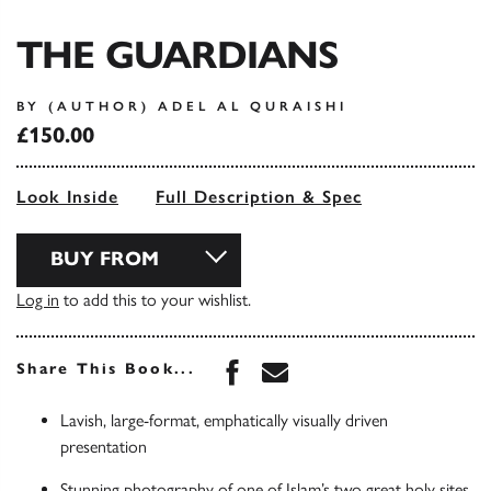
THE GUARDIANS
BY (AUTHOR) ADEL AL QURAISHI
£150.00
Look Inside
Full Description & Spec
BUY FROM
Log in
to add this to your wishlist.
Share this book on Face
Share this book via 
Share This Book...
Lavish, large-format, emphatically visually driven
presentation
Stunning photography of one of Islam’s two great holy sites