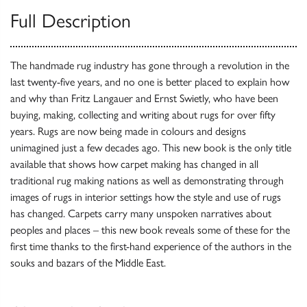
Full Description
The handmade rug industry has gone through a revolution in the
last twenty-five years, and no one is better placed to explain how
and why than Fritz Langauer and Ernst Swietly, who have been
buying, making, collecting and writing about rugs for over fifty
years. Rugs are now being made in colours and designs
unimagined just a few decades ago. This new book is the only title
available that shows how carpet making has changed in all
traditional rug making nations as well as demonstrating through
images of rugs in interior settings how the style and use of rugs
has changed. Carpets carry many unspoken narratives about
peoples and places – this new book reveals some of these for the
first time thanks to the first-hand experience of the authors in the
souks and bazars of the Middle East.