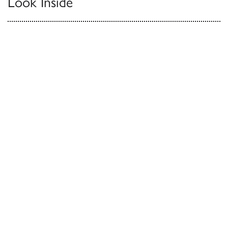
Look Inside