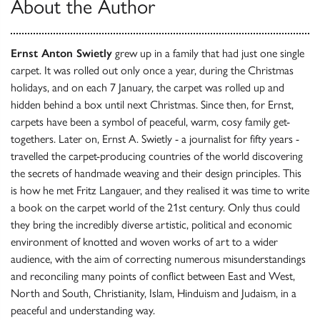
About the Author
Ernst Anton Swietly
grew up in a family that had just one single
carpet. It was rolled out only once a year, during the Christmas
holidays, and on each 7 January, the carpet was rolled up and
hidden behind a box until next Christmas. Since then, for Ernst,
carpets have been a symbol of peaceful, warm, cosy family get-
togethers. Later on, Ernst A. Swietly - a journalist for fifty years -
travelled the carpet-producing countries of the world discovering
the secrets of handmade weaving and their design principles. This
is how he met Fritz Langauer, and they realised it was time to write
a book on the carpet world of the 21st century. Only thus could
they bring the incredibly diverse artistic, political and economic
environment of knotted and woven works of art to a wider
audience, with the aim of correcting numerous misunderstandings
and reconciling many points of conflict between East and West,
North and South, Christianity, Islam, Hinduism and Judaism, in a
peaceful and understanding way.