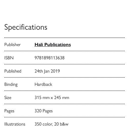
Specifications
Publisher
Hali Publications
ISBN
9781898113638
Published
24th Jan 2019
Binding
Hardback
Size
315 mm x 245 mm
Pages
320 Pages
Illustrations
350 color, 20 b&w