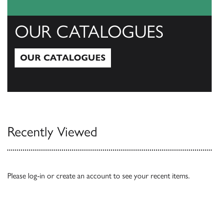
OUR CATALOGUES
OUR CATALOGUES
Our Catalogues
Recently Viewed
Please
log-in
or
create an account
to see your recent items.