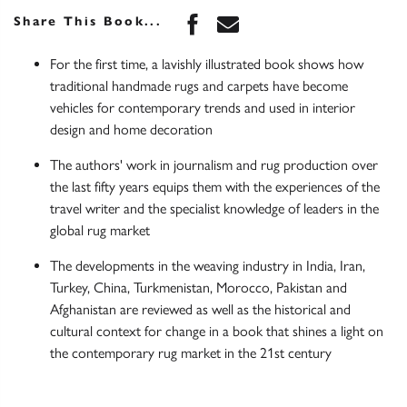
Share this book on Face
Share this book via 
Share This Book...
For the first time, a lavishly illustrated book shows how
traditional handmade rugs and carpets have become
vehicles for contemporary trends and used in interior
design and home decoration
The authors' work in journalism and rug production over
the last fifty years equips them with the experiences of the
travel writer and the specialist knowledge of leaders in the
global rug market
The developments in the weaving industry in India, Iran,
Turkey, China, Turkmenistan, Morocco, Pakistan and
Afghanistan are reviewed as well as the historical and
cultural context for change in a book that shines a light on
the contemporary rug market in the 21st century