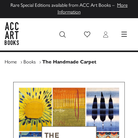
Rare Special Editions available from ACC Art Books –
More
Information
Wish List
Login
MENU
ACC Art Books UK
Home
›
Books
›
The Handmade Carpet