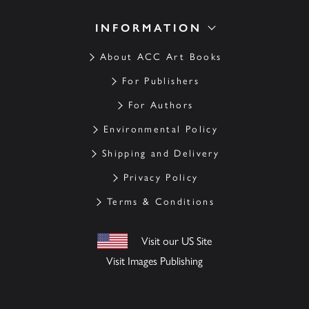
INFORMATION
About ACC Art Books
For Publishers
For Authors
Environmental Policy
Shipping and Delivery
Privacy Policy
Terms & Conditions
Visit our US Site
Visit Images Publishing