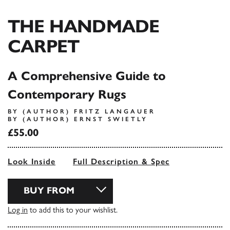
THE HANDMADE
CARPET
A Comprehensive Guide to
Contemporary Rugs
BY (AUTHOR) FRITZ LANGAUER
BY (AUTHOR) ERNST SWIETLY
£55.00
Look Inside
Full Description & Spec
BUY FROM
Log in
to add this to your wishlist.