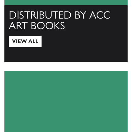
DISTRIBUTED BY ACC
ART BOOKS
VIEW ALL
View All