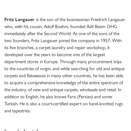
Fritz Langauer
is the son of the businessman Friedrich Langauer
who, with his cousin, Adolf Boehm, founded Adil Besim OHG
immediately after the Second World. As one of the sons of the
two founders, Fritz Langauer joined the company in 1957. With
its five branches, a carpet laundry and repair workshop, it
developed over the years to become one of the largest
department stores in Europe. Through many procurement trips
to the countries of origin, and while searching for old and antique
carpets and flatweaves in many other countries, he has been able
to acquire a comprehensive knowledge of the entire spectrum of
the industry, of new and antique carpets, wholesale and retail. In
addition to English, he also knows Farsi (Persian) and some
Turkish. He is also a court-certified expert on hand-knotted rugs
and tapestries.