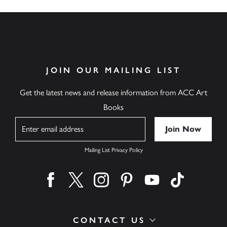
JOIN OUR MAILING LIST
Get the latest news and release information from ACC Art
Books
Name
Mailing List Privacy Policy
Find us on facebook
Find us on twitter
Find us on instagram
Find us on pinterest
Find us on youtube
Find us on ti
CONTACT US