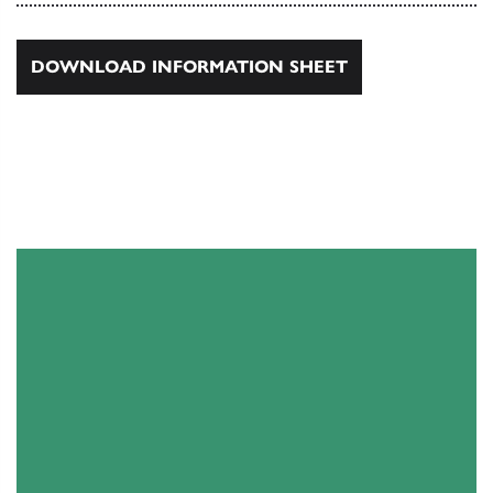
DOWNLOAD INFORMATION SHEET