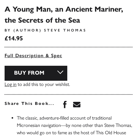
A Young Man, an Ancient Mariner,
the Secrets of the Sea
BY (AUTHOR) STEVE THOMAS
£14.95
Full Description & Spec
BUY FROM
Log in
to add this to your wishlist.
Share this book on Face
Share this book via 
Share This Book...
The classic, adventure-filled account of traditional
Micronesian navigation—by none other than Steve Thomas,
who would go on to fame as the host of This Old House