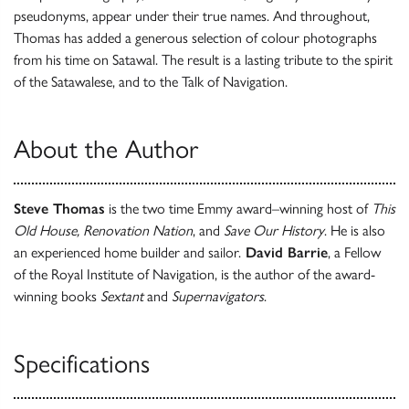
pseudonyms, appear under their true names. And throughout,
Thomas has added a generous selection of colour photographs
from his time on Satawal. The result is a lasting tribute to the spirit
of the Satawalese, and to the Talk of Navigation.
About the Author
Steve Thomas
is the two time Emmy award–winning host of
This
Old House, Renovation Nation
, and
Save Our History
. He is also
an experienced home builder and sailor.
David Barrie
, a Fellow
of the Royal Institute of Navigation, is the author of the award-
winning books
Sextant
and
Supernavigators
.
Specifications