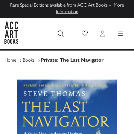
Rare Special Editions available from ACC Art Books –
More
Information
Wish List
Login
MENU
ACC Art Books UK
Home
›
Books
›
Private: The Last Navigator