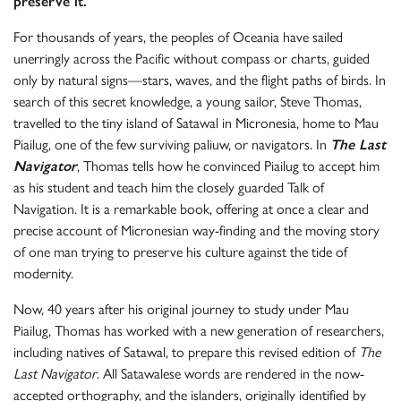
preserve it.
For thousands of years, the peoples of Oceania have sailed
unerringly across the Pacific without compass or charts, guided
only by natural signs—stars, waves, and the flight paths of birds. In
search of this secret knowledge, a young sailor, Steve Thomas,
travelled to the tiny island of Satawal in Micronesia, home to Mau
Piailug, one of the few surviving paliuw, or navigators. In
The Last
Navigator
, Thomas tells how he convinced Piailug to accept him
as his student and teach him the closely guarded Talk of
Navigation. It is a remarkable book, offering at once a clear and
precise account of Micronesian way-finding and the moving story
of one man trying to preserve his culture against the tide of
modernity.
Now, 40 years after his original journey to study under Mau
Piailug, Thomas has worked with a new generation of researchers,
including natives of Satawal, to prepare this revised edition of
The
Last Navigator
. All Satawalese words are rendered in the now-
accepted orthography, and the islanders, originally identified by