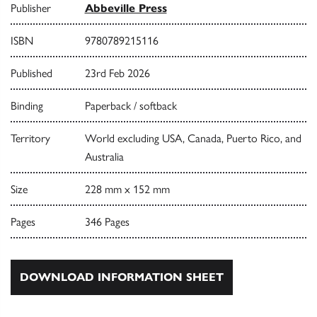
Publisher
Abbeville Press
ISBN
9780789215116
Published
23rd Feb 2026
Binding
Paperback / softback
Territory
World excluding USA, Canada, Puerto Rico, and
Australia
Size
228 mm x 152 mm
Pages
346 Pages
DOWNLOAD INFORMATION SHEET