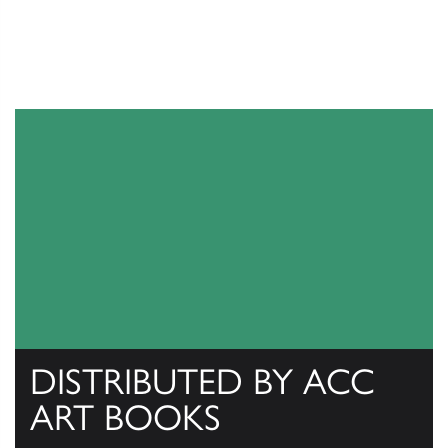
DISTRIBUTED BY ACC
ART BOOKS