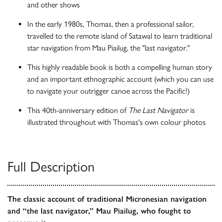
and other shows
In the early 1980s, Thomas, then a professional sailor,
travelled to the remote island of Satawal to learn traditional
star navigation from Mau Piailug, the "last navigator."
This highly readable book is both a compelling human story
and an important ethnographic account (which you can use
to navigate your outrigger canoe across the Pacific!)
This 40th-anniversary edition of
The Last Navigator
is
illustrated throughout with Thomas's own colour photos
Full Description
The classic account of traditional Micronesian navigation
and “the last navigator,” Mau Piailug, who fought to