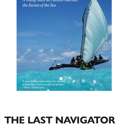
THE LAST NAVIGATOR