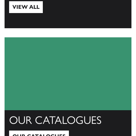
VIEW ALL
View All
OUR CATALOGUES