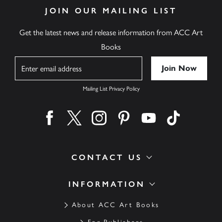
JOIN OUR MAILING LIST
Get the latest news and release information from ACC Art
Books
Name
Mailing List Privacy Policy
Find us on facebook
Find us on twitter
Find us on instagram
Find us on pinterest
Find us on youtube
Find us on ti
CONTACT US
INFORMATION
About ACC Art Books