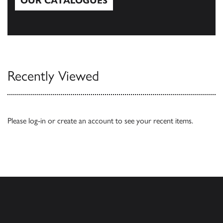
OUR CATALOGUES
Our Catalogues
Recently Viewed
Please
log-in
or
create an account
to see your recent items.