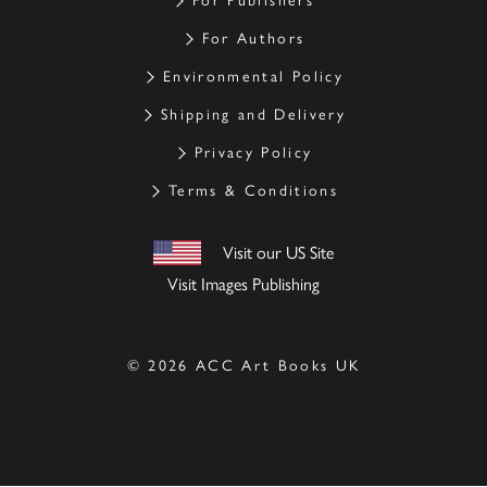
For Publishers
For Authors
Environmental Policy
Shipping and Delivery
Privacy Policy
Terms & Conditions
Visit our US Site
Visit Images Publishing
© 2026 ACC Art Books UK