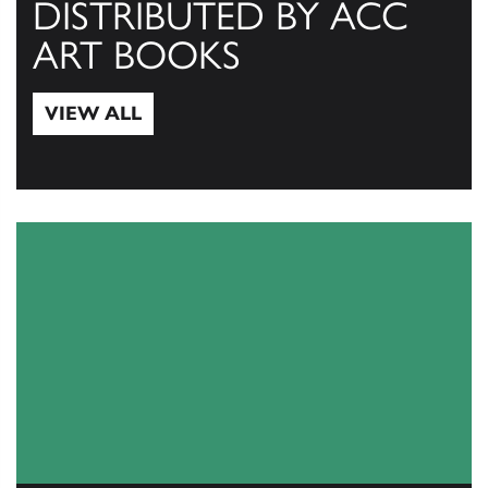
DISTRIBUTED BY ACC
ART BOOKS
VIEW ALL
View All