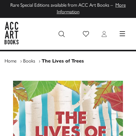
Rare Special Editions available from ACC Art Books –
More
Information
Wish List
Login
MENU
ACC Art Books UK
Home
›
Books
›
The Lives of Trees