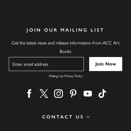
JOIN OUR MAILING LIST
Get the latest news and release information from ACC Art
Books
Name
Mailing List Privacy Policy
Find us on facebook
Find us on twitter
Find us on instagram
Find us on pinterest
Find us on youtube
Find us on ti
CONTACT US