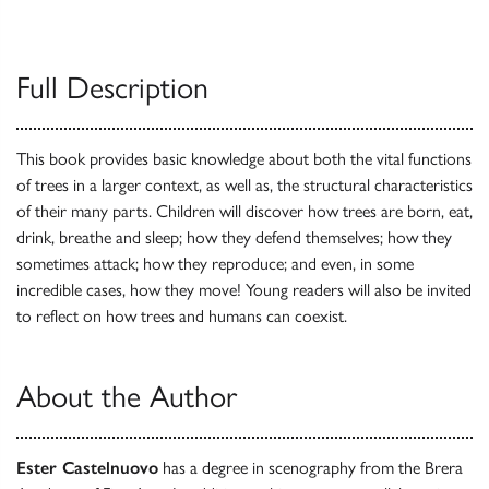
Full Description
This book provides basic knowledge about both the vital functions
of trees in a larger context, as well as, the structural characteristics
of their many parts. Children will discover how trees are born, eat,
drink, breathe and sleep; how they defend themselves; how they
sometimes attack; how they reproduce; and even, in some
incredible cases, how they move! Young readers will also be invited
to reflect on how trees and humans can coexist.
About the Author
Ester Castelnuovo
has a degree in scenography from the Brera