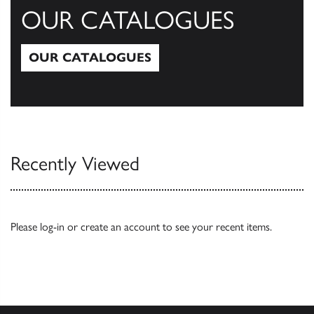
OUR CATALOGUES
OUR CATALOGUES
Our Catalogues
Recently Viewed
Please
log-in
or
create an account
to see your recent items.