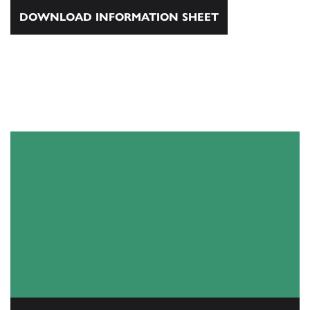
DOWNLOAD INFORMATION SHEET