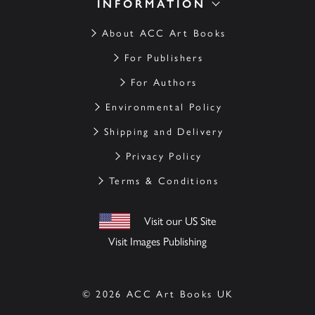
INFORMATION
About ACC Art Books
For Publishers
For Authors
Environmental Policy
Shipping and Delivery
Privacy Policy
Terms & Conditions
Visit our US Site
Visit Images Publishing
© 2026 ACC Art Books UK