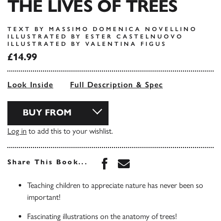
THE LIVES OF TREES
TEXT BY MASSIMO DOMENICA NOVELLINO
ILLUSTRATED BY ESTER CASTELNUOVO
ILLUSTRATED BY VALENTINA FIGUS
£14.99
Look Inside
Full Description & Spec
BUY FROM
Log in
to add this to your wishlist.
Share this book on Face
Share this book via 
Share This Book...
Teaching children to appreciate nature has never been so
important!
Fascinating illustrations on the anatomy of trees!