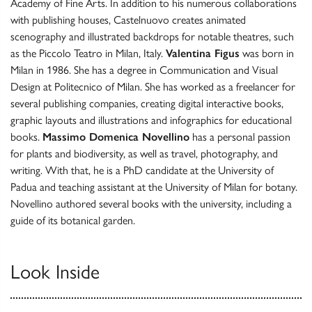
Academy of Fine Arts. In addition to his numerous collaborations
with publishing houses, Castelnuovo creates animated
scenography and illustrated backdrops for notable theatres, such
as the Piccolo Teatro in Milan, Italy.
Valentina Figus
was born in
Milan in 1986. She has a degree in Communication and Visual
Design at Politecnico of Milan. She has worked as a freelancer for
several publishing companies, creating digital interactive books,
graphic layouts and illustrations and infographics for educational
books.
Massimo Domenica Novellino
has a personal passion
for plants and biodiversity, as well as travel, photography, and
writing. With that, he is a PhD candidate at the University of
Padua and teaching assistant at the University of Milan for botany.
Novellino authored several books with the university, including a
guide of its botanical garden.
Look Inside