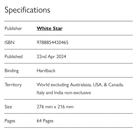
Specifications
Publisher
White Star
ISBN
9788854420465
Published
22nd Apr 2024
Binding
Hardback
Territory
World excluding Australasia, USA, & Canada.
Italy and India non-exclusive
Size
276 mm x 216 mm
Pages
64 Pages