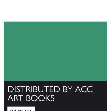
DISTRIBUTED BY ACC
ART BOOKS