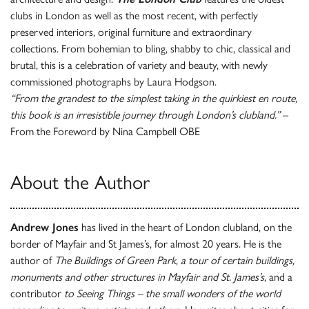
clubs in London as well as the most recent, with perfectly
preserved interiors, original furniture and extraordinary
collections. From bohemian to bling, shabby to chic, classical and
brutal, this is a celebration of variety and beauty, with newly
commissioned photographs by Laura Hodgson.
“From the grandest to the simplest taking in the quirkiest en route,
this book is an irresistible journey through London’s clubland.”
–
From the Foreword by Nina Campbell OBE
About the Author
Andrew Jones
has lived in the heart of London clubland, on the
border of Mayfair and St James’s, for almost 20 years. He is the
author of
The Buildings of Green Park
,
a tour of certain buildings,
monuments and other structures in Mayfair and St. James’s
, and a
contributor
to Seeing Things – the small wonders of the world