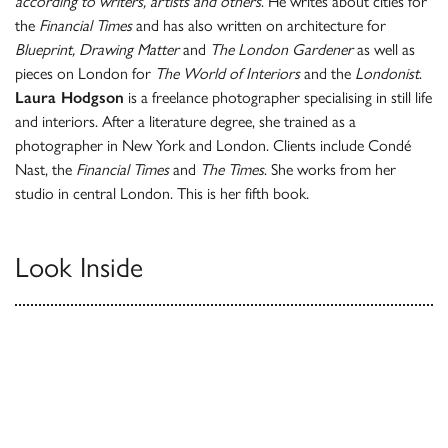
according to writers, artists and others
. He writes about cities for
the
Financial Times
and has also written on architecture for
Blueprint, Drawing Matter
and
The London Gardener
as well as
pieces on London for
The World of Interiors
and the
Londonist
.
Laura Hodgson
is a freelance photographer specialising in still life
and interiors. After a literature degree, she trained as a
photographer in New York and London. Clients include Condé
Nast, the
Financial Times
and
The Times
. She works from her
studio in central London. This is her fifth book.
Look Inside