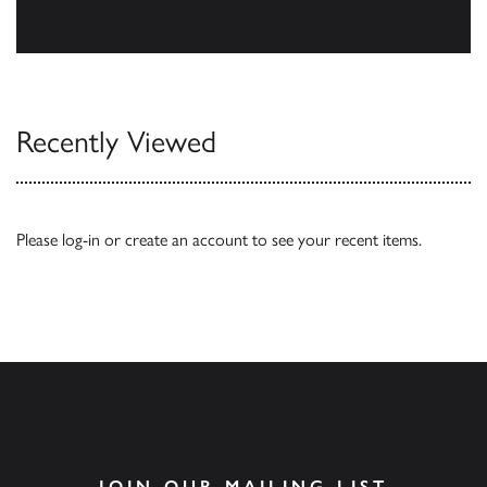
Our Catalogues
Recently Viewed
Please
log-in
or
create an account
to see your recent items.
JOIN OUR MAILING LIST