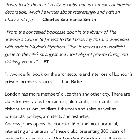
“Jones treats them not really as clubs, but as examples of interior
decoration, which he writes about interestingly and with an
observant eye.”
—
Charles Saumarez Smith
“From the concealed bookcase door in the library of The
Travellers Club in St James’s to the taxidermy fish and walls lined
with rods in Mayfair’s Flyfishers’ Club, it serves as an unofficial
guide to the city’s strangest and most elegant private dining and
drinking venues.”
—
FT
“…wonderful book on the architecture and interiors of London’s
private members’ spaces.”—
The Rake
London has more members’ clubs than any other city. There are
clubs for everyone: from actors, plutocrats, aristocrats and
bishops to sailors, soldiers, fishermen and spies, as well as
journalists, jockeys, architects and æsthetes.
Andrew Jones opens the door to 46 of the most beautiful,
interesting and unusual of these clubs, presenting 300 years of
architecture and design.
The London Club
features the oldest