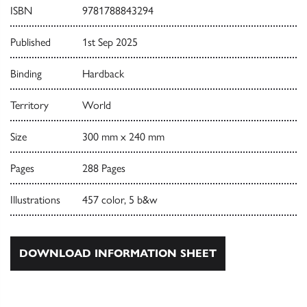
ISBN
9781788843294
Published
1st Sep 2025
Binding
Hardback
Territory
World
Size
300 mm x 240 mm
Pages
288 Pages
Illustrations
457 color, 5 b&w
DOWNLOAD INFORMATION SHEET