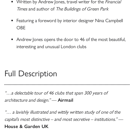
Written by Andrew Jones, travel writer for the
Financial
Times
and author of
The Buildings of Green Park
Featuring a foreword by interior designer Nina Campbell
OBE
Andrew Jones opens the door to 46 of the most beautiful,
interesting and unusual London clubs
Full Description
“…a delectable tour of 46 clubs that span 300 years of
architecture and design.”
—
Airmail
“… a lavishly illustrated and wittily written study of one of the
capital’s most distinctive – and most secretive – institutions.”
—
House & Garden UK