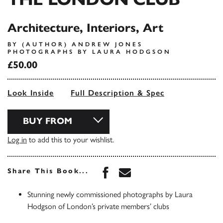
Architecture, Interiors, Art
BY (AUTHOR) ANDREW JONES
PHOTOGRAPHS BY LAURA HODGSON
£50.00
Look Inside
Full Description & Spec
BUY FROM
Log in
to add this to your wishlist.
Share this book on Face
Share this book via 
Share This Book...
Stunning newly commissioned photographs by Laura
Hodgson of London’s private members’ clubs