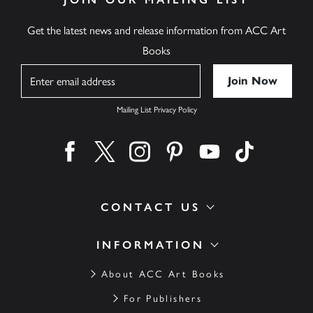
Get the latest news and release information from ACC Art
Books
Name
Mailing List Privacy Policy
Find us on facebook
Find us on twitter
Find us on instagram
Find us on pinterest
Find us on youtube
Find us on ti
CONTACT US
INFORMATION
About ACC Art Books
For Publishers