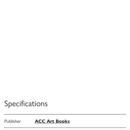
Specifications
Publisher
ACC Art Books