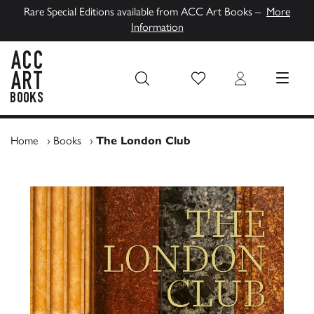
Rare Special Editions available from ACC Art Books –
More
Information
Wish List
Login
MENU
ACC Art Books UK
Home
›
Books
›
The London Club