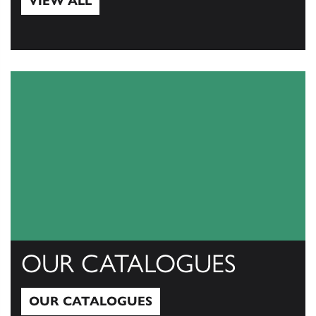
VIEW ALL
View All
OUR CATALOGUES
OUR CATALOGUES