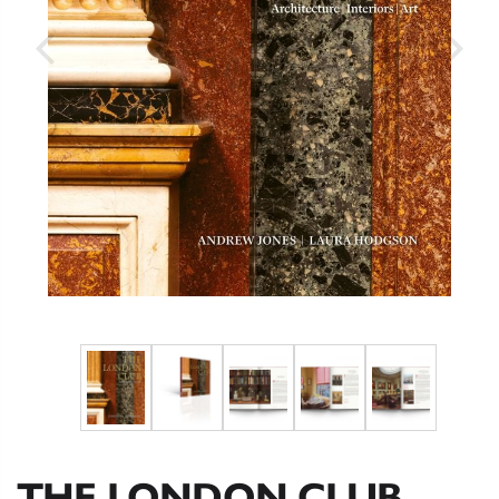
THE LONDON CLUB