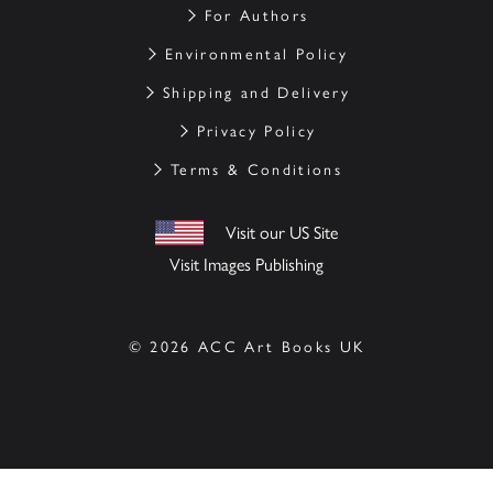
For Authors
Environmental Policy
Shipping and Delivery
Privacy Policy
Terms & Conditions
Visit our US Site
Visit Images Publishing
© 2026 ACC Art Books UK