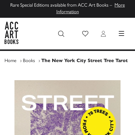
Rare Special Editions available from ACC Art Books –
More
Information
Wish List
Login
MENU
ACC Art Books UK
Home
›
Books
›
The New York City Street Tree Tarot