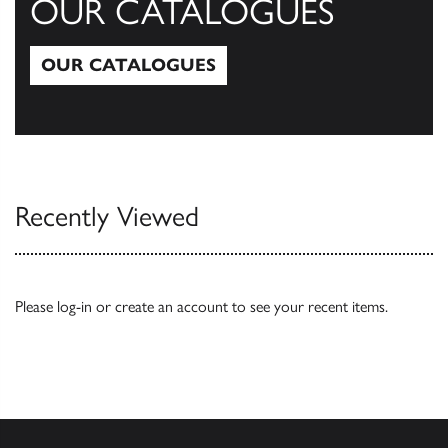
OUR CATALOGUES
OUR CATALOGUES
Our Catalogues
Recently Viewed
Please
log-in
or
create an account
to see your recent items.