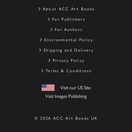
About ACC Art Books
For Publishers
For Authors
Environmental Policy
Shipping and Delivery
Privacy Policy
Terms & Conditions
Visit our US Site
Visit Images Publishing
© 2026 ACC Art Books UK