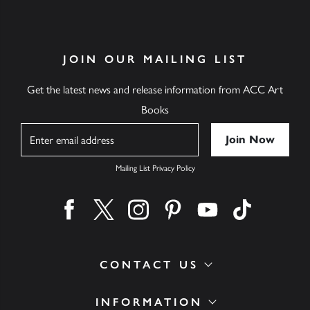
JOIN OUR MAILING LIST
Get the latest news and release information from ACC Art
Books
Name
Mailing List Privacy Policy
Find us on facebook
Find us on twitter
Find us on instagram
Find us on pinterest
Find us on youtube
Find us on ti
CONTACT US
INFORMATION