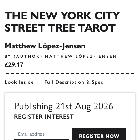
THE NEW YORK CITY
STREET TREE TAROT
Matthew López-Jensen
BY (AUTHOR) MATTHEW LÓPEZ-JENSEN
£29.17
Look Inside
Full Description & Spec
Publishing 21st Aug 2026
REGISTER INTEREST