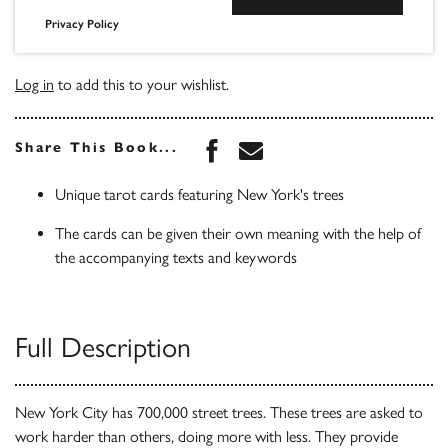
Privacy Policy
Log in
to add this to your wishlist.
Share this book on Face
Share this book via 
Share This Book...
Unique tarot cards featuring New York's trees
The cards can be given their own meaning with the help of
the accompanying texts and keywords
Full Description
New York City has 700,000 street trees. These trees are asked to
work harder than others, doing more with less. They provide