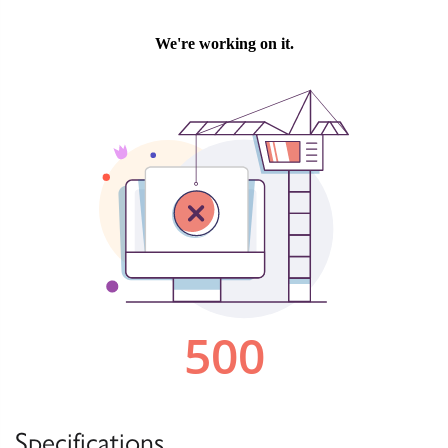
Specifications