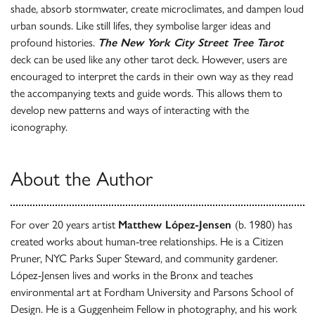
shade, absorb stormwater, create microclimates, and dampen loud
urban sounds. Like still lifes, they symbolise larger ideas and
profound histories.
The New York City Street Tree Tarot
deck can be used like any other tarot deck. However, users are
encouraged to interpret the cards in their own way as they read
the accompanying texts and guide words. This allows them to
develop new patterns and ways of interacting with the
iconography.
About the Author
For over 20 years artist
Matthew López-Jensen
(b. 1980) has
created works about human-tree relationships. He is a Citizen
Pruner, NYC Parks Super Steward, and community gardener.
López-Jensen lives and works in the Bronx and teaches
environmental art at Fordham University and Parsons School of
Design. He is a Guggenheim Fellow in photography, and his work