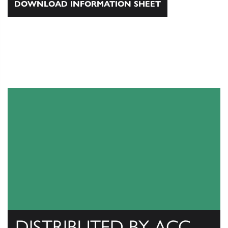
DOWNLOAD INFORMATION SHEET
DISTRIBUTED BY ACC