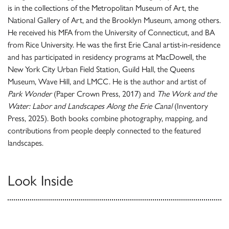
is in the collections of the Metropolitan Museum of Art, the
National Gallery of Art, and the Brooklyn Museum, among others.
He received his MFA from the University of Connecticut, and BA
from Rice University. He was the first Erie Canal artist-in-residence
and has participated in residency programs at MacDowell, the
New York City Urban Field Station, Guild Hall, the Queens
Museum, Wave Hill, and LMCC. He is the author and artist of
Park Wonder
(Paper Crown Press, 2017) and
The Work and the
Water: Labor and Landscapes Along the Erie Canal
(Inventory
Press, 2025). Both books combine photography, mapping, and
contributions from people deeply connected to the featured
landscapes.
Look Inside