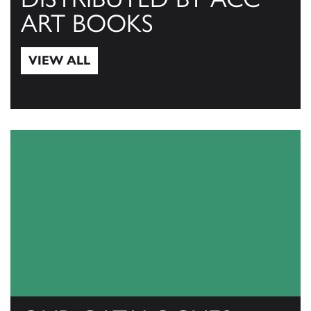
ART BOOKS
VIEW ALL
View All