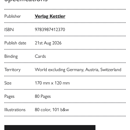
Publisher
Verlag Kettler
ISBN
9783987412370
Publish date
21st Aug 2026
Binding
Cards
Territory
World excluding Germany, Austria, Switzerland
Size
170 mm x 120 mm
Pages
80 Pages
Illustrations
80 color, 101 b&w