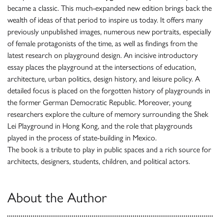
became a classic. This much-expanded new edition brings back the
wealth of ideas of that period to inspire us today. It offers many
previously unpublished images, numerous new portraits, especially
of female protagonists of the time, as well as findings from the
latest research on playground design. An incisive introductory
essay places the playground at the intersections of education,
architecture, urban politics, design history, and leisure policy. A
detailed focus is placed on the forgotten history of playgrounds in
the former German Democratic Republic. Moreover, young
researchers explore the culture of memory surrounding the Shek
Lei Playground in Hong Kong, and the role that playgrounds
played in the process of state-building in Mexico.
The book is a tribute to play in public spaces and a rich source for
architects, designers, students, children, and political actors.
About the Author