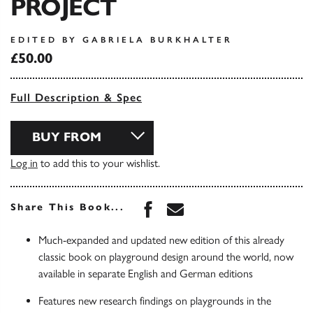
PROJECT
EDITED BY GABRIELA BURKHALTER
£50.00
Full Description & Spec
BUY FROM
Log in
to add this to your wishlist.
Share this book on Face
Share this book via 
Share This Book...
Much-expanded and updated new edition of this already
classic book on playground design around the world, now
available in separate English and German editions
Features new research findings on playgrounds in the