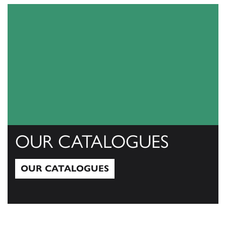
OUR CATALOGUES
OUR CATALOGUES
Our Catalogues