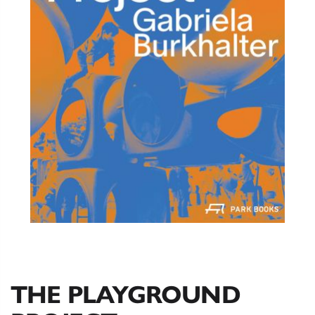
THE PLAYGROUND