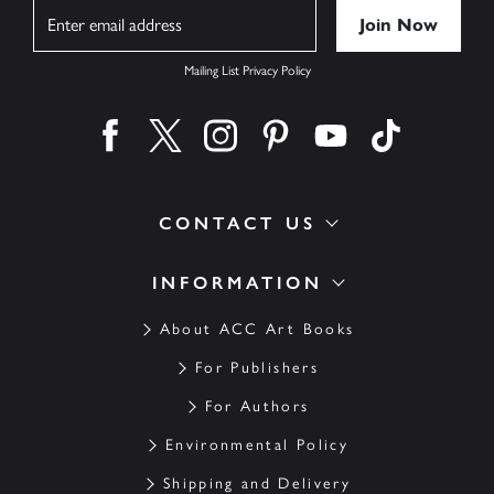
Name
Mailing List Privacy Policy
Find us on facebook
Find us on twitter
Find us on instagram
Find us on pinterest
Find us on youtube
Find us on ti
CONTACT US
INFORMATION
About ACC Art Books
For Publishers
For Authors
Environmental Policy
Shipping and Delivery