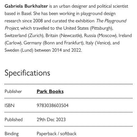
Gabriela Burkhalter
is an urban designer and political scientist
based in Basel. She has been working in playground design
research since 2008 and curated the exhibition
The Playground
Project
, which travelled to the United States (Pittsburgh),
Switzerland (Zurich), Britain (Newcastle), Russia (Moscow), Ireland
(Carlow), Germany (Bonn and Frankfurt), Italy (Venice), and
Sweden (Lund) between 2014 and 2022.
Specifications
Publisher
Park Books
ISBN
9783038603504
Published
29th Dec 2023
Binding
Paperback / softback