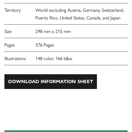
Territory
World excluding Austria, Germany, Switzerland,
Puerto Rico, United States, Canada, and Japan
Size
298 mm x 215 mm
Pages
376 Pages
Illustrations
148 color, 166 b&w
DOWNLOAD INFORMATION SHEET