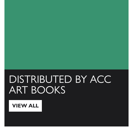
DISTRIBUTED BY ACC
ART BOOKS
VIEW ALL
View All