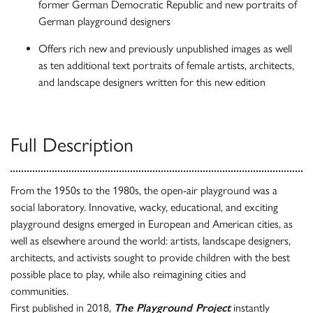
former German Democratic Republic and new portraits of
German playground designers
Offers rich new and previously unpublished images as well
as ten additional text portraits of female artists, architects,
and landscape designers written for this new edition
Full Description
From the 1950s to the 1980s, the open-air playground was a
social laboratory. Innovative, wacky, educational, and exciting
playground designs emerged in European and American cities, as
well as elsewhere around the world: artists, landscape designers,
architects, and activists sought to provide children with the best
possible place to play, while also reimagining cities and
communities.
First published in 2018,
The Playground Project
instantly