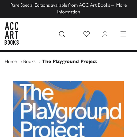
Rare Special Editions available from ACC Art Books –
More
Information
Wish List
Login
MENU
ACC Art Books UK
Home
›
Books
›
The Playground Project