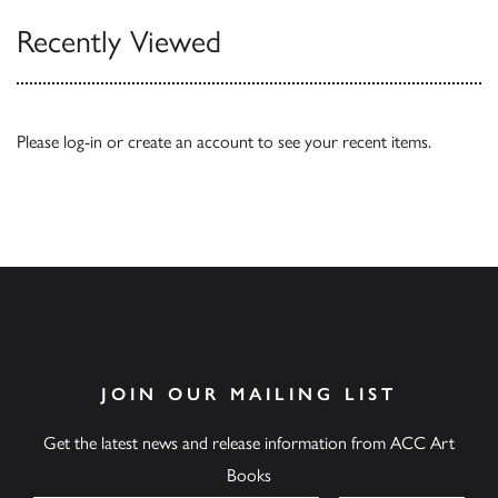
Recently Viewed
Please
log-in
or
create an account
to see your recent items.
JOIN OUR MAILING LIST
Get the latest news and release information from ACC Art
Books