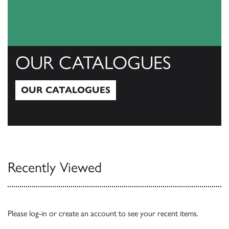
OUR CATALOGUES
OUR CATALOGUES
Our Catalogues
Recently Viewed
Please
log-in
or
create an account
to see your recent items.