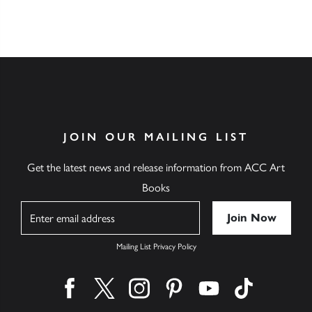
JOIN OUR MAILING LIST
Get the latest news and release information from ACC Art
Books
Name
Mailing List Privacy Policy
Find us on facebook
Find us on twitter
Find us on instagram
Find us on pinterest
Find us on youtube
Find us on ti