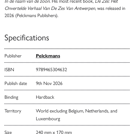
In de naam van de zoon
. His most recent book,
De Zes: Het
Onvertelde Verhaal Van De Zes Van Antwerpen
, was released in
2026 (Pelckmans Publishers).
Specifications
Publisher
Pelckmans
ISBN
9789465304632
Publish date
9th Nov 2026
Binding
Hardback
Territory
World excluding Belgium, Netherlands, and
Luxembourg
Size
240 mm x 170 mm