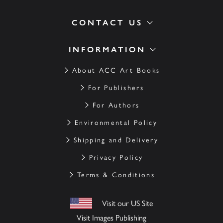
CONTACT US
INFORMATION
About ACC Art Books
For Publishers
For Authors
Environmental Policy
Shipping and Delivery
Privacy Policy
Terms & Conditions
Visit our US Site
Visit Images Publishing