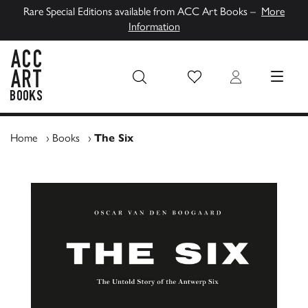
Rare Special Editions available from ACC Art Books –
More
Information
Wish List
Login
MENU
ACC Art Books UK
Home
›
Books
›
The Six