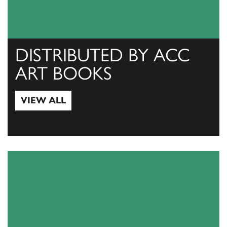
DISTRIBUTED BY ACC
ART BOOKS
VIEW ALL
View All