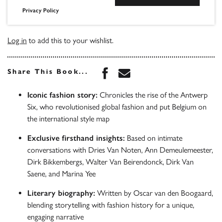
Privacy Policy
Log in
to add this to your wishlist.
Share this book on Face
Share this book via 
Share This Book...
Iconic fashion story:
Chronicles the rise of the Antwerp
Six, who revolutionised global fashion and put Belgium on
the international style map
Exclusive firsthand insights:
Based on intimate
conversations with Dries Van Noten, Ann Demeulemeester,
Dirk Bikkembergs, Walter Van Beirendonck, Dirk Van
Saene, and Marina Yee
Literary biography:
Written by Oscar van den Boogaard,
blending storytelling with fashion history for a unique,
engaging narrative