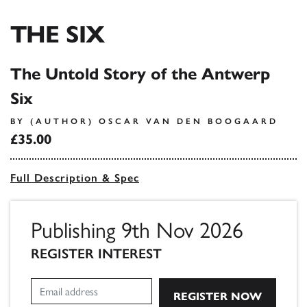
THE SIX
The Untold Story of the Antwerp
Six
BY (AUTHOR) OSCAR VAN DEN BOOGAARD
£35.00
Full Description & Spec
Publishing 9th Nov 2026
REGISTER INTEREST