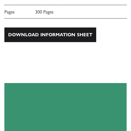
Pages
300 Pages
DOWNLOAD INFORMATION SHEET