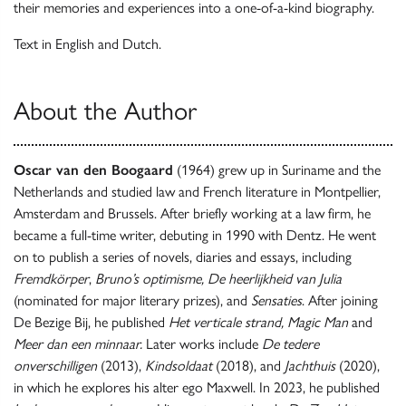
their memories and experiences into a one-of-a-kind biography.
Text in English and Dutch.
About the Author
Oscar van den Boogaard
(1964) grew up in Suriname and the
Netherlands and studied law and French literature in Montpellier,
Amsterdam and Brussels. After briefly working at a law firm, he
became a full-time writer, debuting in 1990 with Dentz. He went
on to publish a series of novels, diaries and essays, including
Fremdkörper
,
Bruno’s optimisme, De heerlijkheid van Julia
(nominated for major literary prizes), and
Sensaties
. After joining
De Bezige Bij, he published
Het verticale strand, Magic Man
and
Meer dan een minnaar.
Later works include
De tedere
onverschilligen
(2013),
Kindsoldaat
(2018), and
Jachthuis
(2020),
in which he explores his alter ego Maxwell. In 2023, he published