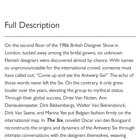
Full Description
On the second floor of the 1986 British Designer Show in
London, tucked away among the bridal gowns, six unknown
Flemish designers were discovered almost by chance. With names
so unpronounceable for the international crowd, someone must
have called out, “Come up and see the Antwerp Six!” The echo of
those words never left the Six. On the contrary, it only grew
louder over the years, elevating the group to mythical status.
Through their global success, Dries Van Noten, Ann
Demeulemeester, Dirk Bikkembergs, Walter Van Beirendonck,
Dirk Van Saene, and Marina Yee put Belgian fashion firmly on the
international map. In
The Six
, novelist Oscar van den Boogaard
reconstructs the origins and dynamics of the Antwerp Six through
intimate conversations with the designers themselves, weaving