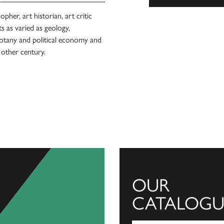
pher, art historian, art critic
s as varied as geology,
 botany and political economy and
 other century.
OUR
CATALOGU