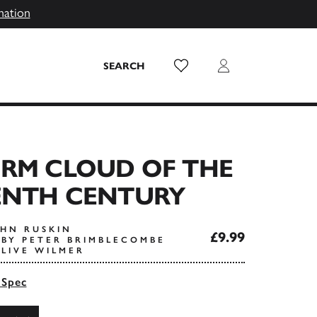
mation
Wish List
Login
SEARCH
ORM CLOUD OF THE
ENTH CENTURY
OHN RUSKIN
£9.99
BY PETER BRIMBLECOMBE
LIVE WILMER
 Spec