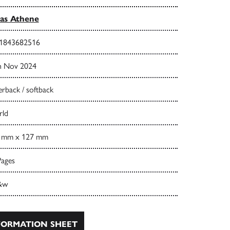
las Athene
1843682516
h Nov 2024
rback / softback
ld
 mm x 127 mm
Pages
&w
ORMATION SHEET