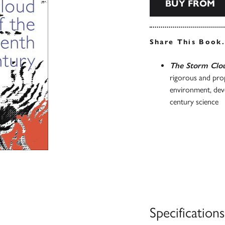
BUY FROM
Share This Book
The Storm Clou
rigorous and prop
environment, deve
century science
Specifications