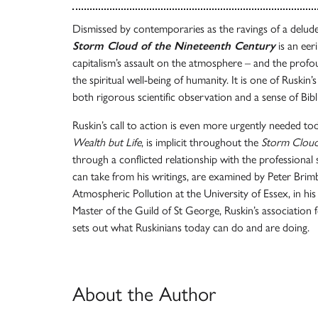
Dismissed by contemporaries as the ravings of a delu
Storm Cloud of the Nineteenth Century
is an eer
capitalism’s assault on the atmosphere – and the profo
the spiritual well-being of humanity. It is one of Ruskin’
both rigorous scientific observation and a sense of Bibl
Ruskin’s call to action is even more urgently needed toda
Wealth but Life
, is implicit throughout the
Storm Clou
through a conflicted relationship with the professional
can take from his writings, are examined by Peter Bri
Atmospheric Pollution at the University of Essex, in hi
Master of the Guild of St George, Ruskin’s association f
sets out what Ruskinians today can do and are doing.
About the Author