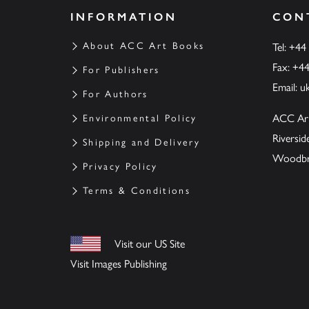
INFORMATION
CON
About ACC Art Books
Tel: +44
Fax: +4
For Publishers
Email:
u
For Authors
ACC Ar
Environmental Policy
Riversi
Shipping and Delivery
Woodbrid
Privacy Policy
Terms & Conditions
Visit our US Site
Visit Images Publishing