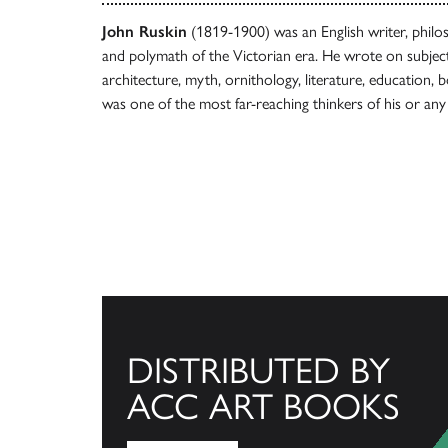
John Ruskin
(1819-1900) was an English writer, philoso
and polymath of the Victorian era. He wrote on subject
architecture, myth, ornithology, literature, education,
was one of the most far-reaching thinkers of his or any
DISTRIBUTED BY
ACC ART BOOKS