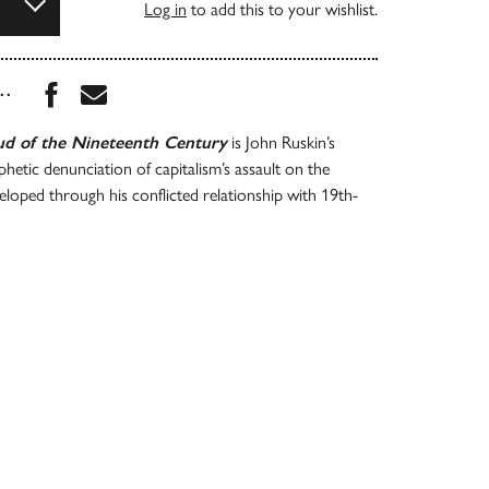
Log in
to add this to your wishlist.
Share this book on Facebook
Share this book via Email
...
d of the Nineteenth Century
is John Ruskin’s
hetic denunciation of capitalism’s assault on the
loped through his conflicted relationship with 19th-