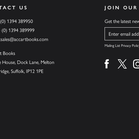
TACT US
JOIN OUR
 (0) 1394 389950
Get the latest n
4 (0) 1394 389999
Name
ksales@accartbooks.com
Mailing List Privacy Polic
t Books
de House, Dock Lane, Melton
Find us on fa
Find u
ge, Suffolk, IP12 1PE