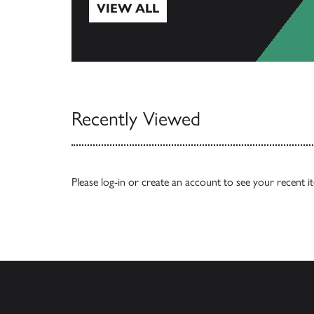
VIEW ALL
View All
Recently Viewed
Please
log-in
or
create an account
to see your recent i