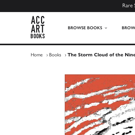
Rare 
ACC Art Books UK
BROWSE BOOKS
BROWS
Home
›
Books
›
The Storm Cloud of the Nin