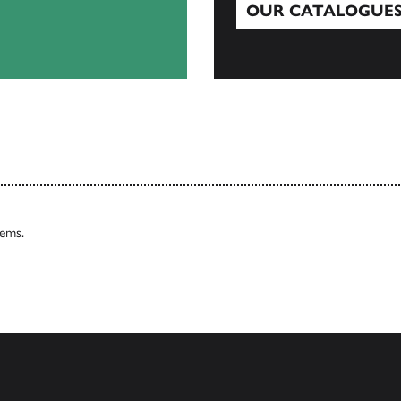
OUR CATALOGUE
Our Catalogues
tems.