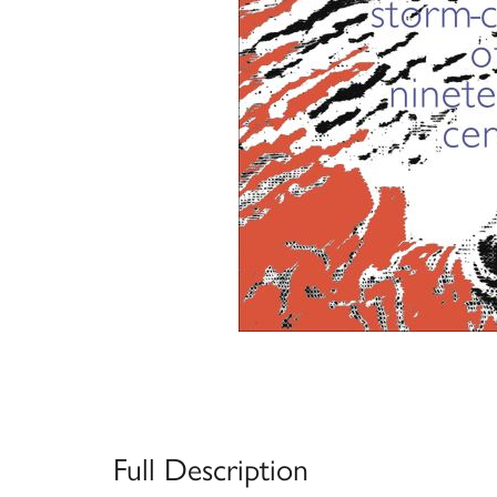
Full Description