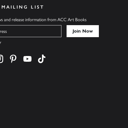
 MAILING LIST
ews and release information from ACC Art Books
y
cebook
s on twitter
Find us on instagram
Find us on pinterest
Find us on youtube
Find us on tiktok