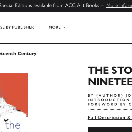
Special Editions available from ACC Art Books –
More Infor
E BY PUBLISHER
MORE
eteenth Century
THE ST
NINETE
BY (AUTHOR) J
INTRODUCTION 
FOREWORD BY C
Full Description &