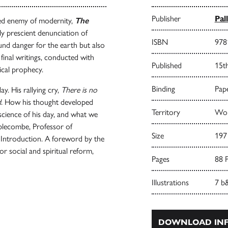
Publisher
Pal
ded enemy of modernity,
The
ily prescient denunciation of
ISBN
978
und danger for the earth but also
s final writings, conducted with
Published
15t
ical prophecy.
Binding
Pape
y. His rallying cry,
There is no
d
. How his thought developed
Territory
Wor
 science of his day, and what we
mblecombe, Professor of
Size
197
s Introduction. A foreword by the
or social and spiritual reform,
Pages
88 
Illustrations
7 b
DOWNLOAD INF