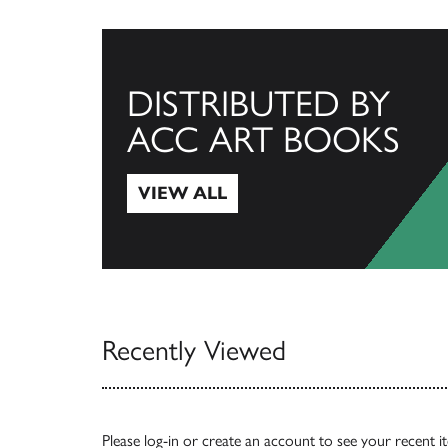
DISTRIBUTED BY
ACC ART BOOKS
VIEW ALL
View All
Recently Viewed
Please
log-in
or
create an account
to see your recent i