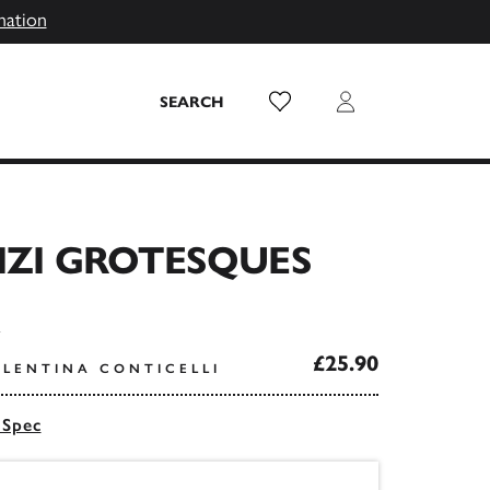
mation
Wish List
Login
SEARCH
IZI GROTESQUES
£25.90
ALENTINA CONTICELLI
 Spec