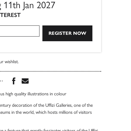
g 11th Jan 2027
NTEREST
r wishlist.
Share this book on Facebook
Share this book via Email
...
 high quality illustrations in colour
ntury decoration of the Uffizi Galleries, one of the
ms in the world, which hosts millions of visitors
 a feature that greatly fascinates visitors of the Uffizi