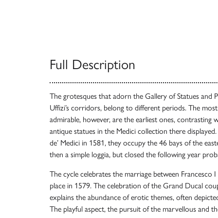
Full Description
The grotesques that adorn the Gallery of Statues and Pa
Uffizi’s corridors, belong to different periods. The most
admirable, however, are the earliest ones, contrasting wi
antique statues in the Medici collection there display
de’ Medici in 1581, they occupy the 46 bays of the eas
then a simple loggia, but closed the following year pro
The cycle celebrates the marriage between Francesco I
place in 1579. The celebration of the Grand Ducal coup
explains the abundance of erotic themes, often depict
The playful aspect, the pursuit of the marvellous and t