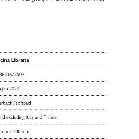
icina Libraria
8833673509
h Jan 2027
rback / softback
d excluding Italy and France
 mm x 200 mm