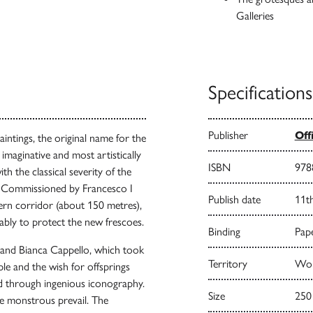
Galleries
Specifications
Publisher
Off
intings, the original name for the
 imaginative and most artistically
ISBN
978
th the classical severity of the
ed. Commissioned by Francesco I
Publish date
11t
tern corridor (about 150 metres),
bably to protect the new frescoes.
Binding
Pape
 and Bianca Cappello, which took
Territory
Worl
le and the wish for offsprings
ed through ingenious iconography.
Size
250
he monstrous prevail. The