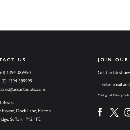
TACT US
JOIN OUR
 (0) 1394 389950
Get the latest n
4 (0) 1394 389999
Name
ksales@accartbooks.com
Mailing List Privacy Polic
t Books
de House, Dock Lane, Melton
Find us on fa
Find u
ge, Suffolk, IP12 1PE