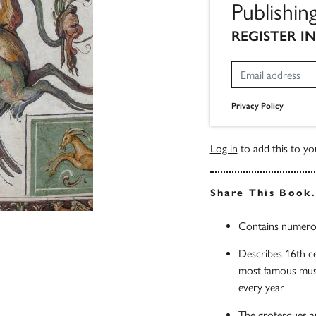
Publishin
REGISTER I
Privacy Policy
Log in
to add this to you
Share This Book
Contains numerous
Describes 16th ce
most famous museu
every year
The grotesques are