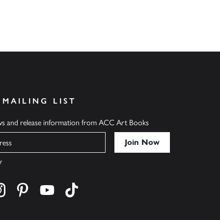
 MAILING LIST
ews and release information from ACC Art Books
y
cebook
s on twitter
Find us on instagram
Find us on pinterest
Find us on youtube
Find us on tiktok