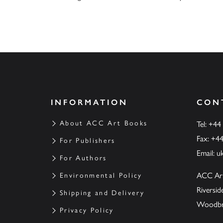
INFORMATION
CON
About ACC Art Books
Tel: +44
Fax: +4
For Publishers
Email:
u
For Authors
ACC Ar
Environmental Policy
Riversi
Shipping and Delivery
Woodbrid
Privacy Policy