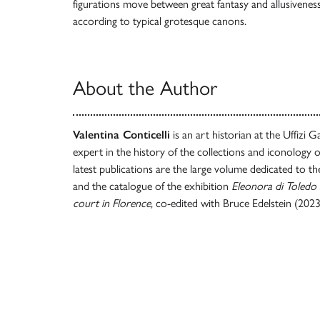
figurations move between great fantasy and allusiveness,
according to typical grotesque canons.
About the Author
Valentina Conticelli
is an art historian at the Uffizi Ga
expert in the history of the collections and iconology 
latest publications are the large volume dedicated to t
and the catalogue of the exhibition
Eleonora di Toledo 
court in Florence
, co-edited with Bruce Edelstein (2023