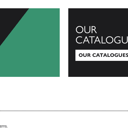
OUR
CATALOGU
OUR CATALOGUE
Our Catalogues
tems.