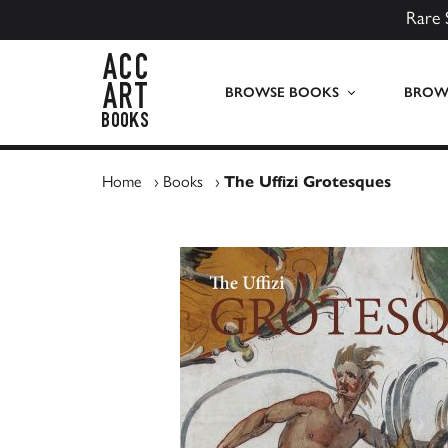
Rare 
ACC Art Books UK
BROWSE BOOKS
BROWS
Home
›
Books
›
The Uffizi Grotesques