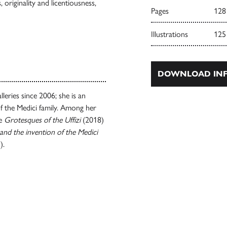
 originality and licentiousness,
Pages
128
Illustrations
125
DOWNLOAD INF
lleries since 2006; she is an
of the Medici family. Among her
he
Grotesques of the Uffizi
(2018)
and the invention of the Medici
).