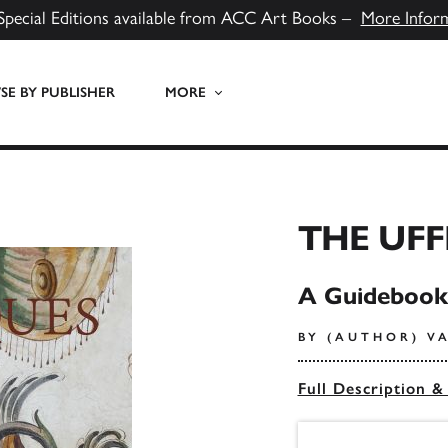
Special Editions available from ACC Art Books –
More Infor
E BY PUBLISHER
MORE
THE UFF
A Guidebook
BY (AUTHOR) V
Full Description &