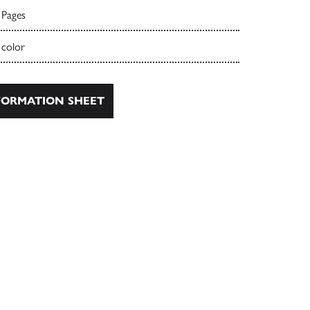
 Pages
 color
ORMATION SHEET