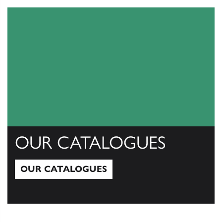
OUR CATALOGUES
OUR CATALOGUES
Our Catalogues