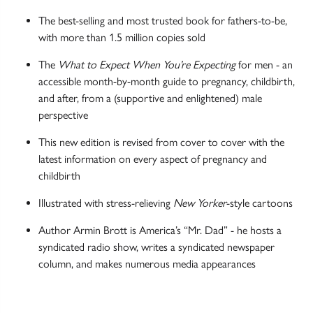
The best-selling and most trusted book for fathers-to-be,
with more than 1.5 million copies sold
The
What to Expect When You’re Expecting
for men - an
accessible month-by-month guide to pregnancy, childbirth,
and after, from a (supportive and enlightened) male
perspective
This new edition is revised from cover to cover with the
latest information on every aspect of pregnancy and
childbirth
Illustrated with stress-relieving
New Yorker
-style cartoons
Author Armin Brott is America’s “Mr. Dad” - he hosts a
syndicated radio show, writes a syndicated newspaper
column, and makes numerous media appearances