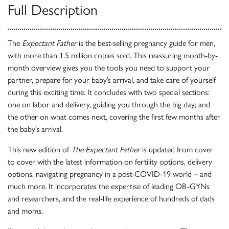
Full Description
The
Expectant Father
is the best-selling pregnancy guide for men,
with more than 1.5 million copies sold. This reassuring month-by-
month overview gives you the tools you need to support your
partner, prepare for your baby’s arrival, and take care of yourself
during this exciting time. It concludes with two special sections:
one on labor and delivery, guiding you through the big day; and
the other on what comes next, covering the first few months after
the baby’s arrival.
This new edition of
The Expectant Father
is updated from cover
to cover with the latest information on fertility options, delivery
options, navigating pregnancy in a post-COVID-19 world – and
much more. It incorporates the expertise of leading OB-GYNs
and researchers, and the real-life experience of hundreds of dads
and moms.