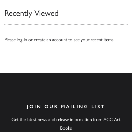
Recently Viewed
Please
log-in
or
create an account
to see your recent items.
JOIN OUR MAILING LIST
Get the latest news and release information from ACC Art
Books