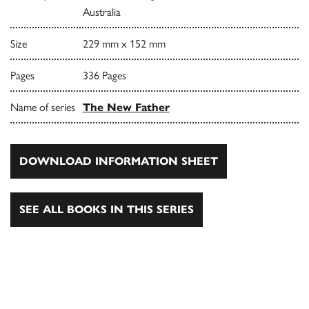
Australia
Size
229 mm x 152 mm
Pages
336 Pages
Name of series
The New Father
DOWNLOAD INFORMATION SHEET
SEE ALL BOOKS IN THIS SERIES