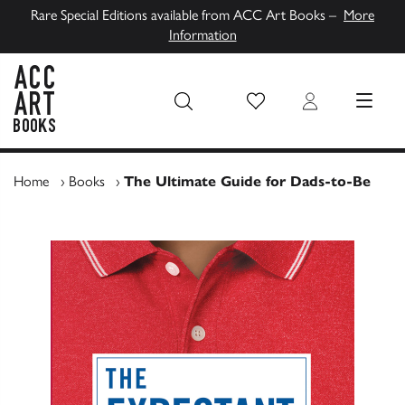
Rare Special Editions available from ACC Art Books –
More
Information
Wish List
Login
MENU
ACC Art Books UK
Home
›
Books
›
The Ultimate Guide for Dads-to-Be