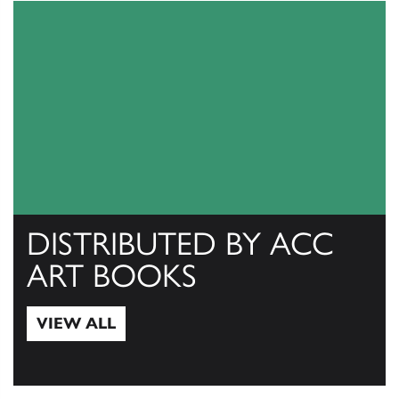
DISTRIBUTED BY ACC
ART BOOKS
VIEW ALL
View All