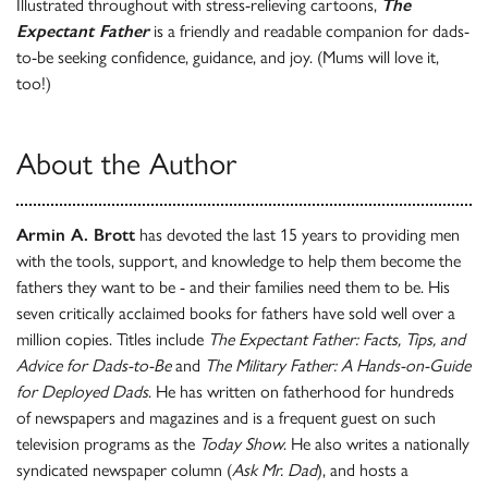
Illustrated throughout with stress-relieving cartoons,
The
Expectant Father
is a friendly and readable companion for dads-
to-be seeking confidence, guidance, and joy. (Mums will love it,
too!)
About the Author
Armin A. Brott
has devoted the last 15 years to providing men
with the tools, support, and knowledge to help them become the
fathers they want to be - and their families need them to be. His
seven critically acclaimed books for fathers have sold well over a
million copies. Titles include
The Expectant Father: Facts, Tips, and
Advice for Dads-to-Be
and
The Military Father: A Hands-on-Guide
for Deployed Dads
. He has written on fatherhood for hundreds
of newspapers and magazines and is a frequent guest on such
television programs as the
Today Show
. He also writes a nationally
syndicated newspaper column (
Ask Mr. Dad
), and hosts a