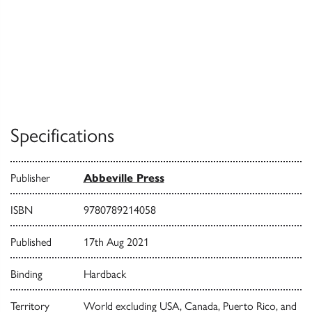
Specifications
Publisher
Abbeville Press
ISBN
9780789214058
Published
17th Aug 2021
Binding
Hardback
Territory
World excluding USA, Canada, Puerto Rico, and