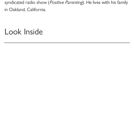
syndicated radio show (
Positive Parenting
). He lives with his family
in Oakland, California.
Look Inside