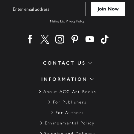
Name
Mailing List Privacy Policy
Find us on facebook
Find us on twitter
Find us on instagram
Find us on pinterest
Find us on youtube
Find us on ti
CONTACT US
INFORMATION
About ACC Art Books
For Publishers
For Authors
Environmental Policy
Shipping and Delivery