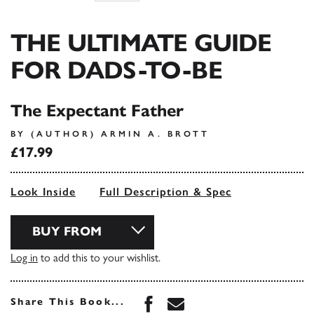
THE ULTIMATE GUIDE
FOR DADS-TO-BE
The Expectant Father
BY (AUTHOR) ARMIN A. BROTT
£17.99
Look Inside
Full Description & Spec
BUY FROM
Log in
to add this to your wishlist.
Share this book on Face
Share this book via 
Share This Book...