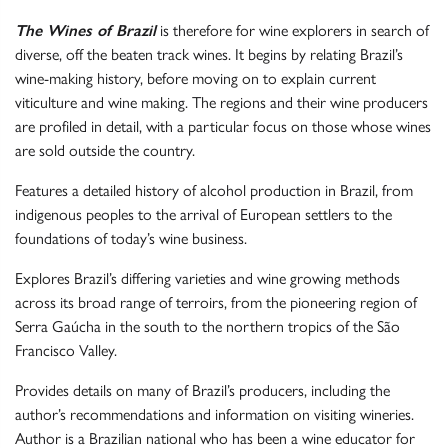
The Wines of Brazil
is therefore for wine explorers in search of
diverse, off the beaten track wines. It begins by relating Brazil’s
wine-making history, before moving on to explain current
viticulture and wine making. The regions and their wine producers
are profiled in detail, with a particular focus on those whose wines
are sold outside the country.
Features a detailed history of alcohol production in Brazil, from
indigenous peoples to the arrival of European settlers to the
foundations of today’s wine business.
Explores Brazil’s differing varieties and wine growing methods
across its broad range of terroirs, from the pioneering region of
Serra Gaúcha in the south to the northern tropics of the São
Francisco Valley.
Provides details on many of Brazil’s producers, including the
author’s recommendations and information on visiting wineries.
Author is a Brazilian national who has been a wine educator for