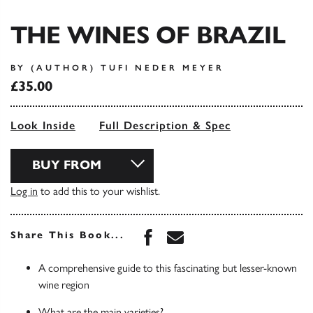
THE WINES OF BRAZIL
BY (AUTHOR) TUFI NEDER MEYER
£35.00
Look Inside
Full Description & Spec
BUY FROM
Log in
to add this to your wishlist.
Share this book on Face
Share this book via 
Share This Book...
A comprehensive guide to this fascinating but lesser-known
wine region
What are the main varieties?