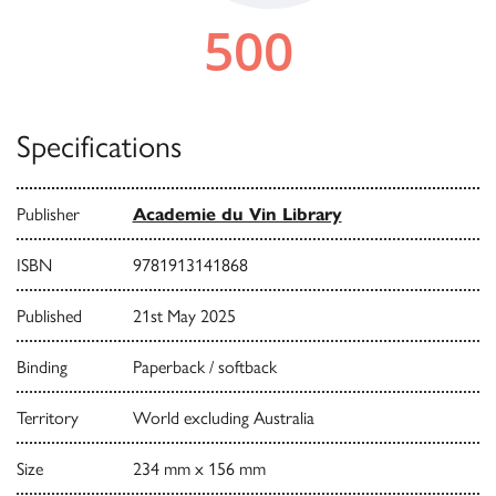
Specifications
Publisher
Academie du Vin Library
ISBN
9781913141868
Published
21st May 2025
Binding
Paperback / softback
Territory
World excluding Australia
Size
234 mm x 156 mm