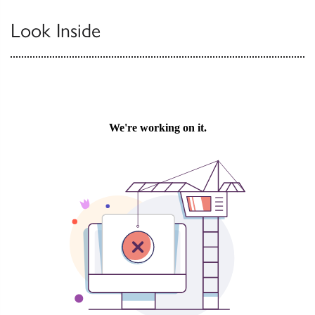
Look Inside