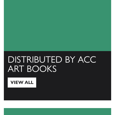
DISTRIBUTED BY ACC
ART BOOKS
VIEW ALL
View All