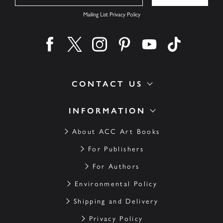
Mailing List Privacy Policy
Find us on facebook
Find us on twitter
Find us on instagram
Find us on pinterest
Find us on youtube
Find us on ti
CONTACT US
INFORMATION
About ACC Art Books
For Publishers
For Authors
Environmental Policy
Shipping and Delivery
Privacy Policy