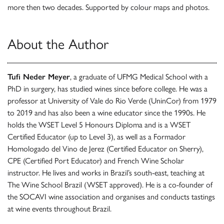
more then two decades. Supported by colour maps and photos.
About the Author
Tufi Neder Meyer
, a graduate of UFMG Medical School with a
PhD in surgery, has studied wines since before college. He was a
professor at University of Vale do Rio Verde (UninCor) from 1979
to 2019 and has also been a wine educator since the 1990s. He
holds the WSET Level 5 Honours Diploma and is a WSET
Certified Educator (up to Level 3), as well as a Formador
Homologado del Vino de Jerez (Certified Educator on Sherry),
CPE (Certified Port Educator) and French Wine Scholar
instructor. He lives and works in Brazil’s south-east, teaching at
The Wine School Brazil (WSET approved). He is a co-founder of
the SOCAVI wine association and organises and conducts tastings
at wine events throughout Brazil.