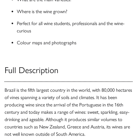
Where is the wine grown?
Perfect for all wine students, professionals and the wine-
curious
Colour maps and photographs
Full Description
Brazil is the fifth largest country in the world, with 80,000 hectares
of vines spanning a variety of soils and climates. It has been
producing wine since the arrival of the Portuguese in the 16th
century and today makes a range of wines: sweet, sparkling, easy-
drinking and ageable. Although it produces similar volumes to
countries such as New Zealand, Greece and Austria, its wines are
not well known outside of South America.