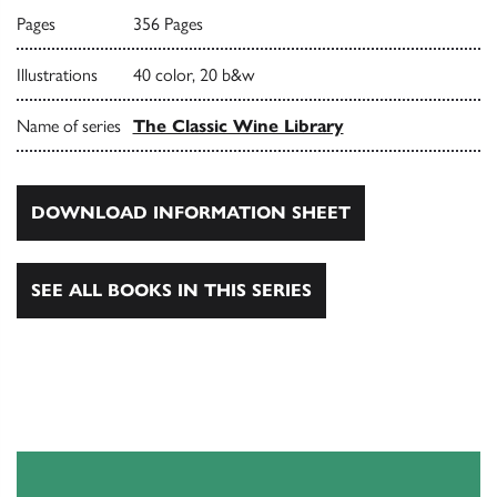
Pages
356 Pages
Illustrations
40 color, 20 b&w
Name of series
The Classic Wine Library
DOWNLOAD INFORMATION SHEET
SEE ALL BOOKS IN THIS SERIES