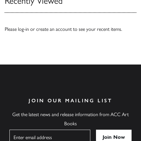
Recently Viewed
Please
log-in
or
create an account
to see your recent items.
JOIN OUR MAILING LIST
Get the latest news and release information from ACC Art
Books
Name