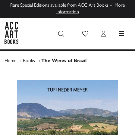
Rare Special Editions available from ACC Art Books –
More
Information
Wish List
Login
MENU
ACC Art Books UK
Home
›
Books
›
The Wines of Brazil