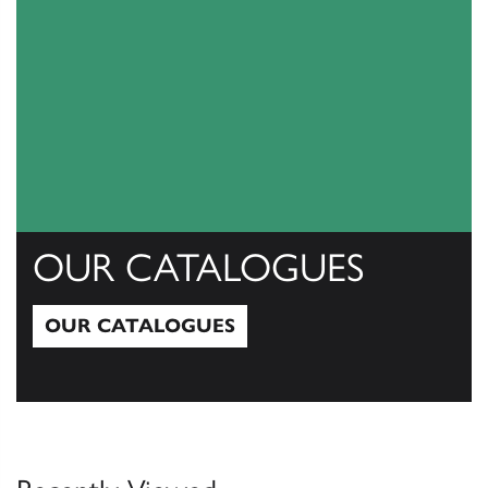
OUR CATALOGUES
OUR CATALOGUES
Our Catalogues