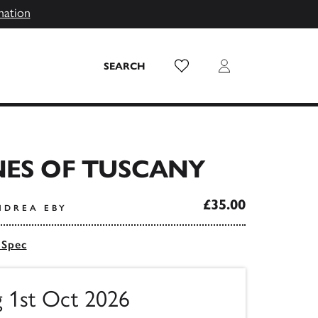
mation
Wish List
Login
SEARCH
NES OF TUSCANY
£35.00
NDREA EBY
 Spec
g 1st Oct 2026