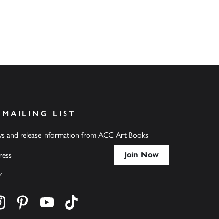
 MAILING LIST
ews and release information from ACC Art Books
y
cebook
s on twitter
Find us on instagram
Find us on pinterest
Find us on youtube
Find us on tiktok