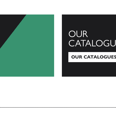
OUR
CATALOGU
OUR CATALOGUE
Our Catalogues