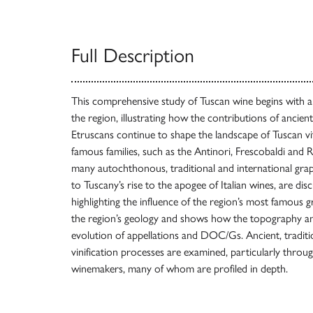
Full Description
This comprehensive study of Tuscan wine begins with an
the region, illustrating how the contributions of ancient 
Etruscans continue to shape the landscape of Tuscan vit
famous families, such as the Antinori, Frescobaldi and R
many autochthonous, traditional and international grap
to Tuscany’s rise to the apogee of Italian wines, are dis
highlighting the influence of the region’s most famous 
the region’s geology and shows how the topography and
evolution of appellations and DOC/Gs. Ancient, traditi
vinification processes are examined, particularly throug
winemakers, many of whom are profiled in depth.