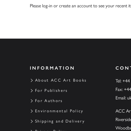
Please
log-in
or
create an account
to see your recent i
INFORMATION
CON
About ACC Art Books
Tel: +44
Fax: +4
For Publishers
Email:
u
For Authors
ACC Ar
Environmental Policy
Riversi
Shipping and Delivery
Woodbrid