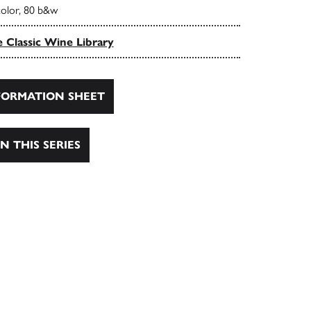
color, 80 b&w
 Classic Wine Library
ORMATION SHEET
N THIS SERIES