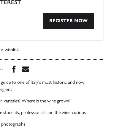
NTEREST
r wishlist.
Share this book on Facebook
Share this book via Email
...
uide to one of Italy's most historic and now
regions
n varieties? Where is the wine grown?
ne students, professionals and the wine-curious
 photographs