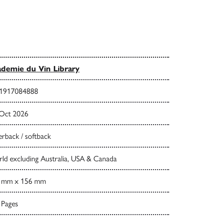
demie du Vin Library
1917084888
 Oct 2026
rback / softback
ld excluding Australia, USA & Canada
 mm x 156 mm
 Pages