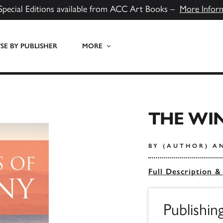
Special Editions available from ACC Art Books –
More Infor
E BY PUBLISHER
MORE
THE WI
BY (AUTHOR) A
Full Description &
Publishin