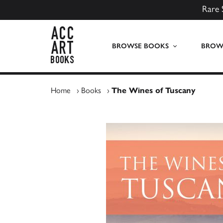
Rare 
ACC Art Books UK
BROWSE BOOKS
BROWS
Home
›
Books
›
The Wines of Tuscany