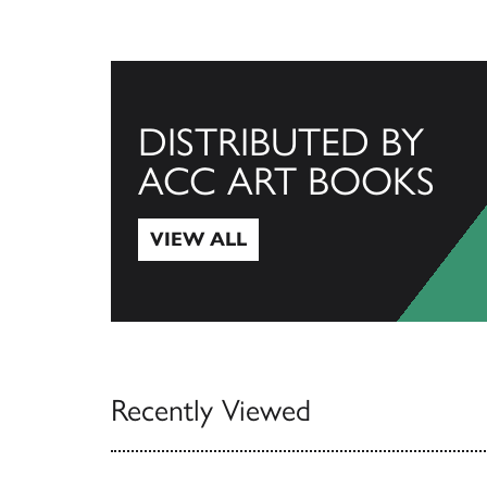
DISTRIBUTED BY
ACC ART BOOKS
VIEW ALL
View All
Recently Viewed