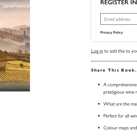
REGISTER I
Privacy Policy
Log in
to add this to you
Share This Book
A comprehensive g
prestigious wine 
What are the mai
Perfect for all wi
Colour maps and