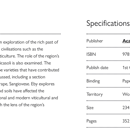
Specifications
Publisher
Aca
 exploration of the rich past of
civilisations such as the
ISBN
978
iculture. The role of the region’s
icasoli is also examined. The
Publish date
1st
e varieties that have contributed
cussed, including a section
Binding
Pape
grape, Sangiovese. Eby explores
 soils have affected the
Territory
Wor
onal and modern viticultural and
h the lens of the region’s
Size
234
Pages
352