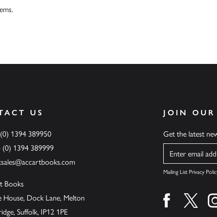
tems.
TACT US
JOIN OUR
 (0) 1394 389950
Get the latest n
4 (0) 1394 389999
Name
ksales@accartbooks.com
Mailing List Privacy Polic
t Books
de House, Dock Lane, Melton
Find us on fa
Find u
ge, Suffolk, IP12 1PE