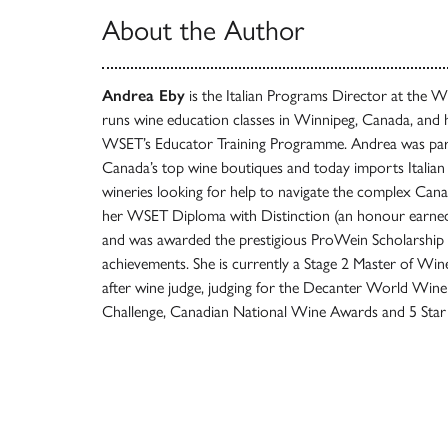
About the Author
Andrea Eby
is the Italian Programs Director at the 
runs wine education classes in Winnipeg, Canada, and 
WSET’s Educator Training Programme. Andrea was part
Canada’s top wine boutiques and today imports Italian 
wineries looking for help to navigate the complex Can
her WSET Diploma with Distinction (an honour earned
and was awarded the prestigious ProWein Scholarship 
achievements. She is currently a Stage 2 Master of Win
after wine judge, judging for the Decanter World Win
Challenge, Canadian National Wine Awards and 5 Star