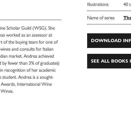
Illustrations
40 
Name of series
The
Wine Scholar Guild (WSG). She
has worked as an assessor at
DOWNLOAD INF
 of the buying team for one of
wines and consults for Italian
adian market. Andrea achieved
SEE ALL BOOKS I
 by fewer than 3% of graduates)
in recognition of her academic
e student. Andrea is a sought-
e Awards, International Wine
 Wines.