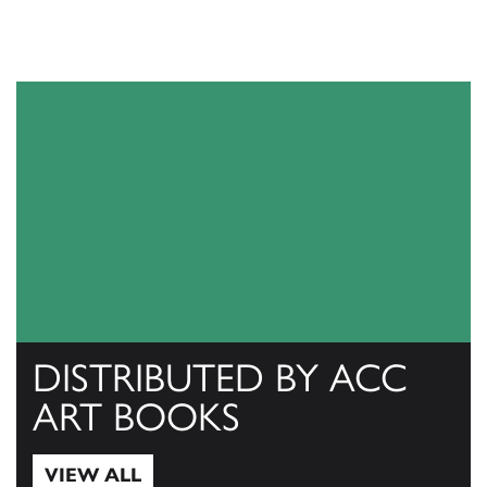
DISTRIBUTED BY ACC
ART BOOKS
VIEW ALL