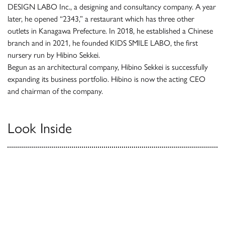
DESIGN LABO Inc., a designing and consultancy company. A year
later, he opened “2343,” a restaurant which has three other
outlets in Kanagawa Prefecture. In 2018, he established a Chinese
branch and in 2021, he founded KIDS SMILE LABO, the first
nursery run by Hibino Sekkei.
Begun as an architectural company, Hibino Sekkei is successfully
expanding its business portfolio. Hibino is now the acting CEO
and chairman of the company.
Look Inside