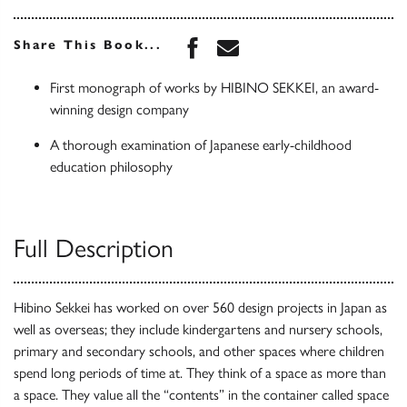
Share this book on Face
Share this book via 
Share This Book...
First monograph of works by HIBINO SEKKEI, an award-
winning design company
A thorough examination of Japanese early-childhood
education philosophy
Full Description
Hibino Sekkei has worked on over 560 design projects in Japan as
well as overseas; they include kindergartens and nursery schools,
primary and secondary schools, and other spaces where children
spend long periods of time at. They think of a space as more than
a space. They value all the “contents” in the container called space