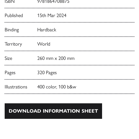
ISBN
9781864708875
Published
15th Mar 2024
Binding
Hardback
Territory
World
Size
260 mm x 200 mm
Pages
320 Pages
Illustrations
400 color, 100 b&w
DOWNLOAD INFORMATION SHEET