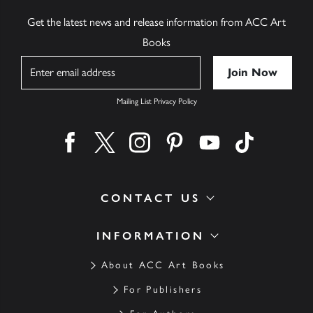
Get the latest news and release information from ACC Art
Books
Name
Mailing List Privacy Policy
Find us on facebook
Find us on twitter
Find us on instagram
Find us on pinterest
Find us on youtube
Find us on ti
CONTACT US
INFORMATION
About ACC Art Books
For Publishers