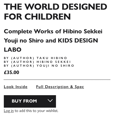
THE WORLD DESIGNED
FOR CHILDREN
Complete Works of Hibino Sekkei
Youji no Shiro and KIDS DESIGN
LABO
BY (AUTHOR) TAKU HIBINO
BY (AUTHOR) HIBINO SEKKEI
BY (AUTHOR) YOUJI NO SHIRO
£35.00
Look Inside
Full Description & Spec
BUY FROM
Log in
to add this to your wishlist.