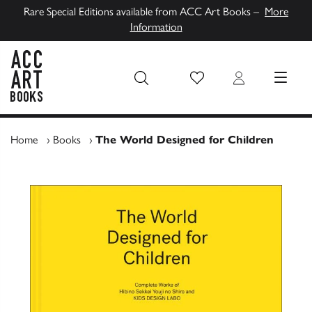
Rare Special Editions available from ACC Art Books –
More
Information
Wish List
Login
MENU
ACC Art Books UK
Home
›
Books
›
The World Designed for Children