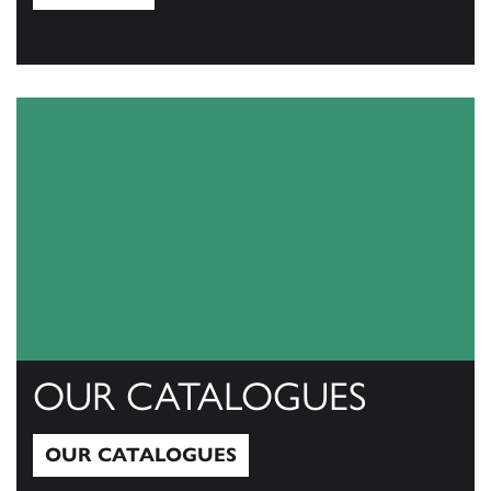
View All
OUR CATALOGUES
OUR CATALOGUES