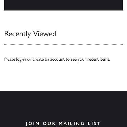
Our Catalogues
Recently Viewed
Please
log-in
or
create an account
to see your recent items.
JOIN OUR MAILING LIST