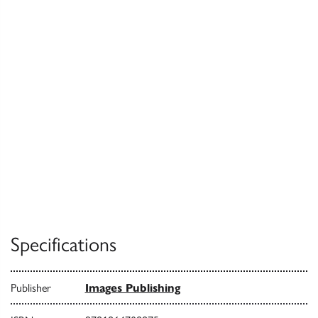
Specifications
Publisher
Images Publishing