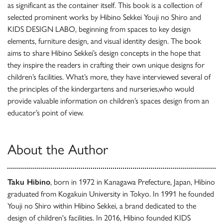
as significant as the container itself. This book is a collection of
selected prominent works by Hibino Sekkei Youji no Shiro and
KIDS DESIGN LABO, beginning from spaces to key design
elements, furniture design, and visual identity design. The book
aims to share Hibino Sekkei’s design concepts in the hope that
they inspire the readers in crafting their own unique designs for
children’s facilities. What’s more, they have interviewed several of
the principles of the kindergartens and nurseries,who would
provide valuable information on children’s spaces design from an
educator’s point of view.
About the Author
Taku Hibino
, born in 1972 in Kanagawa Prefecture, Japan, Hibino
graduated from Kogakuin University in Tokyo. In 1991 he founded
Youji no Shiro within Hibino Sekkei, a brand dedicated to the
design of children's facilities. In 2016, Hibino founded KIDS