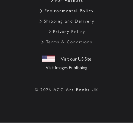
For Authors
Environmental Policy
Shipping and Delivery
Privacy Policy
Terms & Conditions
Visit our US Site
Visit Images Publishing
© 2026 ACC Art Books UK