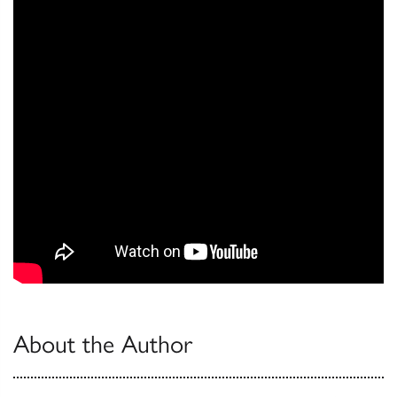
About the Author