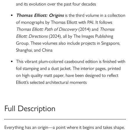
and its evolution over the past four decades
Thomas Elliott: Origins
is the third volume in a collection
of monographs by Thomas Elliott with PAI. It follows
Thomas Elliott: Path of Discovery
(2014) and
Thomas
Elliott: Directions
(2024), all by The Images Publishing
Group. These volumes also include projects in Singapore,
Shanghai, and China
This vibrant plum-colored casebound edition is finished with
foil stamping and a dust jacket. The interior pages, printed
on high quality matt paper, have been designed to reflect
Elliott’s selected architectural moments
Full Description
Everything has an origin—a point where it begins and takes shape.