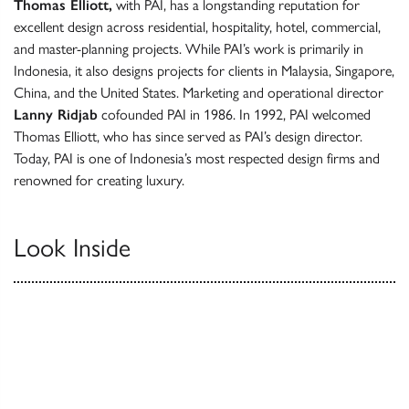
Thomas Elliott,
with PAI, has a longstanding reputation for
excellent design across residential, hospitality, hotel, commercial,
and master-planning projects. While PAI’s work is primarily in
Indonesia, it also designs projects for clients in Malaysia, Singapore,
China, and the United States. Marketing and operational director
Lanny Ridjab
cofounded PAI in 1986. In 1992, PAI welcomed
Thomas Elliott, who has since served as PAI’s design director.
Today, PAI is one of Indonesia’s most respected design firms and
renowned for creating luxury.
Look Inside