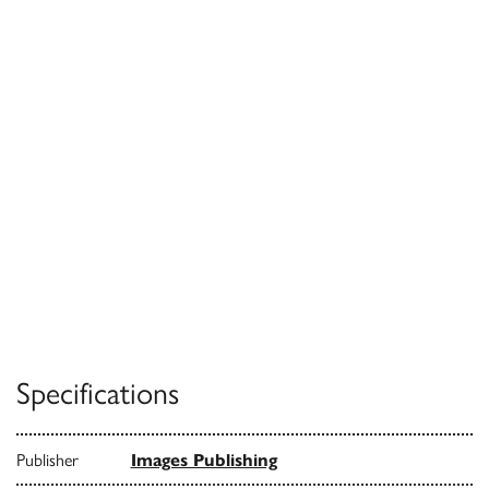
Specifications
Publisher
Images Publishing