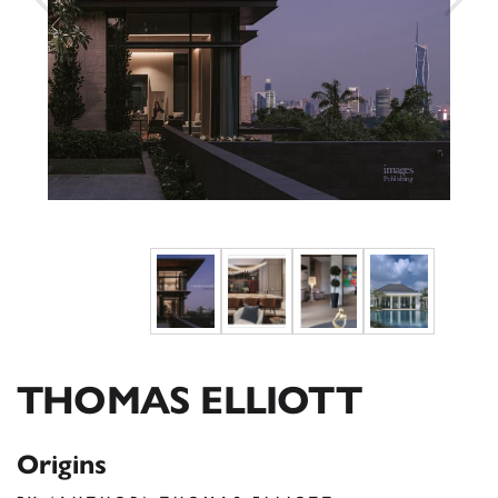
THOMAS ELLIOTT
Origins