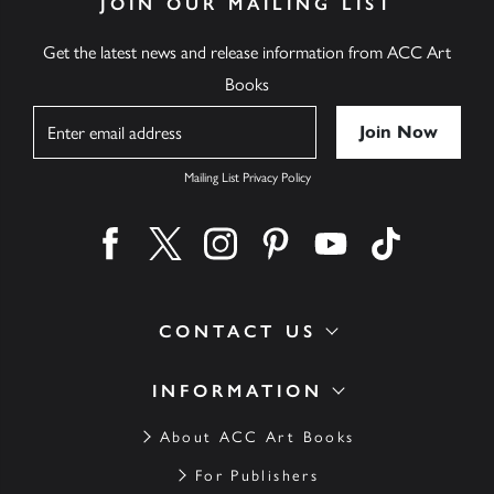
JOIN OUR MAILING LIST
Get the latest news and release information from ACC Art
Books
Name
Mailing List Privacy Policy
Find us on facebook
Find us on twitter
Find us on instagram
Find us on pinterest
Find us on youtube
Find us on ti
CONTACT US
INFORMATION
About ACC Art Books
For Publishers