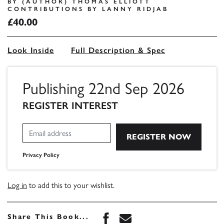
BY (AUTHOR) THOMAS ELLIOTT
CONTRIBUTIONS BY LANNY RIDJAB
£40.00
Look Inside
Full Description & Spec
Publishing 22nd Sep 2026
REGISTER INTEREST
Privacy Policy
Log in
to add this to your wishlist.
Share this book on Face
Share this book via 
Share This Book...