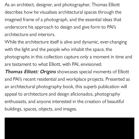
As an architect, designer, and photographer, Thomas Elliott
describes how he visualises architectural spaces through the
imagined frame of a photograph, and the essential ideas that
underscore his approach to design and give form to PAI’s
architecture and interiors.
While the architecture itself is alive and dynamic, ever-changing
with the light and the people who inhabit the space, the
photographs in this collection capture only a moment in time and
are testament to what Elliott, with PAI, envisioned.
Thomas Elliott: Origins
showcases special moments of Elliott
and PAI’s recent residential and workplace projects. Presented as
an architectural photography book, this superb publication will
appeal to architecture and design aficionados, photography
enthusiasts, and anyone interested in the creation of beautiful
buildings, spaces, objects, and images.