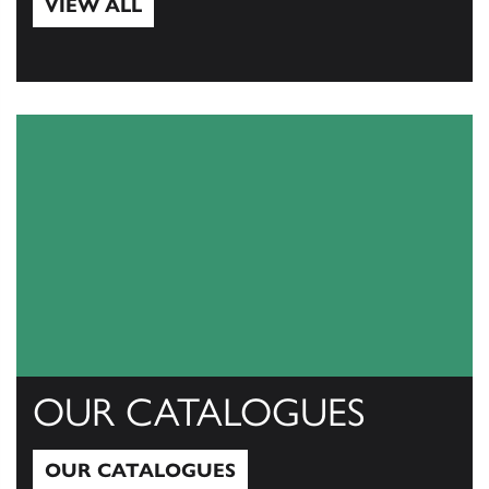
VIEW ALL
View All
OUR CATALOGUES
OUR CATALOGUES