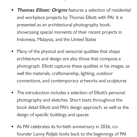
Thomas Elliott: Origins
features a selection of residential
and workplace projects by Thomas Elliott with PAI. It is
presented as an architectural photography book,
showcasing special moments of their recent projects in
Indonesia, Malaysia, and the United States
Many of the physical and sensorial qualities that shape
architecture and design are also those that compose a
photograph. Elliott captures these qualities in his images, as
well the materials, craftsmanship, lighting, outdoor
connections, and contemporary artworks and sculptures
The introduction includes a selection of Elliott’s personal
photography and sketches. Short texts throughout the
book detail Elliott and PAI’s design approach, as well as the
design of specific buildings and spaces
As PAI celebrates its fortieth anniversary in 2026, co-
founder Lanny Ridjab looks back to the beginnings of PAI