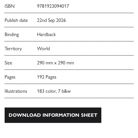
ISBN
9781923094017
Publish date
22nd Sep 2026
Binding
Hardback
Territory
World
Size
290 mm x 290 mm
Pages
192 Pages
Illustrations
183 color, 7 b&w
DOWNLOAD INFORMATION SHEET