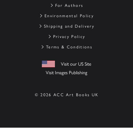
For Authors
Environmental Policy
Shipping and Delivery
Privacy Policy
Terms & Conditions
Visit our US Site
Visit Images Publishing
© 2026 ACC Art Books UK