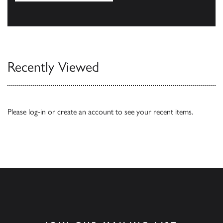
Our Catalogues
Recently Viewed
Please
log-in
or
create an account
to see your recent items.