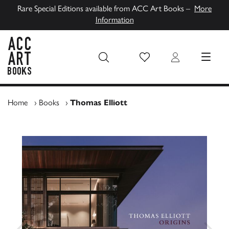
Rare Special Editions available from ACC Art Books –
More
Information
Wish List
Login
MENU
ACC Art Books UK
Home
›
Books
›
Thomas Elliott