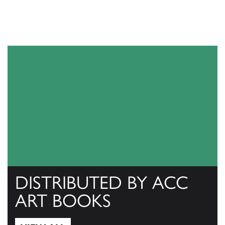
DISTRIBUTED BY ACC
ART BOOKS