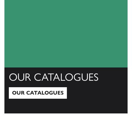
OUR CATALOGUES
OUR CATALOGUES
Our Catalogues