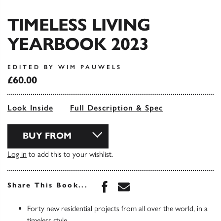
TIMELESS LIVING
YEARBOOK 2023
EDITED BY WIM PAUWELS
£60.00
Look Inside
Full Description & Spec
BUY FROM
Log in
to add this to your wishlist.
Share this book on Face
Share this book via 
Share This Book...
Forty new residential projects from all over the world, in a
timeless style