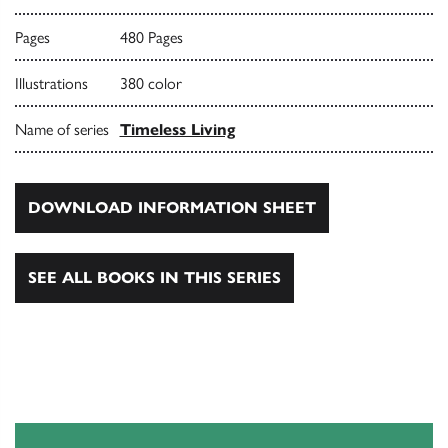
Pages
480 Pages
Illustrations
380 color
Name of series
Timeless Living
DOWNLOAD INFORMATION SHEET
SEE ALL BOOKS IN THIS SERIES