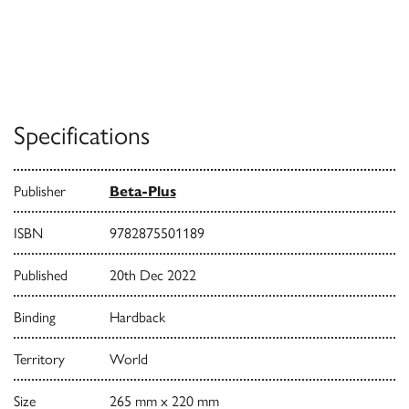
Specifications
Publisher
Beta-Plus
ISBN
9782875501189
Published
20th Dec 2022
Binding
Hardback
Territory
World
Size
265 mm x 220 mm