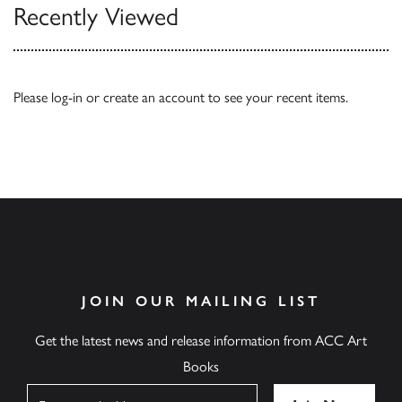
Recently Viewed
Please
log-in
or
create an account
to see your recent items.
JOIN OUR MAILING LIST
Get the latest news and release information from ACC Art
Books
Name