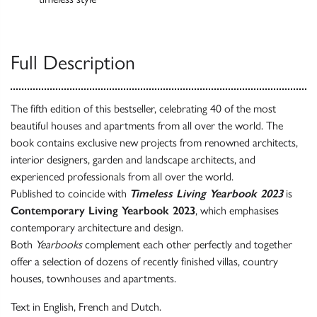
Full Description
The fifth edition of this bestseller, celebrating 40 of the most
beautiful houses and apartments from all over the world. The
book contains exclusive new projects from renowned architects,
interior designers, garden and landscape architects, and
experienced professionals from all over the world.
Published to coincide with
Timeless Living Yearbook 2023
is
Contemporary Living Yearbook 2023
, which emphasises
contemporary architecture and design.
Both
Yearbooks
complement each other perfectly and together
offer a selection of dozens of recently finished villas, country
houses, townhouses and apartments.
Text in English, French and Dutch.