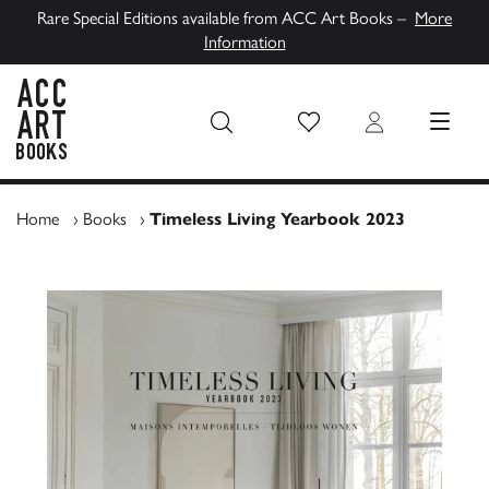
Rare Special Editions available from ACC Art Books –
More
Information
Wish List
Login
MENU
ACC Art Books UK
Home
›
Books
›
Timeless Living Yearbook 2023