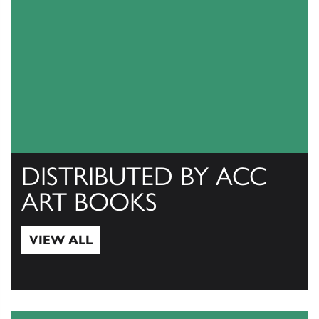
DISTRIBUTED BY ACC
ART BOOKS
VIEW ALL
View All