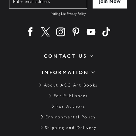
Mailing List Privacy Policy
Find us on facebook
Find us on twitter
Find us on instagram
Find us on pinterest
Find us on youtube
Find us on ti
CONTACT US
INFORMATION
About ACC Art Books
For Publishers
For Authors
Environmental Policy
Shipping and Delivery