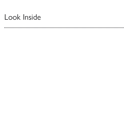
Look Inside