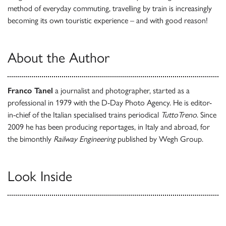
method of everyday commuting, travelling by train is increasingly
becoming its own touristic experience – and with good reason!
About the Author
Franco Tanel
a journalist and photographer, started as a
professional in 1979 with the D-Day Photo Agency. He is editor-
in-chief of the Italian specialised trains periodical
TuttoTreno
. Since
2009 he has been producing reportages, in Italy and abroad, for
the bimonthly
Railway Engineering
published by Wegh Group.
Look Inside