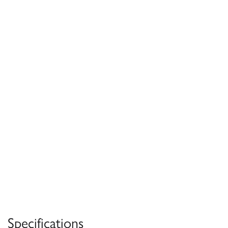
Specifications