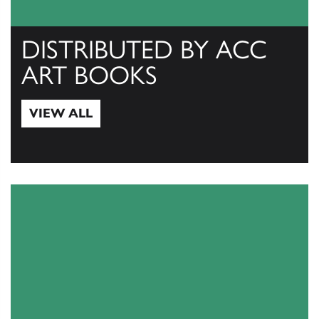
DISTRIBUTED BY ACC
ART BOOKS
VIEW ALL
View All