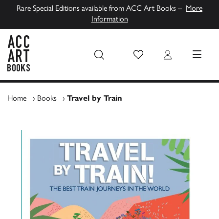
Rare Special Editions available from ACC Art Books –
More
Information
Wish List
Login
MENU
ACC Art Books UK
Home
›
Books
›
Travel by Train