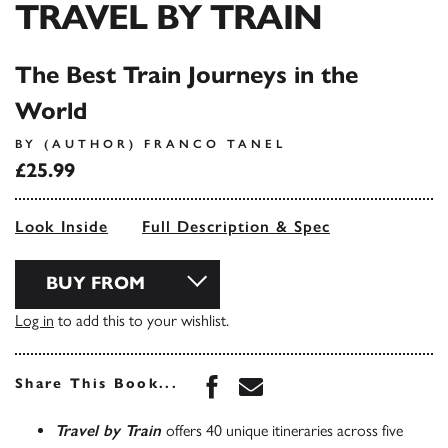
TRAVEL BY TRAIN
The Best Train Journeys in the
World
BY (AUTHOR) FRANCO TANEL
£25.99
Look Inside
Full Description & Spec
BUY FROM
Log in
to add this to your wishlist.
Share this book on Face
Share this book via 
Share This Book...
Travel by Train
offers 40 unique itineraries across five