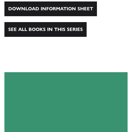
DOWNLOAD INFORMATION SHEET
SEE ALL BOOKS IN THIS SERIES