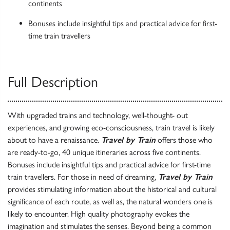
continents
Bonuses include insightful tips and practical advice for first-
time train travellers
Full Description
With upgraded trains and technology, well-thought- out
experiences, and growing eco-consciousness, train travel is likely
about to have a renaissance.
Travel by Train
offers those who
are ready-to-go, 40 unique itineraries across five continents.
Bonuses include insightful tips and practical advice for first-time
train travellers. For those in need of dreaming,
Travel by Train
provides stimulating information about the historical and cultural
significance of each route, as well as, the natural wonders one is
likely to encounter. High quality photography evokes the
imagination and stimulates the senses. Beyond being a common