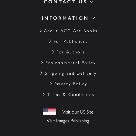
CONTACT US
INFORMATION
About ACC Art Books
For Publishers
For Authors
Environmental Policy
Shipping and Delivery
Privacy Policy
Terms & Conditions
Visit our US Site
Visit Images Publishing