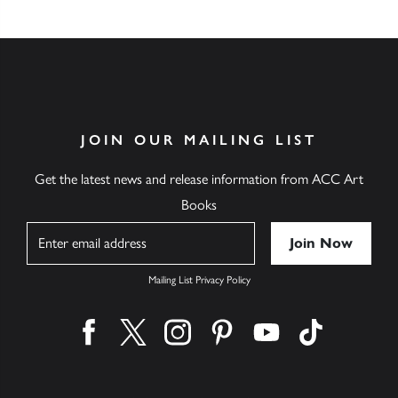
JOIN OUR MAILING LIST
Get the latest news and release information from ACC Art
Books
Name
Mailing List Privacy Policy
Find us on facebook
Find us on twitter
Find us on instagram
Find us on pinterest
Find us on youtube
Find us on ti