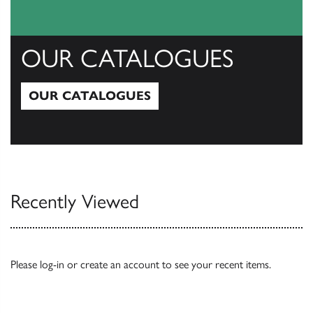
OUR CATALOGUES
OUR CATALOGUES
Our Catalogues
Recently Viewed
Please
log-in
or
create an account
to see your recent items.