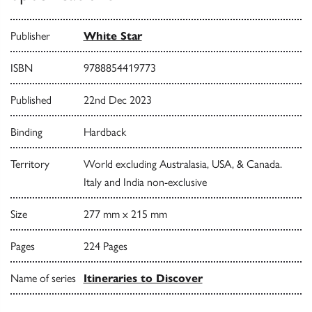
Publisher
White Star
ISBN
9788854419773
Published
22nd Dec 2023
Binding
Hardback
Territory
World excluding Australasia, USA, & Canada.
Italy and India non-exclusive
Size
277 mm x 215 mm
Pages
224 Pages
Name of series
Itineraries to Discover