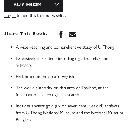
BUY FROM
Log in
to add this to your wishlist.
Share this book on Face
Share this book via 
Share This Book...
A wide-reaching and comprehensive study of U Thong
Extensively illustrated - including dig sites, relics and
artefacts
First book on the area in English
The world authority on this area of Thailand, at the
forefront of archeological research
Includes ancient gold (six or seven centuries old) artifacts
from U Thong National Museum and the National Museum
Bangkok