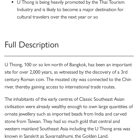
U Thong is being heavily promoted by the Thai Tourism
Industry and is likely to become a major destination for
cultural travelers over the next year or so
Full Description
U Thong, 100 or so km north of Bangkok, has been an important
site for over 2,000 years, as witnessed by the discovery of a 3rd
century Roman coin. The moated city was connected to the Chin
river, thereby gaining access to international trade routes.
The inhabitants of the early centres of Classic Southeast Asian
civilisation were already wealthy enough to own large quantities of
ornate jewellery such as imported beads from India and carved
stone from Taiwan. They had so much gold that central and
western mainland Southeast Asia including the U Thong area was
known in Sanskrit as Suvarnabhumi, the Golden Land.