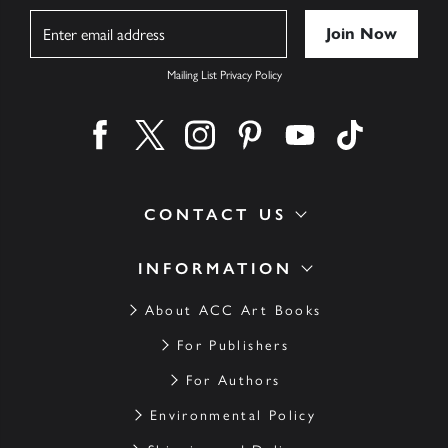
Name
Mailing List Privacy Policy
Find us on facebook
Find us on twitter
Find us on instagram
Find us on pinterest
Find us on youtube
Find us on ti
CONTACT US
INFORMATION
About ACC Art Books
For Publishers
For Authors
Environmental Policy