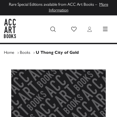
Rare Special Editions available from ACC Art Books –
More
Information
Wish List
Login
MENU
ACC Art Books UK
Home
›
Books
›
U Thong City of Gold