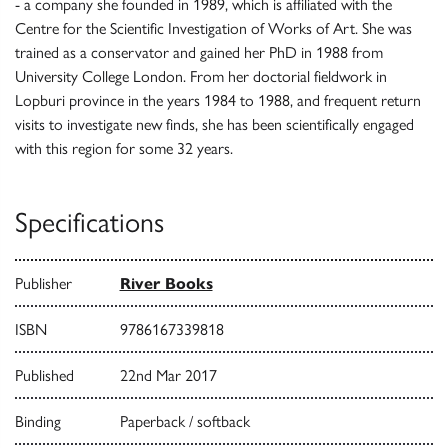
- a company she founded in 1989, which is affiliated with the
Centre for the Scientific Investigation of Works of Art. She was
trained as a conservator and gained her PhD in 1988 from
University College London. From her doctorial fieldwork in
Lopburi province in the years 1984 to 1988, and frequent return
visits to investigate new finds, she has been scientifically engaged
with this region for some 32 years.
Specifications
Publisher
River Books
ISBN
9786167339818
Published
22nd Mar 2017
Binding
Paperback / softback