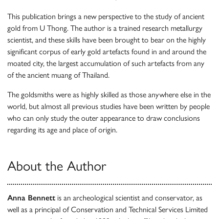
This publication brings a new perspective to the study of ancient
gold from U Thong. The author is a trained research metallurgy
scientist, and these skills have been brought to bear on the highly
significant corpus of early gold artefacts found in and around the
moated city, the largest accumulation of such artefacts from any
of the ancient muang of Thailand.
The goldsmiths were as highly skilled as those anywhere else in the
world, but almost all previous studies have been written by people
who can only study the outer appearance to draw conclusions
regarding its age and place of origin.
About the Author
Anna Bennett
is an archeological scientist and conservator, as
well as a principal of Conservation and Technical Services Limited