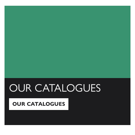
View All
OUR CATALOGUES
OUR CATALOGUES
Our Catalogues