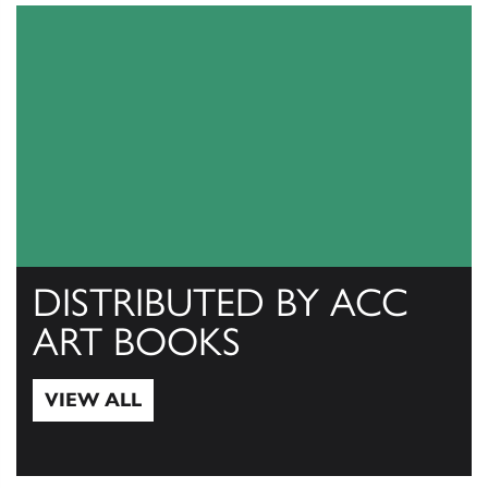
DISTRIBUTED BY ACC
ART BOOKS
VIEW ALL