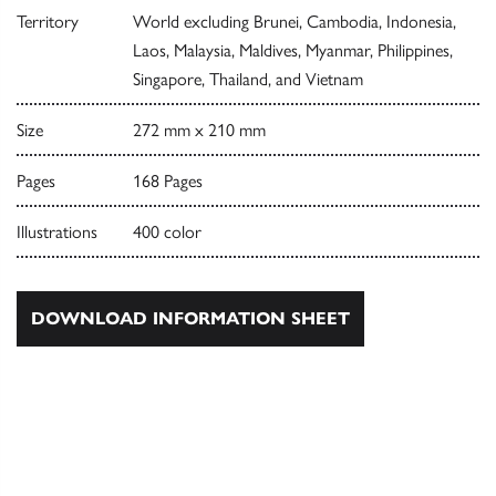
Territory
World excluding Brunei, Cambodia, Indonesia,
Laos, Malaysia, Maldives, Myanmar, Philippines,
Singapore, Thailand, and Vietnam
Size
272 mm x 210 mm
Pages
168 Pages
Illustrations
400 color
DOWNLOAD INFORMATION SHEET