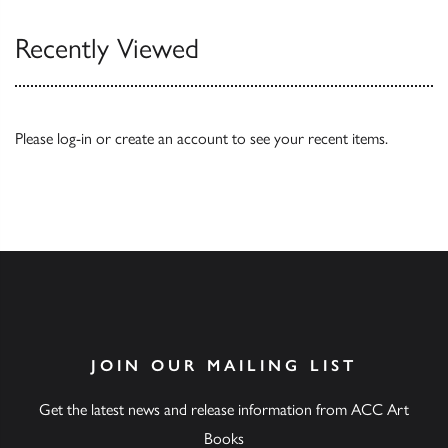
Recently Viewed
Please
log-in
or
create an account
to see your recent items.
JOIN OUR MAILING LIST
Get the latest news and release information from ACC Art
Books