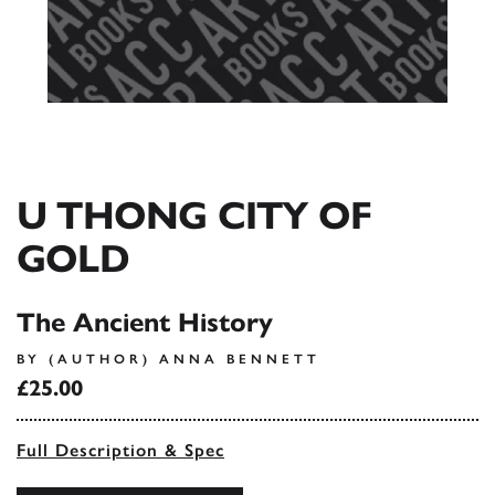
U THONG CITY OF
GOLD
The Ancient History
BY (AUTHOR) ANNA BENNETT
£25.00
Full Description & Spec