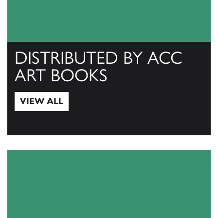
DISTRIBUTED BY ACC
ART BOOKS
VIEW ALL
View All