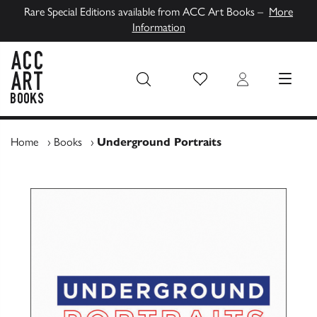
Rare Special Editions available from ACC Art Books –
More
Information
Wish List
Login
MENU
ACC Art Books UK
Home
›
Books
›
Underground Portraits