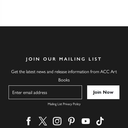
JOIN OUR MAILING LIST
Get the latest news and release information from ACC Art
Books
Name
Mailing List Privacy Policy
Find us on facebook
Find us on twitter
Find us on instagram
Find us on pinterest
Find us on youtube
Find us on ti