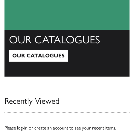
OUR CATALOGUES
OUR CATALOGUES
Our Catalogues
Recently Viewed
Please
log-in
or
create an account
to see your recent items.