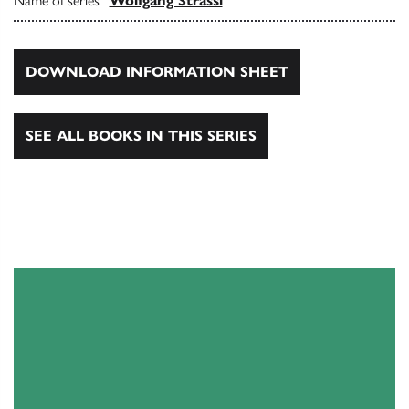
Name of series
Wolfgang Strassl
DOWNLOAD INFORMATION SHEET
SEE ALL BOOKS IN THIS SERIES