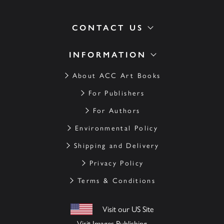
CONTACT US
INFORMATION
About ACC Art Books
For Publishers
For Authors
Environmental Policy
Shipping and Delivery
Privacy Policy
Terms & Conditions
Visit our US Site
Visit Images Publishing