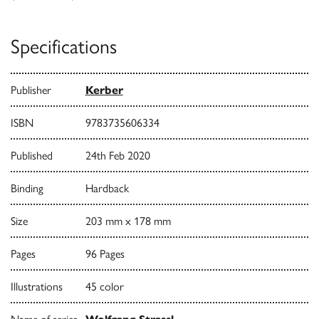
Specifications
Publisher
Kerber
ISBN
9783735606334
Published
24th Feb 2020
Binding
Hardback
Size
203 mm x 178 mm
Pages
96 Pages
Illustrations
45 color