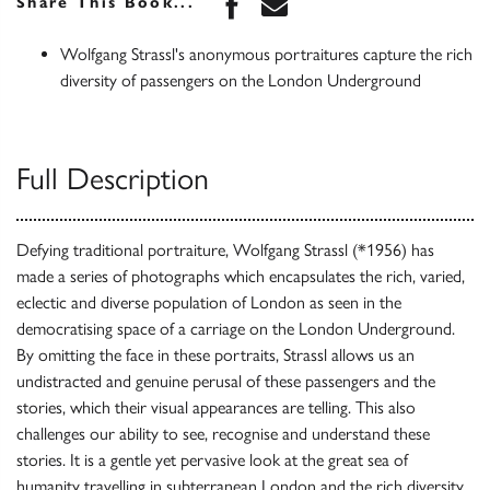
Share this book on Face
Share this book via 
Share This Book...
Wolfgang Strassl's anonymous portraitures capture the rich
diversity of passengers on the London Underground
Full Description
Defying traditional portraiture, Wolfgang Strassl (*1956) has
made a series of photographs which encapsulates the rich, varied,
eclectic and diverse population of London as seen in the
democratising space of a carriage on the London Underground.
By omitting the face in these portraits, Strassl allows us an
undistracted and genuine perusal of these passengers and the
stories, which their visual appearances are telling. This also
challenges our ability to see, recognise and understand these
stories. It is a gentle yet pervasive look at the great sea of
humanity travelling in subterranean London and the rich diversity