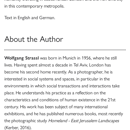
in this contemporary metropolis.
Text in English and German.
About the Author
Wolfgang Strassl
was born in Munich in 1956, where he still
lives. Having spent almost a decade in Tel Aviv, London has
become his second home recently. As a photographer, he is
interested in social systems and spaces, in particular in the
environments in which social transactions and interactions take
place. He understands his practice as a reflection on the
characteristics and conditions of human existence in the 21st
century. His work has been subject of many international
exhibitions, and he has published numerous books, most recently
the photographic study
Homeland - East Jerusalem Landscapes
(Kerber, 2016).