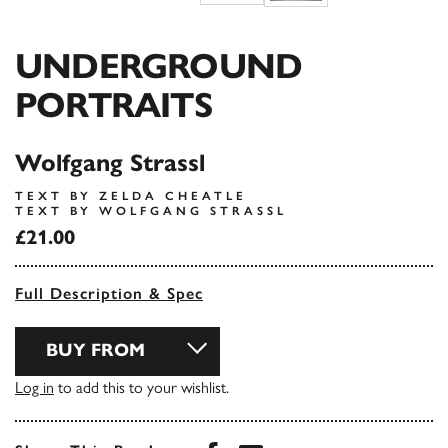
UNDERGROUND
PORTRAITS
Wolfgang Strassl
TEXT BY ZELDA CHEATLE
TEXT BY WOLFGANG STRASSL
£21.00
Full Description & Spec
BUY FROM
Log in
to add this to your wishlist.