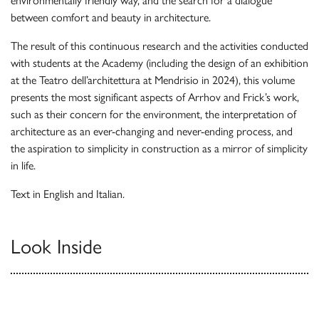
environmentally friendly way, and the search for a dialogue
between comfort and beauty in architecture.
The result of this continuous research and the activities conducted
with students at the Academy (including the design of an exhibition
at the Teatro dell’architettura at Mendrisio in 2024), this volume
presents the most significant aspects of Arrhov and Frick’s work,
such as their concern for the environment, the interpretation of
architecture as an ever-chan­ging and never-ending process, and
the aspiration to simplicity in construction as a mirror of simplicity
in life.
Text in English and Italian.
Look Inside