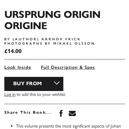
URSPRUNG ORIGIN
ORIGINE
BY (AUTHOR) ARRHOV FRICK
PHOTOGRAPHS BY MIKAEL OLSSON
£14.00
Look Inside
Full Description & Spec
BUY FROM
Log in
to add this to your wishlist.
Share this book on Face
Share this book via 
Share This Book...
This volume presents the most significant aspects of Johan