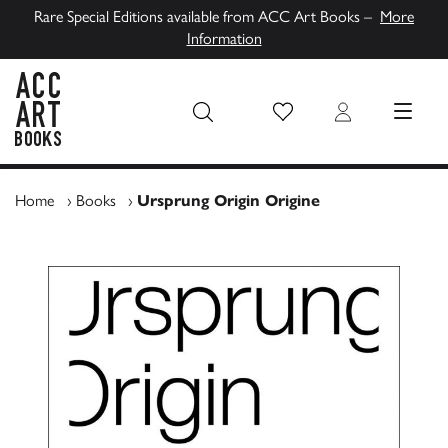
Rare Special Editions available from ACC Art Books –
More
Information
Wish List
Login
MENU
ACC Art Books UK
Home
›
Books
›
Ursprung Origin Origine