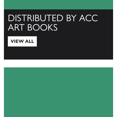
DISTRIBUTED BY ACC
ART BOOKS
VIEW ALL
View All