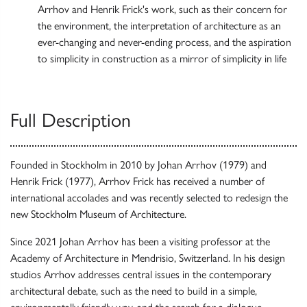
Arrhov and Henrik Frick's work, such as their concern for
the environment, the interpretation of architecture as an
ever-changing and never-ending process, and the aspiration
to simplicity in construction as a mirror of simplicity in life
Full Description
Founded in Stockholm in 2010 by Johan Arrhov (1979) and
Henrik Frick (1977), Arrhov Frick has received a number of
international accolades and was recently selected to redesign the
new Stockholm Museum of Architecture.
Since 2021 Johan Arrhov has been a visiting professor at the
Academy of Architecture in Mendrisio, Switzerland. In his design
studios Arrhov addresses central issues in the contemporary
architectural debate, such as the need to build in a simple,