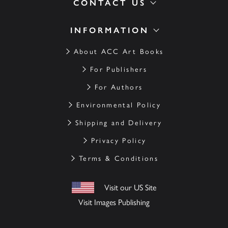
CONTACT US
INFORMATION
About ACC Art Books
For Publishers
For Authors
Environmental Policy
Shipping and Delivery
Privacy Policy
Terms & Conditions
Visit our US Site
Visit Images Publishing