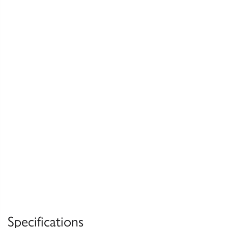
Specifications