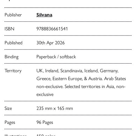
Publisher
Silvana
ISBN
9788836661541
Published
30th Apr 2026
Binding
Paperback / softback
Territory
UK, Ireland, Scandinavia, Iceland, Germany,
Greece, Eastern Europe, & Austria. Arab States
non-exclusive. Selected territories in Asia, non-
exclusive
Size
235 mm x 165 mm
Pages
96 Pages