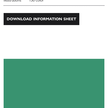
Illustrations
150 color
DOWNLOAD INFORMATION SHEET