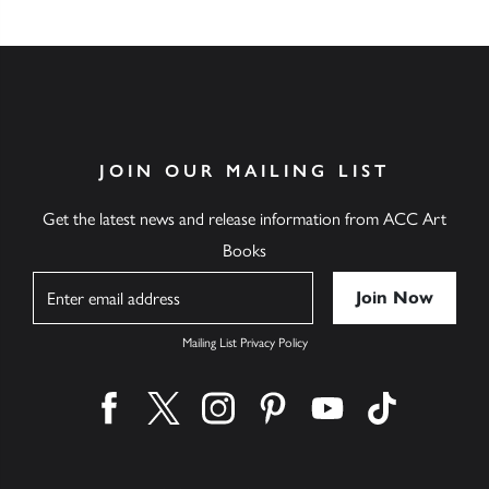
JOIN OUR MAILING LIST
Get the latest news and release information from ACC Art
Books
Name
Mailing List Privacy Policy
Find us on facebook
Find us on twitter
Find us on instagram
Find us on pinterest
Find us on youtube
Find us on ti