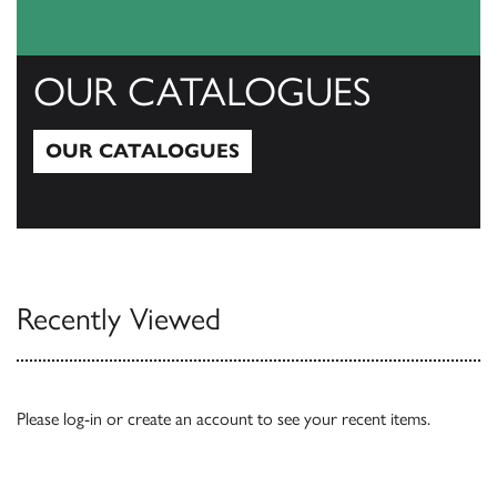
OUR CATALOGUES
OUR CATALOGUES
Our Catalogues
Recently Viewed
Please
log-in
or
create an account
to see your recent items.