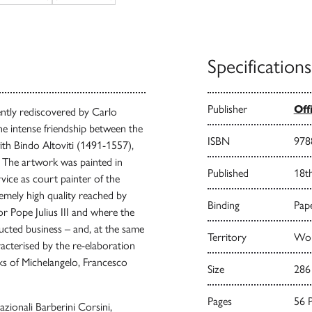
Specifications
Publisher
Off
ently rediscovered by Carlo
the intense friendship between the
ISBN
978
ith Bindo Altoviti (1491-1557),
. The artwork was painted in
Published
18t
rvice as court painter of the
emely high quality reached by
Binding
Pape
r Pope Julius III and where the
ucted business – and, at the same
Territory
Worl
acterised by the re-elaboration
s of Michelangelo, Francesco
Size
286
Pages
56 
zionali Barberini Corsini,