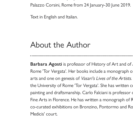
Palazzo Corsini, Rome from 24 January-30 June 2019.
Text in English and Italian.
About the Author
Barbara Agosti
is professor of History of Art and of 
Rome 'Tor Vergata'. Her books include a monograph on
arts and one on genesis of
Vasari's Lives of the Artists
.
the University of Rome 'Tor Vergata'. She has written 
painting and draftsmanship. Carlo Falciani is professor
Fine Arts in Florence. He has written a monograph of 
co-curated exhibitions on Bronzino, Pontormo and Ross
Medicis' court.