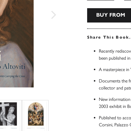
BUY FROM
Share This Book
Recently rediscov
been published in 
A masterpiece in V
Documents the fr
collector and pat
New information o
2003 exhibit in B
Published to acco
Corsini, Palazzo 