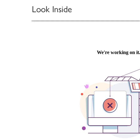
Look Inside