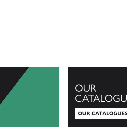
OUR
CATALOGU
OUR CATALOGUE