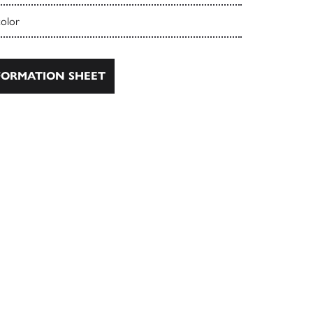
color
ORMATION SHEET