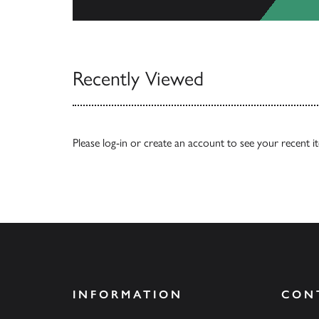
View All
Recently Viewed
Please
log-in
or
create an account
to see your recent i
INFORMATION
CON