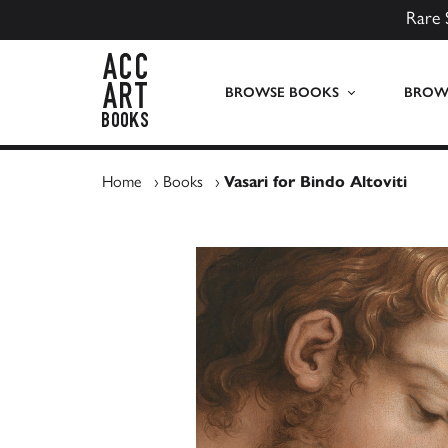
Rare 
ACC Art Books UK
BROWSE BOOKS
BROWS
Home
›
Books
›
Vasari for Bindo Altoviti