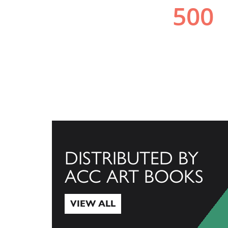
DISTRIBUTED BY
ACC ART BOOKS
VIEW ALL