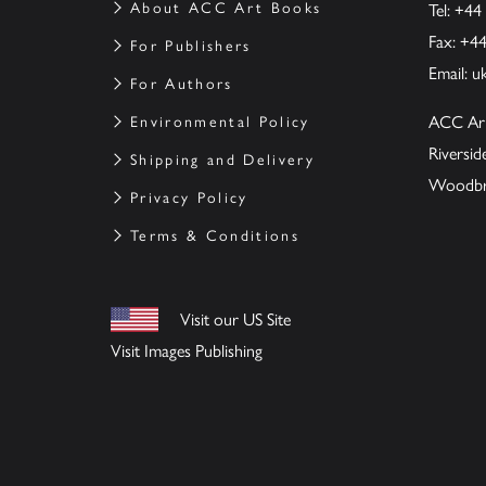
About ACC Art Books
Tel: +44
Fax: +4
For Publishers
Email:
u
For Authors
ACC Ar
Environmental Policy
Riversi
Shipping and Delivery
Woodbrid
Privacy Policy
Terms & Conditions
Visit our US Site
Visit Images Publishing