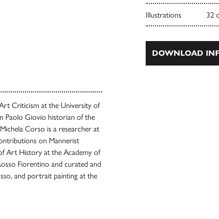
Illustrations
32 
DOWNLOAD INF
Art Criticism at the University of
 Paolo Giovio historian of the
 Michela Corso is a researcher at
contributions on Mannerist
 of Art History at the Academy of
Rosso Fiorentino and curated and
o, and portrait painting at the