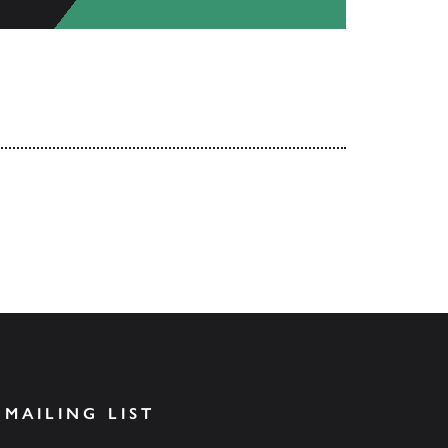
 MAILING LIST