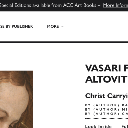
Special Editions available from ACC Art Books –
More Infor
E BY PUBLISHER
MORE
VASARI 
ALTOVIT
Christ Carry
BY (AUTHOR) B
BY (AUTHOR) M
BY (AUTHOR) C
Look Inside
Fu