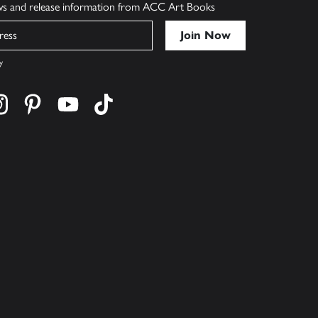
ews and release information from ACC Art Books
y
cebook
s on twitter
Find us on instagram
Find us on pinterest
Find us on youtube
Find us on tiktok