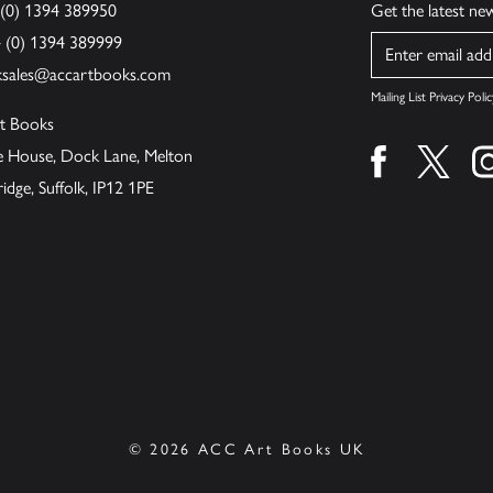
 (0) 1394 389950
Get the latest n
4 (0) 1394 389999
Name
ksales@accartbooks.com
Mailing List Privacy Polic
t Books
de House, Dock Lane, Melton
Find us on fa
Find u
ge, Suffolk, IP12 1PE
© 2026 ACC Art Books UK