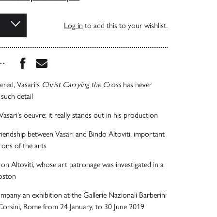
Log in
to add this to your wishlist.
Share this book on Facebook
Share this book via Email
...
ered, Vasari's
Christ Carrying the Cross
has never
such detail
asari's oeuvre: it really stands out in his production
iendship between Vasari and Bindo Altoviti, important
rons of the arts
n Altoviti, whose art patronage was investigated in a
oston
mpany an exhibition at the Gallerie Nazionali Barberini
Corsini, Rome from 24 January, to 30 June 2019