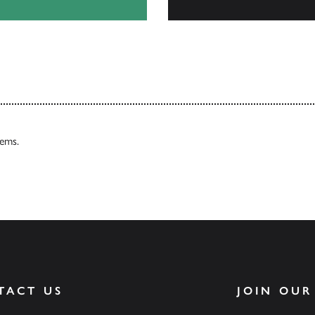
Our Catalogues
tems.
TACT US
JOIN OUR