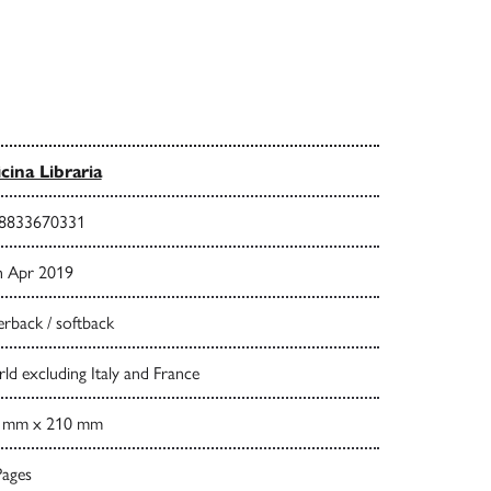
icina Libraria
8833670331
h Apr 2019
rback / softback
d excluding Italy and France
 mm x 210 mm
Pages