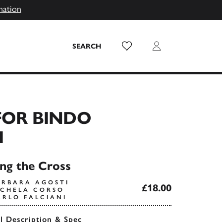
mation
Wish List
Login
SEARCH
FOR BINDO
I
ing the Cross
ARBARA AGOSTI
£18.00
ICHELA CORSO
ARLO FALCIANI
ll Description & Spec