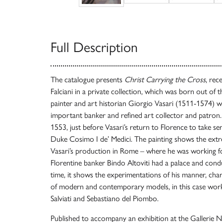
Full Description
The catalogue presents
Christ Carrying the Cross
, rec
Falciani in a private collection, which was born out of 
painter and art historian Giorgio Vasari (1511-1574) w
important banker and refined art collector and patron
1553, just before Vasari’s return to Florence to take se
Duke Cosimo I de’ Medici. The painting shows the extr
Vasari’s production in Rome – where he was working fo
Florentine banker Bindo Altoviti had a palace and cond
time, it shows the experimentations of his manner, char
of modern and contemporary models, in this case work
Salviati and Sebastiano del Piombo.
Published to accompany an exhibition at the Gallerie Na