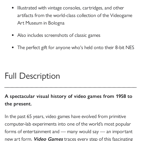
Illustrated with vintage consoles, cartridges, and other
artifacts from the world-class collection of the Videogame
Art Museum in Bologna
Also includes screenshots of classic games
The perfect gift for anyone who's held onto their 8-bit NES
Full Description
A spectacular visual history of video games from 1958 to
the present.
In the past 65 years, video games have evolved from primitive
computer-lab experiments into one of the world’s most popular
forms of entertainment and — many would say — an important
new art form.
Video Games
traces every step of this fascinating