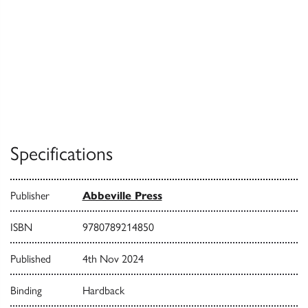
Specifications
Publisher
Abbeville Press
ISBN
9780789214850
Published
4th Nov 2024
Binding
Hardback