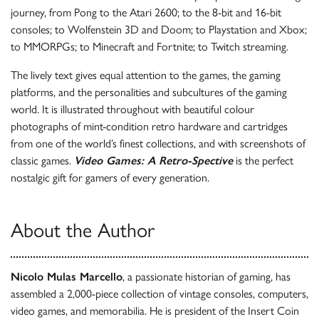
journey, from Pong to the Atari 2600; to the 8-bit and 16-bit
consoles; to Wolfenstein 3D and Doom; to Playstation and Xbox;
to MMORPGs; to Minecraft and Fortnite; to Twitch streaming.
The lively text gives equal attention to the games, the gaming
platforms, and the personalities and subcultures of the gaming
world. It is illustrated throughout with beautiful colour
photographs of mint-condition retro hardware and cartridges
from one of the world’s finest collections, and with screenshots of
classic games.
Video Games: A Retro-Spective
is the perfect
nostalgic gift for gamers of every generation.
About the Author
Nicolo Mulas Marcello
, a passionate historian of gaming, has
assembled a 2,000-piece collection of vintage consoles, computers,
video games, and memorabilia. He is president of the Insert Coin