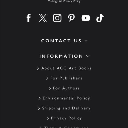
Mailing List Privacy Policy
Find us on facebook
Find us on twitter
Find us on instagram
Find us on pinterest
Find us on youtube
Find us on ti
CONTACT US
INFORMATION
About ACC Art Books
For Publishers
For Authors
Environmental Policy
Shipping and Delivery
Privacy Policy