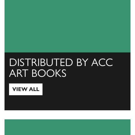
DISTRIBUTED BY ACC
ART BOOKS
VIEW ALL
View All