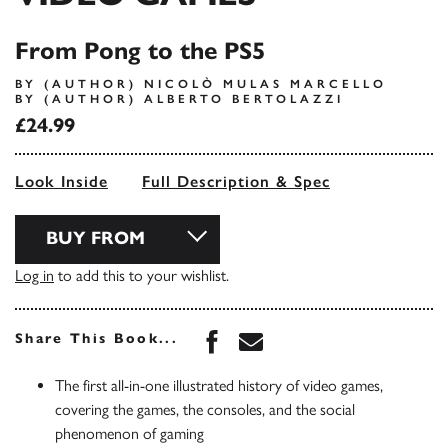
From Pong to the PS5
BY (AUTHOR) NICOLÒ MULAS MARCELLO
BY (AUTHOR) ALBERTO BERTOLAZZI
£24.99
Look Inside
Full Description & Spec
BUY FROM
Log in
to add this to your wishlist.
Share this book on Face
Share this book via 
Share This Book...
The first all-in-one illustrated history of video games,
covering the games, the consoles, and the social
phenomenon of gaming