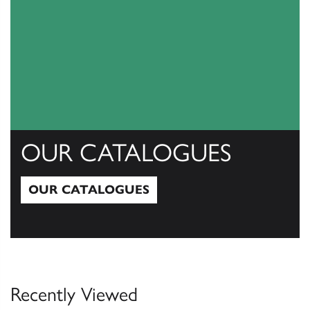
OUR CATALOGUES
OUR CATALOGUES
Our Catalogues
Recently Viewed