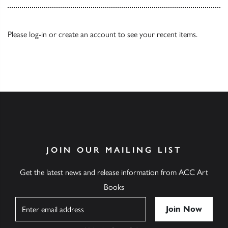
Please
log-in
or
create an account
to see your recent items.
JOIN OUR MAILING LIST
Get the latest news and release information from ACC Art
Books
Name