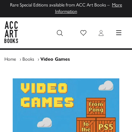
Rare Special Editions available from ACC Art Books –
More
Information
Wish List
Login
MENU
ACC Art Books UK
Home
›
Books
›
Video Games