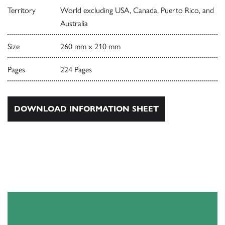
Territory
World excluding USA, Canada, Puerto Rico, and
Australia
Size
260 mm x 210 mm
Pages
224 Pages
DOWNLOAD INFORMATION SHEET