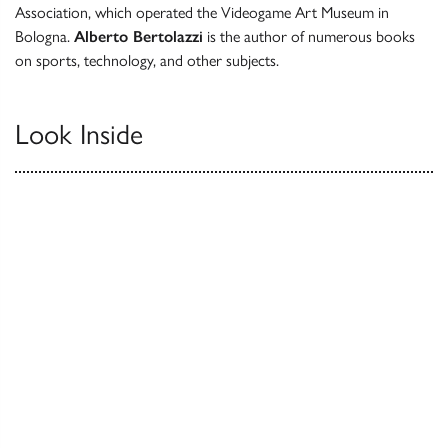
Association, which operated the Videogame Art Museum in
Bologna.
Alberto Bertolazzi
is the author of numerous books
on sports, technology, and other subjects.
Look Inside