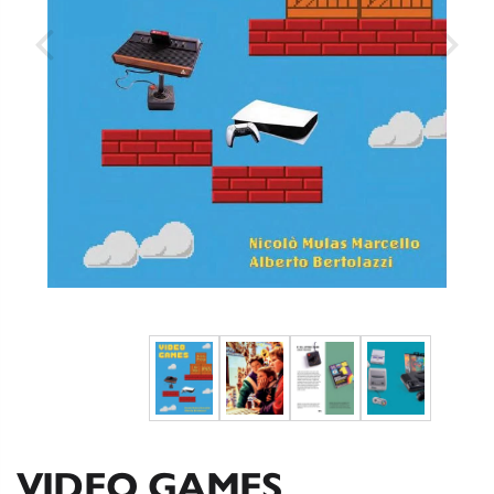
VIDEO GAMES