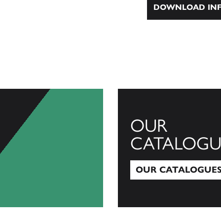
DOWNLOAD INF
OUR
CATALOGU
OUR CATALOGUE
Our Catalogues