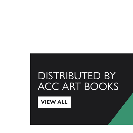
DISTRIBUTED BY
ACC ART BOOKS
VIEW ALL
View All