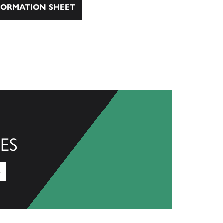
ORMATION SHEET
ES
S