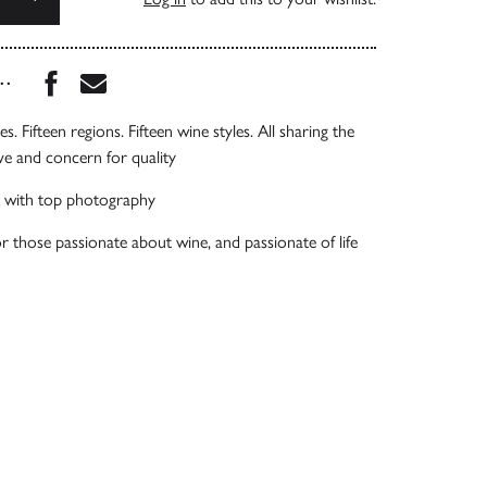
Share this book on Facebook
Share this book via Email
...
es. Fifteen regions. Fifteen wine styles. All sharing the
ve and concern for quality
 with top photography
or those passionate about wine, and passionate of life