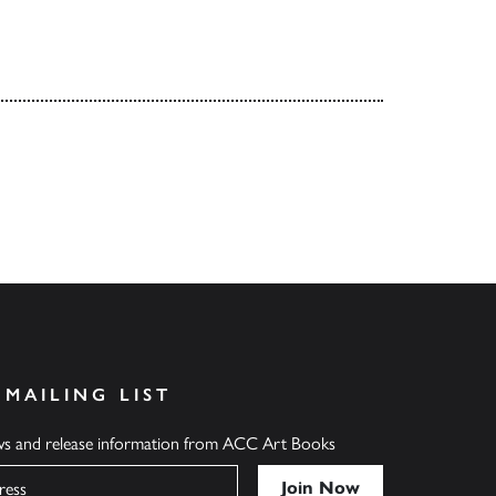
 MAILING LIST
ews and release information from ACC Art Books