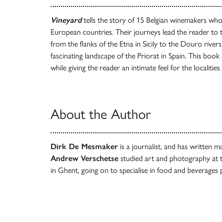
Vineyard
tells the story of 15 Belgian winemakers who
European countries. Their journeys lead the reader to
from the flanks of the Etna in Sicily to the Douro rivers
fascinating landscape of the Priorat in Spain. This book
while giving the reader an intimate feel for the localit
About the Author
Dirk De Mesmaker
is a journalist, and has written m
Andrew Verschetse
studied art and photography at 
in Ghent, going on to specialise in food and beverages