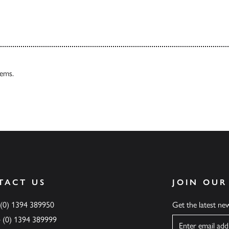
tems.
TACT US
JOIN OUR
 (0) 1394 389950
Get the latest n
4 (0) 1394 389999
Name