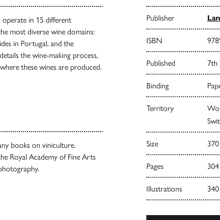
Publisher
Lan
 operate in 15 different
 the most diverse wine domains:
ISBN
978
ides in Portugal, and the
 details the wine-making process,
Published
7th
ies where these wines are produced.
Binding
Pape
Territory
Worl
Swit
Size
370
any books on viniculture.
the Royal Academy of Fine Arts
Pages
304
 photography.
Illustrations
340