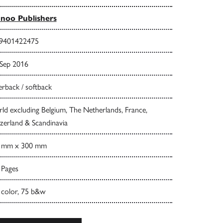
noo Publishers
9401422475
 Sep 2016
rback / softback
d excluding Belgium, The Netherlands, France,
zerland & Scandinavia
 mm x 300 mm
 Pages
 color, 75 b&w