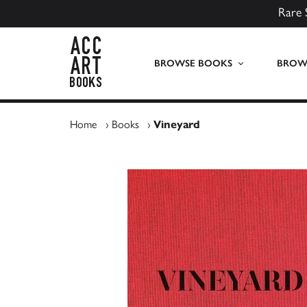
Rare 
ACC Art Books UK
BROWSE BOOKS
BROWS
Home
›
Books
›
Vineyard