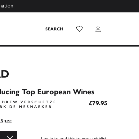
mation
Wish List
Login
SEARCH
RD
ducing Top European Wines
£79.95
NDREW VERSCHETZE
IRK DE MESMAEKER
 Spec
Log in
to add this to your wishlist.