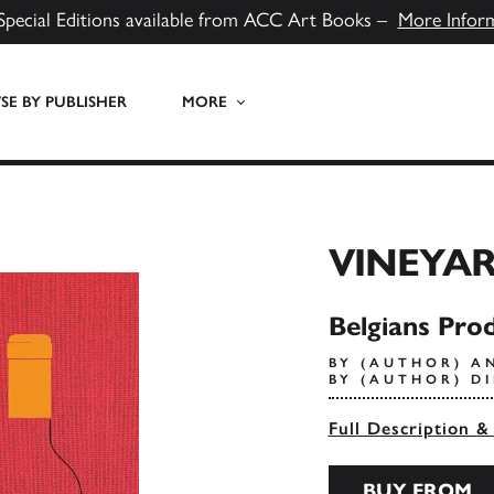
Special Editions available from ACC Art Books –
More Infor
E BY PUBLISHER
MORE
VINEYA
Belgians Pro
BY (AUTHOR) A
BY (AUTHOR) D
Full Description &
BUY FROM