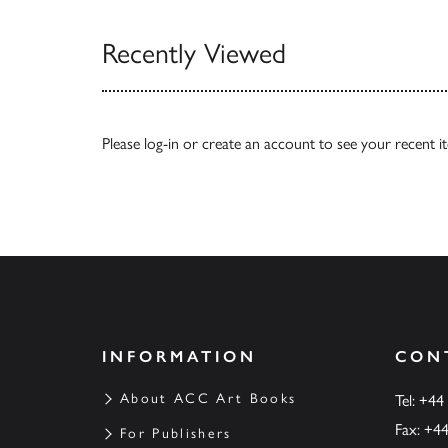
Recently Viewed
Please
log-in
or
create an account
to see your recent i
INFORMATION
CON
About ACC Art Books
Tel: +44
Fax: +4
For Publishers