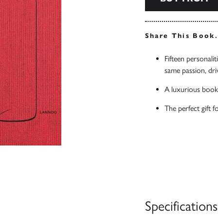
Share This Book
Fifteen personaliti
same passion, dri
A luxurious book
The perfect gift f
Specifications