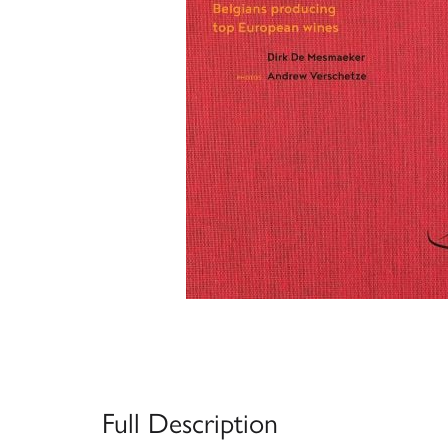
Full Description