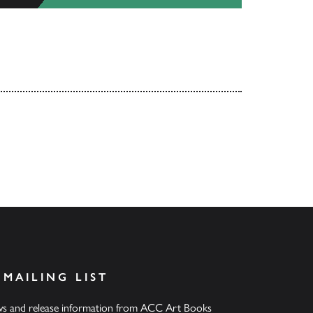
 MAILING LIST
ews and release information from ACC Art Books