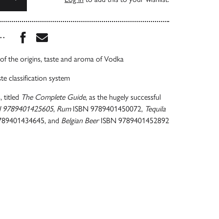
Share this book on Facebook
Share this book via Email
...
of the origins, taste and aroma of Vodka
te classification system
, titled
The Complete Guide
, as the hugely successful
N 9789401425605
,
Rum
ISBN 9789401450072,
Tequila
789401434645, and
Belgian Beer
ISBN 9789401452892