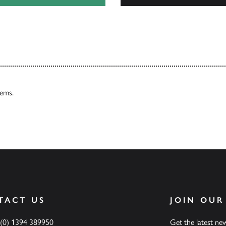
Our Catalogues
tems.
TACT US
JOIN OUR
 (0) 1394 389950
Get the latest n