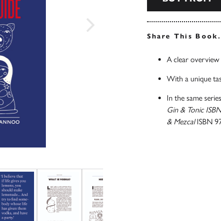
Share This Book
A clear overview 
With a unique tas
In the same series
Gin & Tonic ISB
& Mezcal
ISBN 9