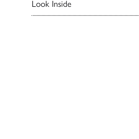
Look Inside