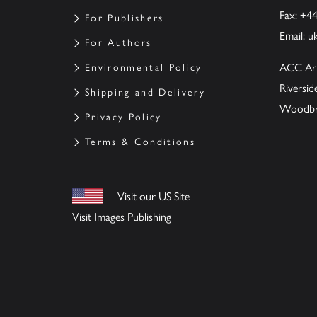
Fax: +4
For Publishers
Email:
u
For Authors
ACC Ar
Environmental Policy
Riversi
Shipping and Delivery
Woodbrid
Privacy Policy
Terms & Conditions
Visit our US Site
Visit Images Publishing