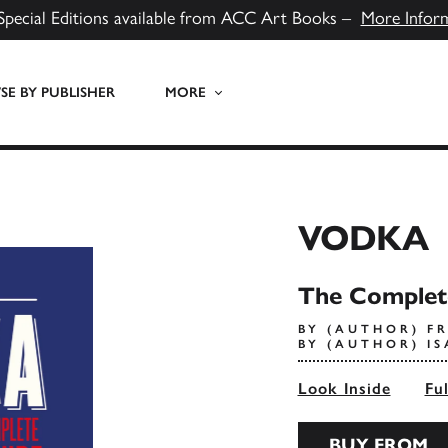
Special Editions available from ACC Art Books –
More Infor
E BY PUBLISHER
MORE
VODKA
The Complet
BY (AUTHOR) FR
BY (AUTHOR) I
Look Inside
Fu
BUY FROM