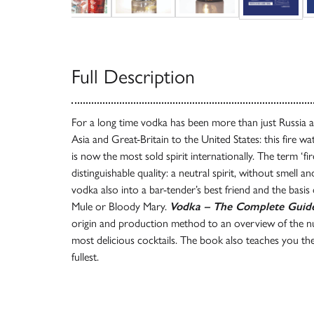
Full Description
For a long time vodka has been more than just Russia a
Asia and Great-Britain to the United States: this fire 
is now the most sold spirit internationally. The term ‘fir
distinguishable quality: a neutral spirit, without smell an
vodka also into a bar-tender’s best friend and the bas
Mule or Bloody Mary.
Vodka – The Complete Guid
origin and production method to an overview of the 
most delicious cocktails. The book also teaches you the
fullest.