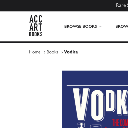
Rare 
ACC Art Books UK
BROWSE BOOKS
BROWS
Home
›
Books
›
Vodka