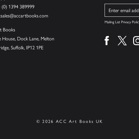
4 (0) 1394 389999
Name
ksales@accartbooks.com
Mailing List Privacy Polic
t Books
de House, Dock Lane, Melton
Find us on fa
Find u
ge, Suffolk, IP12 1PE
© 2026 ACC Art Books UK