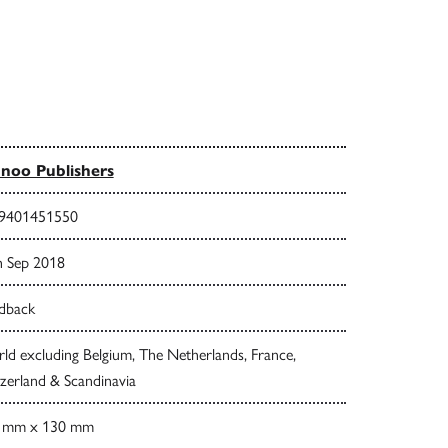
noo Publishers
9401451550
h Sep 2018
dback
d excluding Belgium, The Netherlands, France,
zerland & Scandinavia
 mm x 130 mm