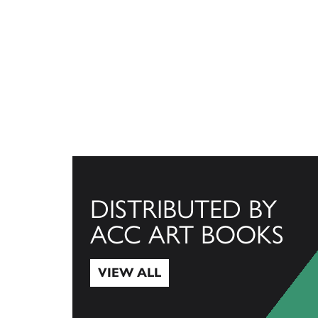
DISTRIBUTED BY
ACC ART BOOKS
VIEW ALL