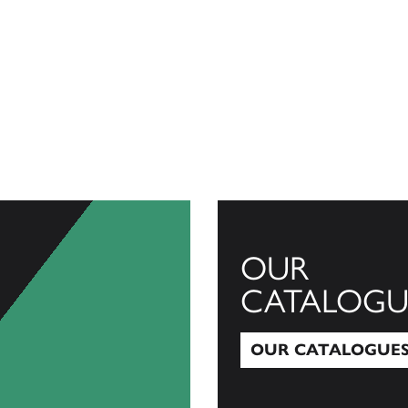
OUR
CATALOGU
OUR CATALOGUE