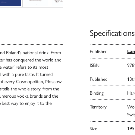
Specifications
Publisher
Lan
nd Poland’s national drink. From
water has conquered the world and
ISBN
978
e water’ refers to its most
d with a pure taste. It turned
Published
13t
is of every Cosmopolitan, Moscow
e
tells the whole story, from the
Binding
Har
numerous vodka brands and the
 best way to enjoy it to the
Territory
Worl
Swit
Size
195