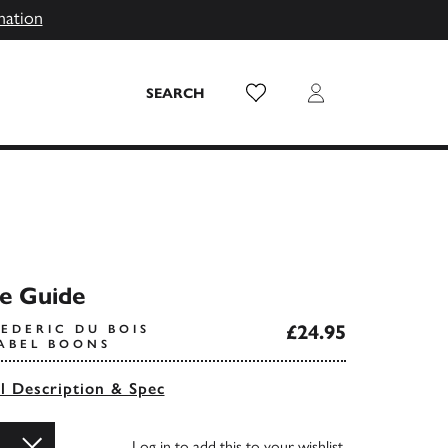
mation
Wish List
Login
SEARCH
e Guide
£24.95
EDERIC DU BOIS
SABEL BOONS
ll Description & Spec
Log in
to add this to your wishlist.