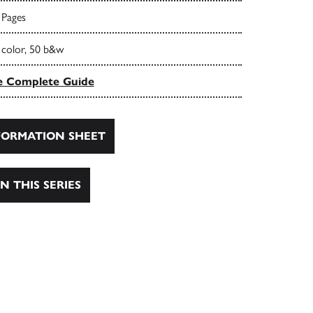
 Pages
 color, 50 b&w
e Complete Guide
ORMATION SHEET
N THIS SERIES