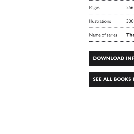
Pages
256
Illustrations
300
Name of series
Th
DOWNLOAD INF
SEE ALL BOOKS I