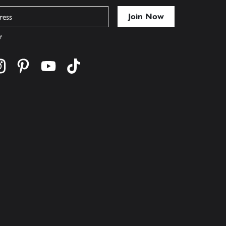
y
cebook
s on twitter
Find us on instagram
Find us on pinterest
Find us on youtube
Find us on tiktok