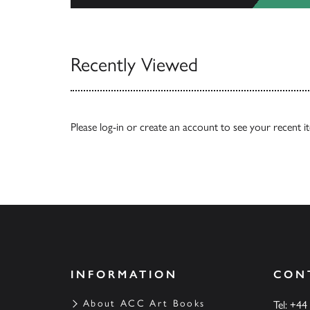
View All
Recently Viewed
Please
log-in
or
create an account
to see your recent i
INFORMATION
CON
About ACC Art Books
Tel: +44