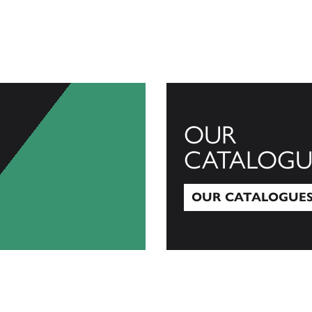
OUR
CATALOGU
OUR CATALOGUE
Our Catalogues