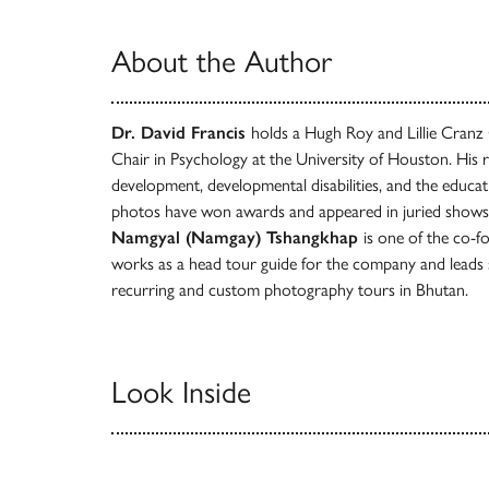
About the Author
Dr. David Francis
holds a Hugh Roy and Lillie Cranz 
Chair in Psychology at the University of Houston. His 
development, developmental disabilities, and the educati
photos have won awards and appeared in juried shows 
Namgyal (Namgay) Tshangkhap
is one of the co-f
works as a head tour guide for the company and leads 
recurring and custom photography tours in Bhutan.
Look Inside