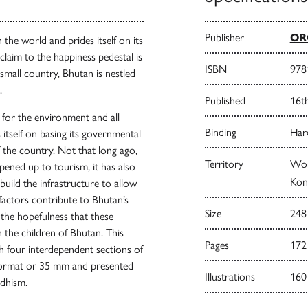
Publisher
ORO
 the world and prides itself on its
laim to the happiness pedestal is
ISBN
978
 small country, Bhutan is nestled
.
Published
16t
for the environment and all
Binding
Har
s itself on basing its governmental
f the country. Not that long ago,
Territory
Wor
pened up to tourism, it has also
Kong
build the infrastructure to allow
 factors contribute to Bhutan’s
Size
248
d the hopefulness that these
h the children of Bhutan. This
Pages
172
 four interdependent sections of
 format or 35 mm and presented
Illustrations
160
ddhism.