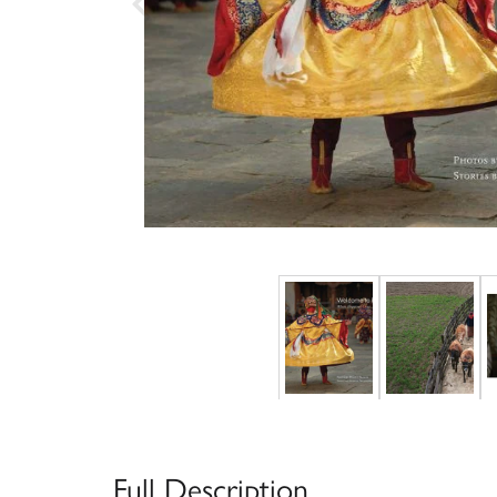
Full Description