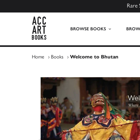
Rare 
ACC Art Books UK
BROWSE BOOKS
BROWS
Home
›
Books
›
Welcome to Bhutan