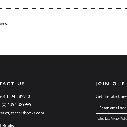
tems.
TACT US
JOIN OUR
 (0) 1394 389950
Get the latest n
4 (0) 1394 389999
Name
ksales@accartbooks.com
Mailing List Privacy Polic
t Books