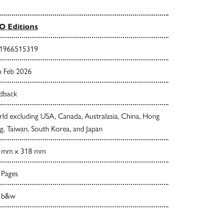
 Editions
1966515319
h Feb 2026
dback
ld excluding USA, Canada, Australasia, China, Hong
, Taiwan, South Korea, and Japan
 mm x 318 mm
 Pages
 b&w