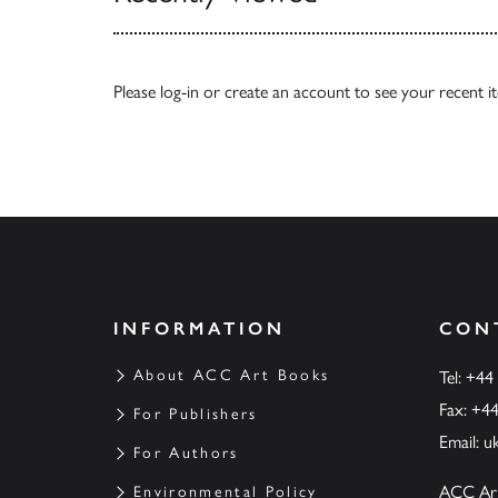
Please
log-in
or
create an account
to see your recent i
INFORMATION
CON
About ACC Art Books
Tel: +44
Fax: +4
For Publishers
Email:
u
For Authors
ACC Ar
Environmental Policy