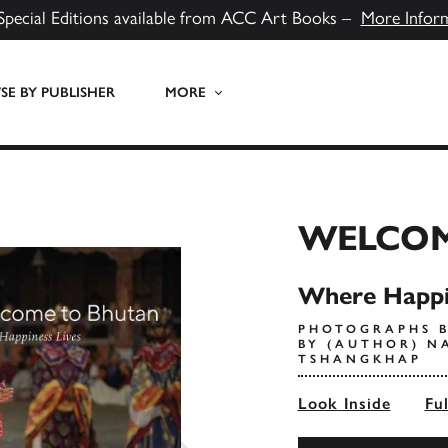
Special Editions available from ACC Art Books –
More Infor
E BY PUBLISHER
MORE
WELCOM
Where Happi
PHOTOGRAPHS B
BY (AUTHOR) N
TSHANGKHAP
Look Inside
Fu