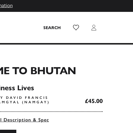
mation
Wish List
Login
SEARCH
E TO BHUTAN
ness Lives
Y DAVID FRANCIS
£45.00
AMGYAL (NAMGAY)
ll Description & Spec