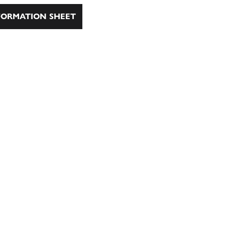
ORMATION SHEET