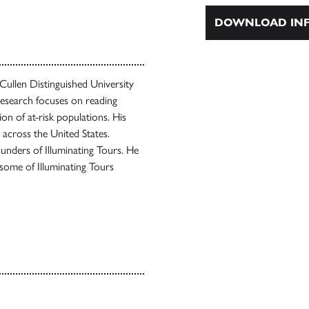
DOWNLOAD INF
Cullen Distinguished University
research focuses on reading
on of at-risk populations. His
across the United States.
ounders of Illuminating Tours. He
some of Illuminating Tours