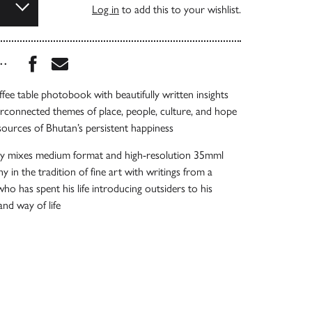
Log in
to add this to your wishlist.
Share this book on Facebook
Share this book via Email
...
ffee table photobook with beautifully written insights
erconnected themes of place, people, culture, and hope
 sources of Bhutan’s persistent happiness
y mixes medium format and high-resolution 35mml
y in the tradition of fine art with writings from a
ho has spent his life introducing outsiders to his
nd way of life