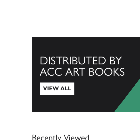
DISTRIBUTED BY
ACC ART BOOKS
VIEW ALL
View All
Recently Viewed