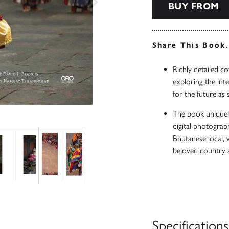
BUY FROM
Share This Book
Richly detailed co
exploring the int
for the future as
The book uniquel
digital photograph
Bhutanese local, w
beloved country a
Specifications