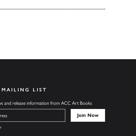
 MAILING LIST
ews and release information from ACC Art Books
y