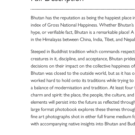
Bhutan has the reputation as being the happiest place in
index of Gross National Happiness. Whether Bhutan’s c
hype, or verifiable fact, Bhutan is a remarkable place! A
in the Himalayas between China, India, Tibet, and Nepal
Steeped in Buddhist tradition which commands respect 
creatures in it, discipline, and acceptance, Bhutan pride
decisions on their impact on the collective happiness o
Bhutan was closed to the outside world, but as it has o
worked hard to hold onto its traditions while trying to 
a balance of modernisation and tradition. At least four
charm and spirit: the place, the people, the culture, an
elements will persist into the future as reflected throug
large format photobook explores these themes through
fine art photographs shot in either full frame medium
with accompanying native insights into Bhutan and Bu