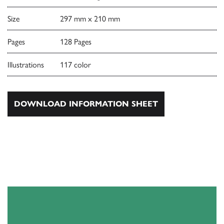
Size
297 mm x 210 mm
Pages
128 Pages
Illustrations
117 color
DOWNLOAD INFORMATION SHEET