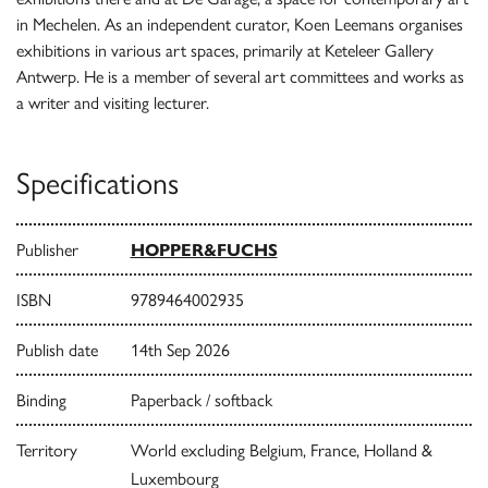
in Mechelen. As an independent curator, Koen Leemans organises
exhibitions in various art spaces, primarily at Keteleer Gallery
Antwerp. He is a member of several art committees and works as
a writer and visiting lecturer.
Specifications
Publisher
HOPPER&FUCHS
ISBN
9789464002935
Publish date
14th Sep 2026
Binding
Paperback / softback
Territory
World excluding Belgium, France, Holland &
Luxembourg