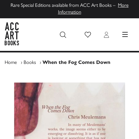
Rare Special Editions available from ACC Art Books –
More
Information
Wish List
Login
MENU
ACC Art Books UK
Home
›
Books
›
When the Fog Comes Down