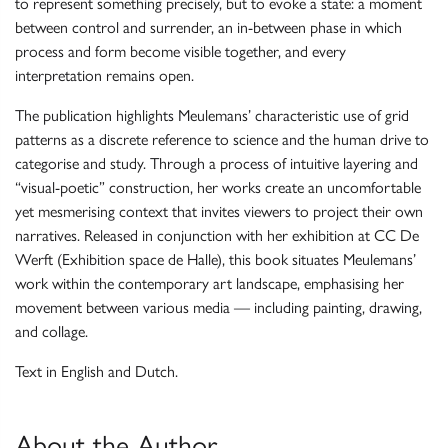
to represent something precisely, but to evoke a state: a moment
between control and surrender, an in-between phase in which
process and form become visible together, and every
interpretation remains open.
The publication highlights Meulemans’ characteristic use of grid
patterns as a discrete reference to science and the human drive to
categorise and study. Through a process of intuitive layering and
“visual-poetic” construction, her works create an uncomfortable
yet mesmerising context that invites viewers to project their own
narratives. Released in conjunction with her exhibition at CC De
Werft (Exhibition space de Halle), this book situates Meulemans’
work within the contemporary art landscape, emphasising her
movement between various media — including painting, drawing,
and collage.
Text in English and Dutch.
About the Author