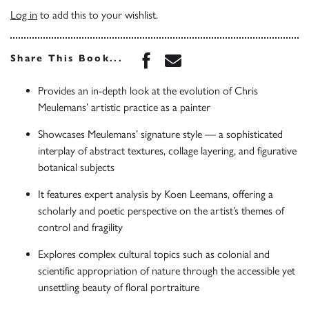
Log in
to add this to your wishlist.
Share this book on Face
Share this book via 
Share This Book...
Provides an in-depth look at the evolution of Chris
Meulemans’ artistic practice as a painter
Showcases Meulemans’ signature style — a sophisticated
interplay of abstract textures, collage layering, and figurative
botanical subjects
It features expert analysis by Koen Leemans, offering a
scholarly and poetic perspective on the artist’s themes of
control and fragility
Explores complex cultural topics such as colonial and
scientific appropriation of nature through the accessible yet
unsettling beauty of floral portraiture