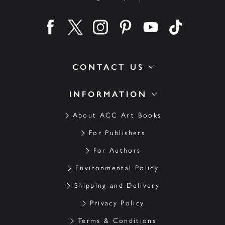
Find us on facebook
Find us on twitter
Find us on instagram
Find us on pinterest
Find us on youtube
Find us on ti
CONTACT US
INFORMATION
About ACC Art Books
For Publishers
For Authors
Environmental Policy
Shipping and Delivery
Privacy Policy
Terms & Conditions