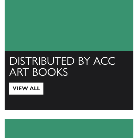
DISTRIBUTED BY ACC
ART BOOKS
VIEW ALL
View All