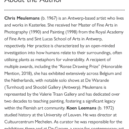
Chris Meulemans
(b. 1967) is an Antwerp-based artist who lives
and works in Kasterlee. She received her Master of Fine Arts in
Photography (1990) and Painting (1998) from the Royal Academy
of Fine Arts and Sint Lucas School of Arts in Antwerp,
respectively. Her practice is characterized by an open-minded
investigation into how humans relate to their surroundings, often
utilising plants as metaphors for vulnerability. A recipient of
multiple awards, including the “Ronse Drawing Prize” (Honorable
Mention, 2018), she has exhibited extensively across Belgium and
the Netherlands, with notable solo shows at De Warande
(Turnhout) and Shoobil Gallery (Antwerp). Meulemans is
represented by the Valerie Traan Gallery and has dedicated over
two decades to teaching painting, fostering a significant legacy
within the Flemish art community.
Koen Leemans
(b. 1972)
studied history at the University of Leuven. He was director at
Cultuurcentrum Mechelen. As curator he was responsible for the
exhibitions there and at De Garage, a space for contemporary art