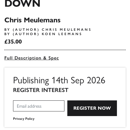
DOWN
Chris Meulemans
BY (AUTHOR) CHRIS MEULEMANS
BY (AUTHOR) KOEN LEEMANS
£35.00
Full Description & Spec
Publishing 14th Sep 2026
REGISTER INTEREST
Privacy Policy