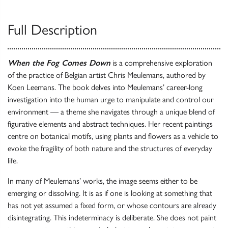
Full Description
When the Fog Comes Down
is a comprehensive exploration
of the practice of Belgian artist Chris Meulemans, authored by
Koen Leemans. The book delves into Meulemans’ career-long
investigation into the human urge to manipulate and control our
environment — a theme she navigates through a unique blend of
figurative elements and abstract techniques. Her recent paintings
centre on botanical motifs, using plants and flowers as a vehicle to
evoke the fragility of both nature and the structures of everyday
life.
In many of Meulemans’ works, the image seems either to be
emerging or dissolving. It is as if one is looking at something that
has not yet assumed a fixed form, or whose contours are already
disintegrating. This indeterminacy is deliberate. She does not paint