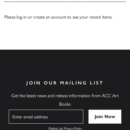
Please
log-in
or
create an account
to see your recent items.
JOIN OUR MAILING LIST
Get the latest news and release information from ACC Art
Books
Name
Mailing List Privacy Policy