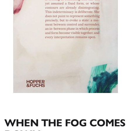
WHEN THE FOG COMES