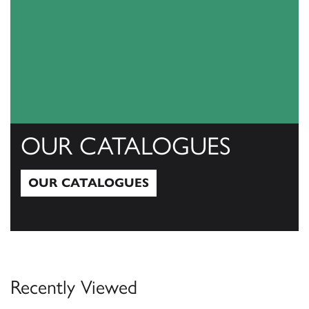
OUR CATALOGUES
OUR CATALOGUES
Our Catalogues
Recently Viewed