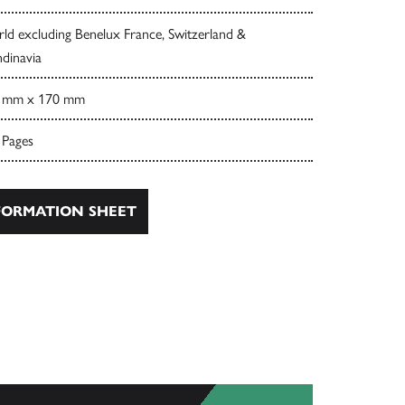
ld excluding Benelux France, Switzerland &
dinavia
 mm x 170 mm
 Pages
ORMATION SHEET