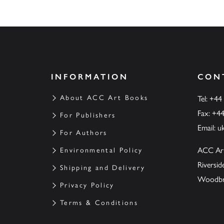
INFORMATION
CON
About ACC Art Books
Tel: +44
Fax: +4
For Publishers
Email:
u
For Authors
ACC Ar
Environmental Policy
Riversi
Shipping and Delivery
Woodbrid
Privacy Policy
Terms & Conditions