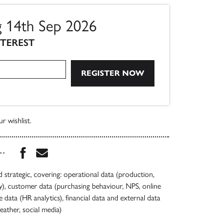
g 14th Sep 2026
NTEREST
r wishlist.
Share this book on Facebook
Share this book via Email
...
d strategic, covering: operational data (production,
y), customer data (purchasing behaviour, NPS, online
e data (HR analytics), financial data and external data
eather, social media)