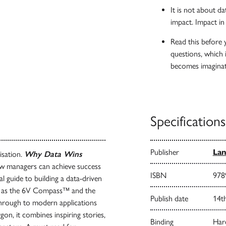
It is not about da
impact. Impact in
Read this before 
questions, which 
becomes imaginat
Specifications
Publisher
Lan
isation.
Why Data Wins
how managers can achieve success
ISBN
978
cal guide to building a data-driven
uch as the 6V Compass™ and the
Publish date
14t
through to modern applications
on, it combines inspiring stories,
Binding
Har