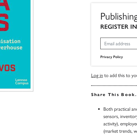
Publishin
REGISTER I
Privacy Policy
Log in
to add this to you
Share This Book
Both practical an
sensors, inventor
activity), employe
(market trends, w