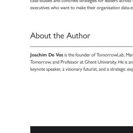
case studies and concrete strategies for leaders across
executives who want to make their organisation data-ex
About the Author
Joachim De Vos
is the founder of TomorrowLab, Mana
Tomorrow, and Professor at Ghent University. He is an 
keynote speaker, a visionary futurist, and a strategic ex