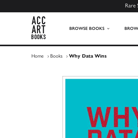
Rare 
ACC Art Books UK
BROWSE BOOKS
BROWS
Home
›
Books
›
Why Data Wins