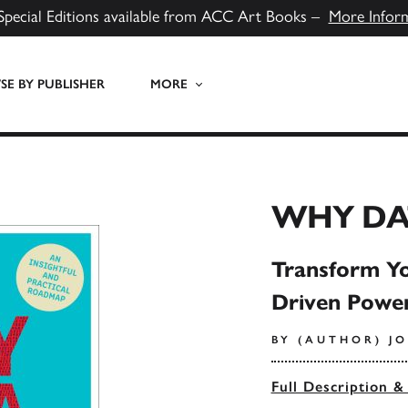
Special Editions available from ACC Art Books –
More Infor
E BY PUBLISHER
MORE
WHY DA
Transform Yo
Driven Power
BY (AUTHOR) J
Full Description &