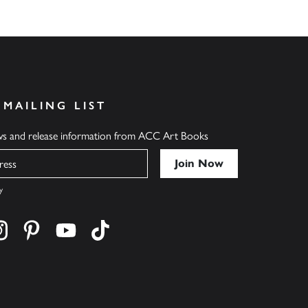
 MAILING LIST
ews and release information from ACC Art Books
y
cebook
s on twitter
Find us on instagram
Find us on pinterest
Find us on youtube
Find us on tiktok