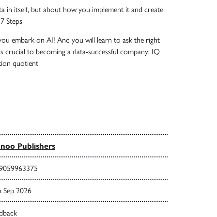
ta in itself, but about how you implement it and create
 7 Steps
you embark on AI! And you will learn to ask the right
is crucial to becoming a data-successful company: IQ
ion quotient
noo Publishers
9059963375
h Sep 2026
dback