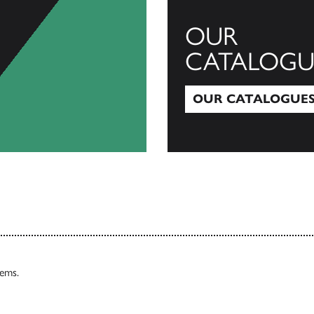
OUR
CATALOGU
OUR CATALOGUE
Our Catalogues
tems.