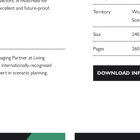
 sectors. A must-read for
cellent and future-proof.
Territory
Wor
Scan
Size
240
Pages
260
ging Partner at Living
internationally recognised
pert in scenario planning.
DOWNLOAD INF