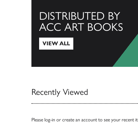
DISTRIBUTED BY
ACC ART BOOKS
VIEW ALL
View All
Recently Viewed
Please
log-in
or
create an account
to see your recent i