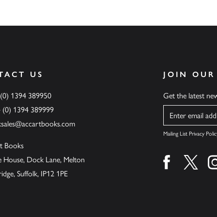
TACT US
JOIN OUR
 (0) 1394 389950
Get the latest n
4 (0) 1394 389999
Name
ksales@accartbooks.com
Mailing List Privacy Polic
t Books
de House, Dock Lane, Melton
Find us on fa
Find u
ge, Suffolk, IP12 1PE