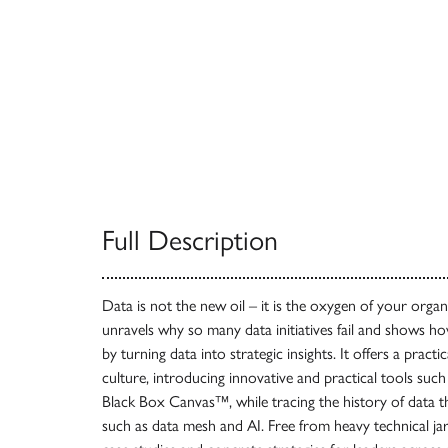
Full Description
Data is not the new oil – it is the oxygen of your organ
unravels why so many data initiatives fail and shows 
by turning data into strategic insights. It offers a practi
culture, introducing innovative and practical tools s
Black Box Canvas™, while tracing the history of data 
such as data mesh and AI. Free from heavy technical jarg