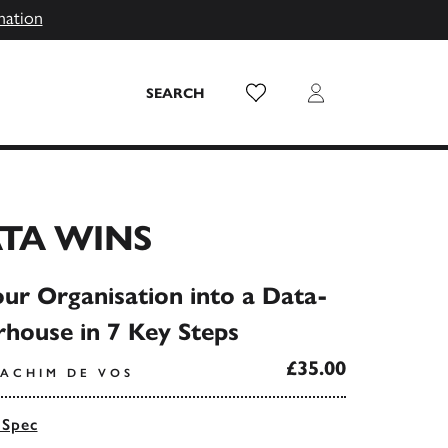
mation
Wish List
Login
SEARCH
TA WINS
ur Organisation into a Data-
house in 7 Key Steps
£35.00
OACHIM DE VOS
 Spec