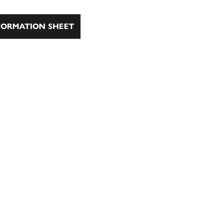
ORMATION SHEET