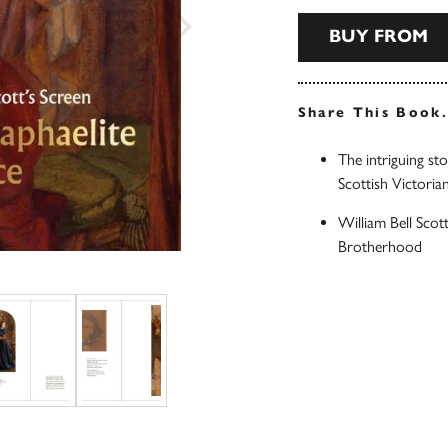
BUY FROM
Share This Book
The intriguing st
Scottish Victorian
William Bell Scot
Brotherhood