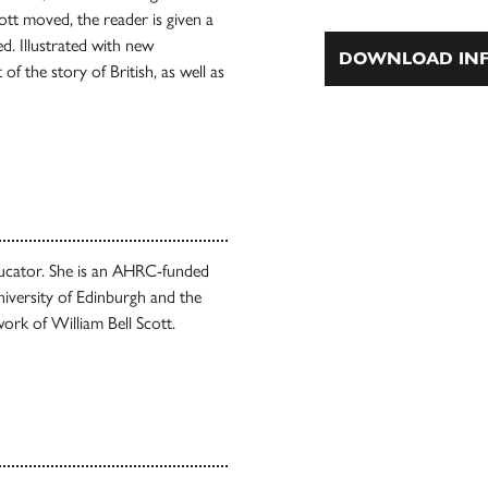
cott moved, the reader is given a
d. Illustrated with new
DOWNLOAD INF
of the story of British, as well as
educator. She is an AHRC-funded
iversity of Edinburgh and the
work of William Bell Scott.