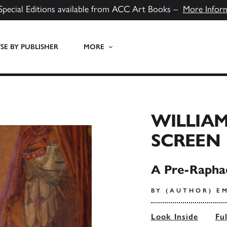
Special Editions available from ACC Art Books –
More Infor
E BY PUBLISHER
MORE
WILLIAM
SCREEN
A Pre-Rapha
BY (AUTHOR) E
Look Inside
Fu