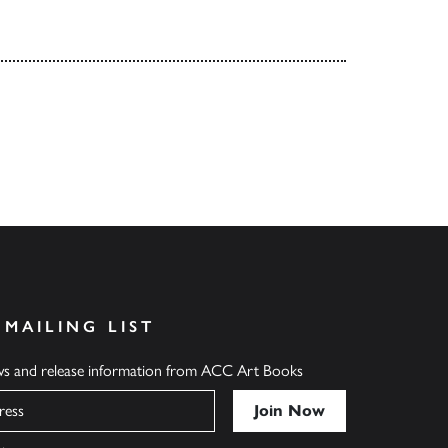
 MAILING LIST
ews and release information from ACC Art Books