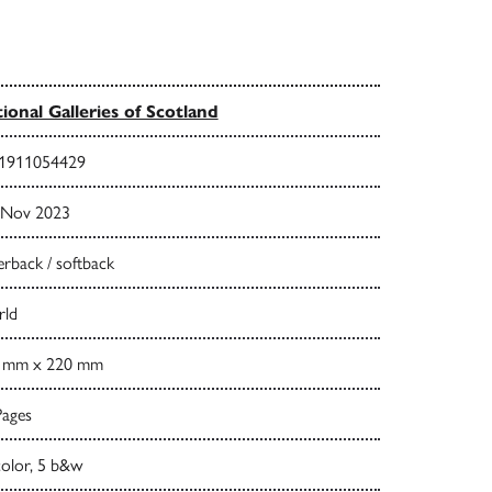
ional Galleries of Scotland
1911054429
 Nov 2023
rback / softback
ld
 mm x 220 mm
Pages
color, 5 b&w