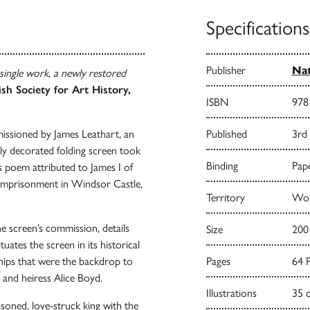
Specifications
Publisher
Nat
 single work, a newly restored
ish Society for Art History,
ISBN
978
issioned by James Leathart, an
Published
3rd
lly decorated folding screen took
Binding
Pape
s poem attributed to James I of
r imprisonment in Windsor Castle,
Territory
Wor
the screen’s commission, details
Size
200
tuates the screen in its historical
ships that were the backdrop to
Pages
64 
st and heiress Alice Boyd.
Illustrations
35 
isoned, love-struck king with the