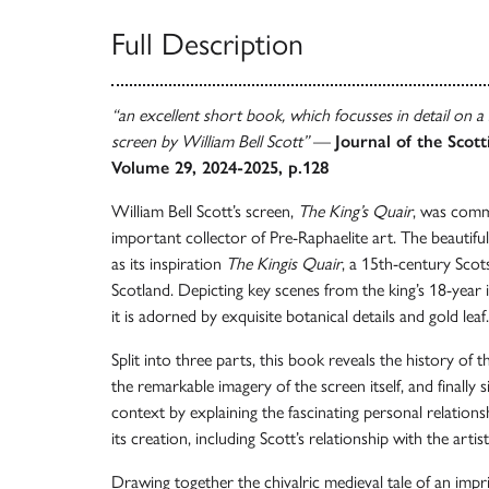
Full Description
“an excellent short book, which focusses in detail on a
screen by William Bell Scott”
—
Journal of the Scott
Volume 29, 2024-2025, p.128
William Bell Scott’s screen,
The King’s Quair
, was comm
important collector of Pre-Raphaelite art. The beautifu
as its inspiration
The Kingis Quair
, a 15th-century Scot
Scotland. Depicting key scenes from the king’s 18-yea
it is adorned by exquisite botanical details and gold leaf.
Split into three parts, this book reveals the history of 
the remarkable imagery of the screen itself, and finally si
context by explaining the fascinating personal relation
its creation, including Scott’s relationship with the arti
Drawing together the chivalric medieval tale of an impr