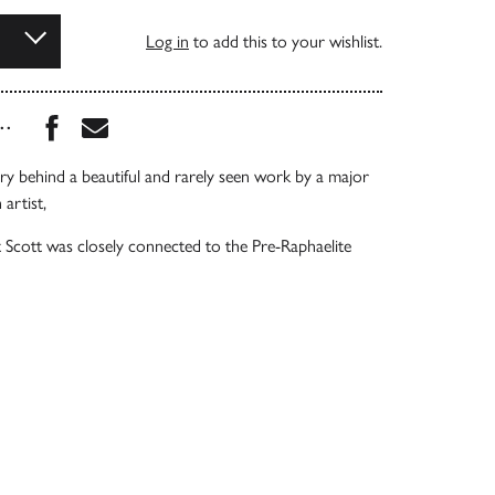
Log in
to add this to your wishlist.
Share this book on Facebook
Share this book via Email
...
ory behind a beautiful and rarely seen work by a major
 artist,
t Scott was closely connected to the Pre-Raphaelite