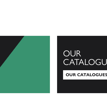
OUR
CATALOGU
OUR CATALOGUE
Our Catalogues