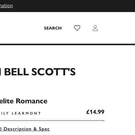
mation
Wish List
Login
SEARCH
 BELL SCOTT'S
elite Romance
£14.99
MILY LEARMONT
ll Description & Spec