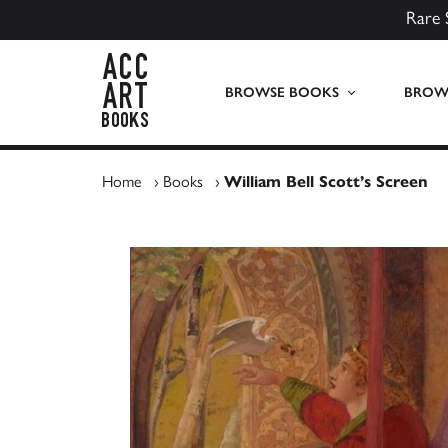
Rare 
ACC Art Books UK
BROWSE BOOKS
BROWS
Home
›
Books
›
William Bell Scott’s Screen