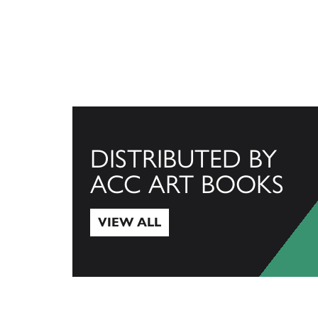
DISTRIBUTED BY
ACC ART BOOKS
VIEW ALL
View All