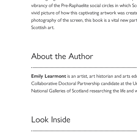
vibrancy of the Pre-Raphaelite social circles in which S
vivid picture of how this captivating artwork was create
photography of the screen, this book is a vital new part 
Scottish art.
About the Author
Emily Learmont
is an artist, art historian and arts 
Collaborative Doctoral Partnership candidate at the Un
National Galleries of Scotland researching the life and 
Look Inside