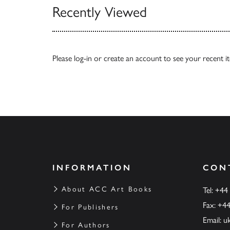
Recently Viewed
Please
log-in
or
create an account
to see your recent i
INFORMATION
CON
About ACC Art Books
Tel: +44
Fax: +4
For Publishers
Email:
u
For Authors