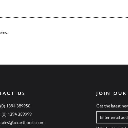
tems.
TACT US
JOIN OUR
 (0) 1394 389950
Get the latest n
4 (0) 1394 389999
Name
ksales@accartbooks.com