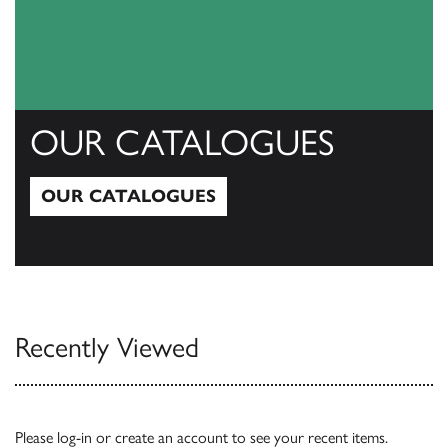
OUR CATALOGUES
OUR CATALOGUES
Our Catalogues
Recently Viewed
Please
log-in
or
create an account
to see your recent items.