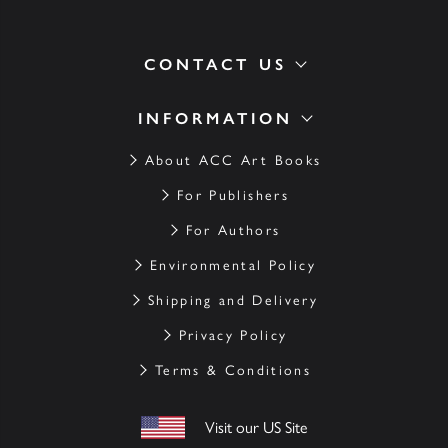
CONTACT US
INFORMATION
About ACC Art Books
For Publishers
For Authors
Environmental Policy
Shipping and Delivery
Privacy Policy
Terms & Conditions
Visit our US Site