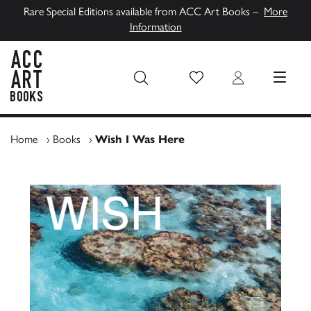
Rare Special Editions available from ACC Art Books –
More
Information
Wish List
Login
MENU
ACC Art Books UK
Home
›
Books
›
Wish I Was Here