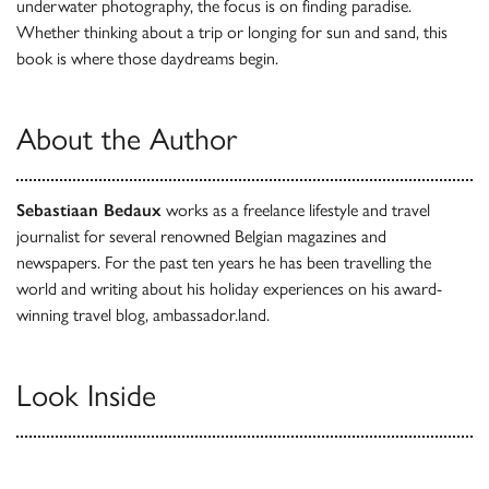
underwater photography, the focus is on finding paradise.
Whether thinking about a trip or longing for sun and sand, this
book is where those daydreams begin.
About the Author
Sebastiaan Bedaux
works as a freelance lifestyle and travel
journalist for several renowned Belgian magazines and
newspapers. For the past ten years he has been travelling the
world and writing about his holiday experiences on his award-
winning travel blog, ambassador.land.
Look Inside