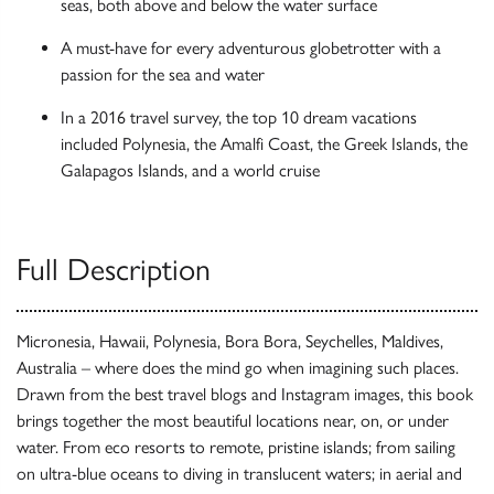
seas, both above and below the water surface
A must-have for every adventurous globetrotter with a
passion for the sea and water
In a 2016 travel survey, the top 10 dream vacations
included Polynesia, the Amalfi Coast, the Greek Islands, the
Galapagos Islands, and a world cruise
Full Description
Micronesia, Hawaii, Polynesia, Bora Bora, Seychelles, Maldives,
Australia – where does the mind go when imagining such places.
Drawn from the best travel blogs and Instagram images, this book
brings together the most beautiful locations near, on, or under
water. From eco resorts to remote, pristine islands; from sailing
on ultra-blue oceans to diving in translucent waters; in aerial and