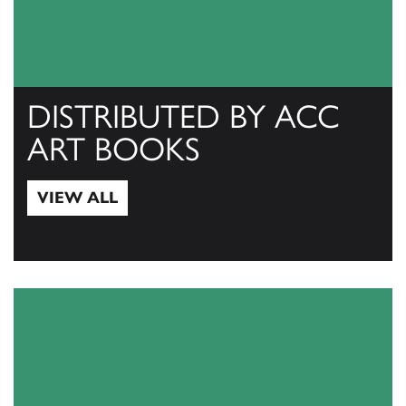
DISTRIBUTED BY ACC
ART BOOKS
VIEW ALL
View All