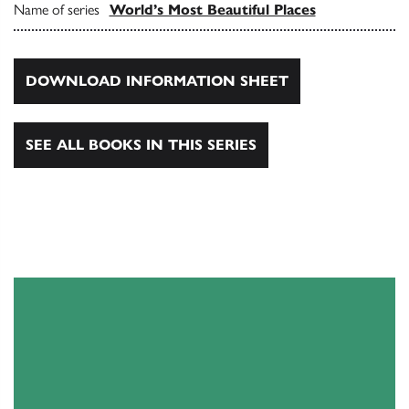
Name of series
World’s Most Beautiful Places
DOWNLOAD INFORMATION SHEET
SEE ALL BOOKS IN THIS SERIES