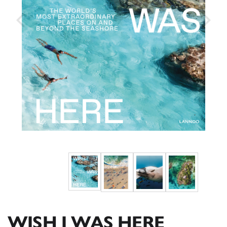
WISH I WAS HERE