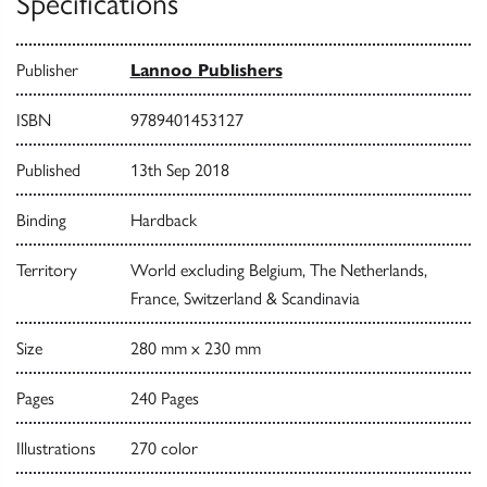
Specifications
Publisher
Lannoo Publishers
ISBN
9789401453127
Published
13th Sep 2018
Binding
Hardback
Territory
World excluding Belgium, The Netherlands,
France, Switzerland & Scandinavia
Size
280 mm x 230 mm
Pages
240 Pages
Illustrations
270 color