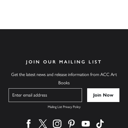
JOIN OUR MAILING LIST
Get the latest news and release information from ACC Art
Books
Name
Mailing List Privacy Policy
Find us on facebook
Find us on twitter
Find us on instagram
Find us on pinterest
Find us on youtube
Find us on ti