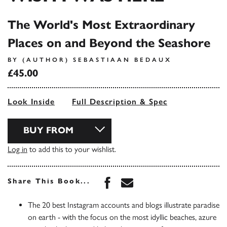
The World's Most Extraordinary
Places on and Beyond the Seashore
BY (AUTHOR) SEBASTIAAN BEDAUX
£45.00
Look Inside
Full Description & Spec
BUY FROM
Log in
to add this to your wishlist.
Share this book on Face
Share this book via 
Share This Book...
The 20 best Instagram accounts and blogs illustrate paradise
on earth - with the focus on the most idyllic beaches, azure