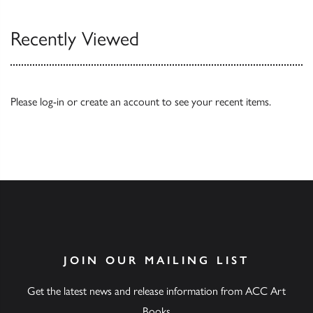
Recently Viewed
Please
log-in
or
create an account
to see your recent items.
JOIN OUR MAILING LIST
Get the latest news and release information from ACC Art
Books