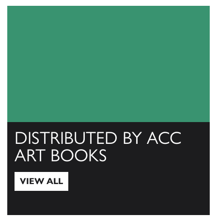
DISTRIBUTED BY ACC
ART BOOKS
VIEW ALL