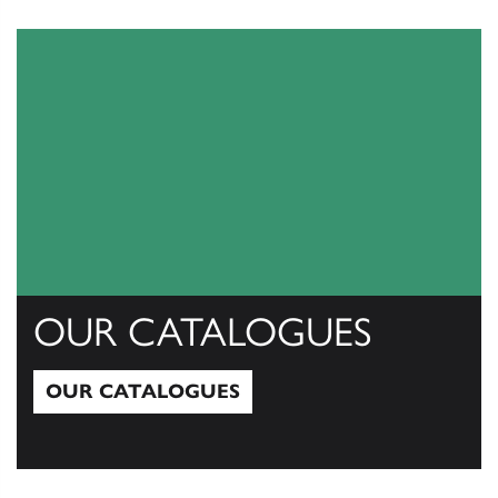
View All
OUR CATALOGUES
OUR CATALOGUES
Our Catalogues