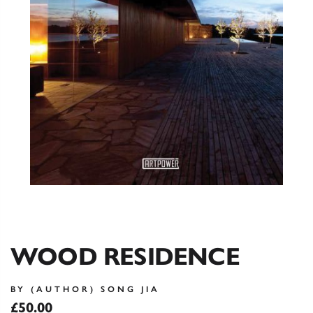
WOOD RESIDENCE
BY (AUTHOR) SONG JIA
£50.00