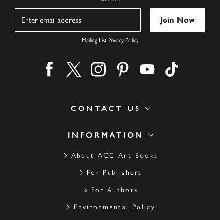
Name
Mailing List Privacy Policy
Find us on facebook
Find us on twitter
Find us on instagram
Find us on pinterest
Find us on youtube
Find us on ti
CONTACT US
INFORMATION
About ACC Art Books
For Publishers
For Authors
Environmental Policy