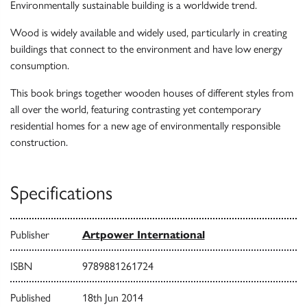
Environmentally sustainable building is a worldwide trend.
Wood is widely available and widely used, particularly in creating
buildings that connect to the environment and have low energy
consumption.
This book brings together wooden houses of different styles from
all over the world, featuring contrasting yet contemporary
residential homes for a new age of environmentally responsible
construction.
Specifications
Publisher
Artpower International
ISBN
9789881261724
Published
18th Jun 2014