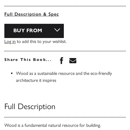
Full Description & Spec
BUY FROM
Log in
to add this to your wishlist.
Share this book on Face
Share this book via 
Share This Book...
Wood as a sustainable resource and the eco-friendly
architecture it inspires
Full Description
Wood is a fundamental natural resource for building.