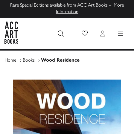
Rare Special Editions available from ACC Art Books –
More
Information
Wish List
Login
MENU
ACC Art Books UK
Home
›
Books
›
Wood Residence