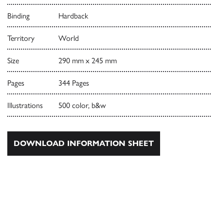
Binding
Hardback
Territory
World
Size
290 mm x 245 mm
Pages
344 Pages
Illustrations
500 color, b&w
DOWNLOAD INFORMATION SHEET