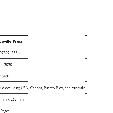
eville Press
0789213556
Jul 2020
dback
ld excluding USA, Canada, Puerto Rico, and Australia
 mm x 268 mm
 Pages