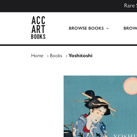
Rare 
ACC Art Books UK
BROWSE BOOKS
BROWS
Home
›
Books
›
Yoshitoshi