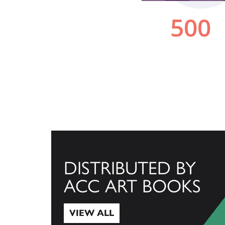
DISTRIBUTED BY
ACC ART BOOKS
VIEW ALL