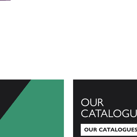
OUR
CATALOGU
OUR CATALOGUE