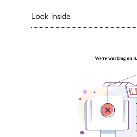
Look Inside