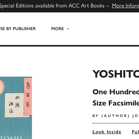
Special Editions available from ACC Art Books –
More Infor
E BY PUBLISHER
MORE
YOSHIT
One Hundred 
Size Facsimil
BY (AUTHOR) J
Look Inside
Fu