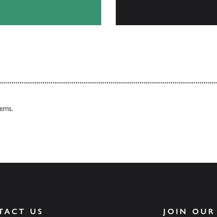
Our Catalogues
tems.
TACT US
JOIN OUR