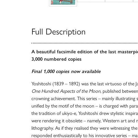
Full Description
A beautiful facsimile edition of the last masterp
3,000 numbered copies
Final 1,000 copies now available
Yoshitoshi (1839 – 1892) was the last virtuoso of the 
One Hundred Aspects of the Moon
, published betwee
crowning achievement. This series – mainly illustrating 
unified by the motif of the moon – is charged with par
the tradition of ukiyo-e, Yoshitoshi drew stylistic inspi
were rendering it obsolete – namely, Western art and
lithography. As if they realised they were witnessing the 
responded enthusiastically to his innovative series – ma