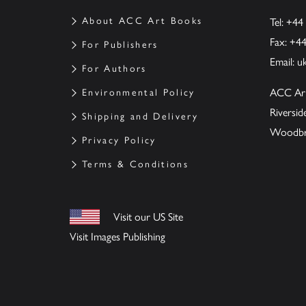
About ACC Art Books
Tel: +44
Fax: +4
For Publishers
Email:
u
For Authors
ACC Ar
Environmental Policy
Riversi
Shipping and Delivery
Woodbrid
Privacy Policy
Terms & Conditions
Visit our US Site
Visit Images Publishing