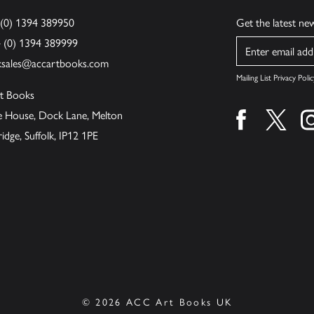
 (0) 1394 389950
Get the latest n
4 (0) 1394 389999
Name
ksales@accartbooks.com
Mailing List Privacy Polic
t Books
de House, Dock Lane, Melton
Find us on fa
Find u
ge, Suffolk, IP12 1PE
© 2026 ACC Art Books UK