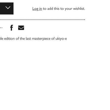
Log in
to add this to your wishlist.
Share this book on Facebook
Share this book via Email
...
ile edition of the last masterpiece of ukiyo-e