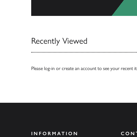
View All
Recently Viewed
Please
log-in
or
create an account
to see your recent i
INFORMATION
CON