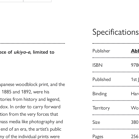
Specifications
Publisher
Abb
iece of
ukiyo-e
, limited to
ISBN
978
Published
1st 
Japanese woodblock print, and the
n 1885 and 1892, were his
Binding
Har
stories from history and legend,
adox. In order to carry forward
Territory
Wor
ration from the very forces that
 mass media like photography and
Size
380
end of an era, the artist’s public
ny of the individual prints were
Pages
256