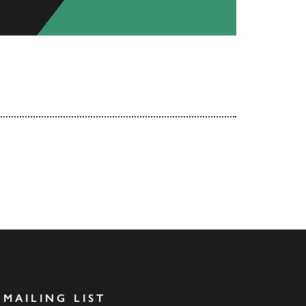
 MAILING LIST