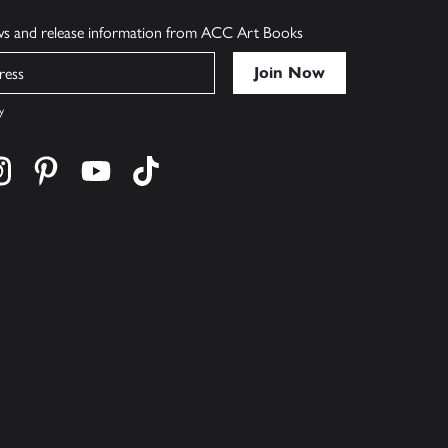
ews and release information from ACC Art Books
y
cebook
s on twitter
Find us on instagram
Find us on pinterest
Find us on youtube
Find us on tiktok