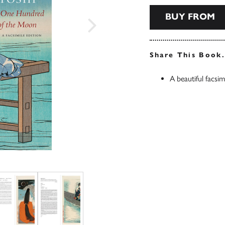
BUY FROM
Share This Book
A beautiful facsim