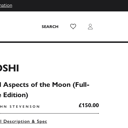
mation
Wish List
Login
SEARCH
OSHI
Aspects of the Moon (Full-
e Edition)
£150.00
OHN STEVENSON
ll Description & Spec