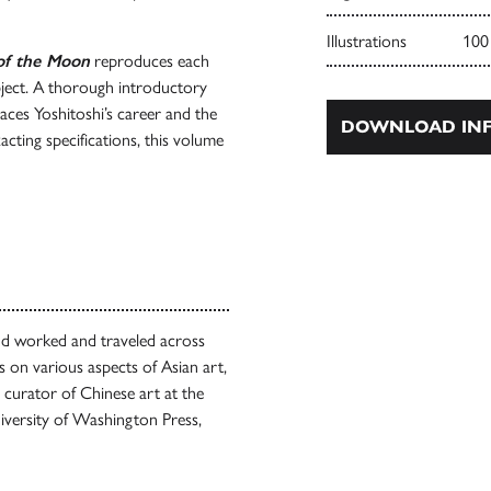
Illustrations
100
of the Moon
reproduces each
subject. A thorough introductory
aces Yoshitoshi’s career and the
DOWNLOAD INF
acting specifications, this volume
d worked and traveled across
s on various aspects of Asian art,
 curator of Chinese art at the
versity of Washington Press,