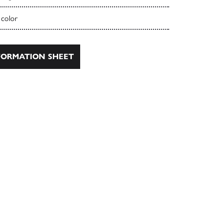
 color
ORMATION SHEET