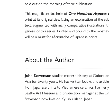
sold out on the morning of their publication.
This magnificent facsimile of
One Hundred Aspects 
print at its original size, facing an explanation of the 
text, augmented with many comparative illustrations, tr
genesis of this series. Printed and bound to the most ex
will be a must for aficionados of Japanese prints.
About the Author
John Stevenson
studied modern history at Oxford an
Asia for twenty years. He has written books and article
from Japanese prints to Vietnamese ceramics. Formerly
Seattle Art Museum and production manager at the Uni
Stevenson now lives on Kyushu Island, Japan.