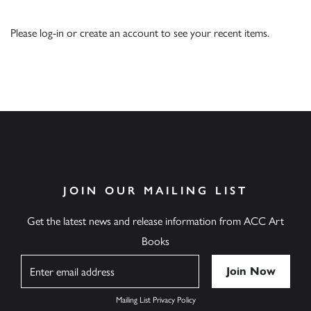
Please
log-in
or
create an account
to see your recent items.
JOIN OUR MAILING LIST
Get the latest news and release information from ACC Art
Books
Name
Mailing List Privacy Policy