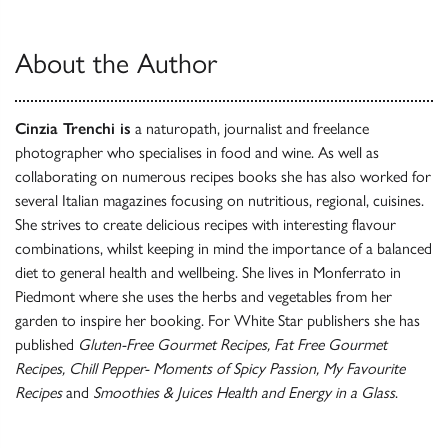
About the Author
Cinzia Trenchi is
a naturopath, journalist and freelance
photographer who specialises in food and wine. As well as
collaborating on numerous recipes books she has also worked for
several Italian magazines focusing on nutritious, regional, cuisines.
She strives to create delicious recipes with interesting flavour
combinations, whilst keeping in mind the importance of a balanced
diet to general health and wellbeing. She lives in Monferrato in
Piedmont where she uses the herbs and vegetables from her
garden to inspire her booking. For White Star publishers she has
published
Gluten-Free Gourmet Recipes, Fat Free Gourmet
Recipes, Chill Pepper- Moments of Spicy Passion, My Favourite
Recipes
and
Smoothies & Juices Health and Energy in a Glass
.