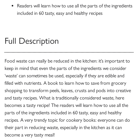
Readers will learn how to use all the parts of the ingredients
included in 60 tasty, easy and healthy recipes
Full Description
Food waste can really be reduced in the kitchen: it’s important to
keep in mind that even the parts of the ingredients we consider
‘waste’ can sometimes be used, especially if they are edible and
filled with nutrients. A book to learn how to save from grocery
shopping to transform peels, leaves, crusts and pods into creative
and tasty recipes. What is traditionally considered waste, here
becomes a tasty recipe! The readers will learn how to use all the
parts of the ingredients included in 60 tasty, easy and healthy
recipes. A very trendy topic for cookery books: everyone can do
their part in reducing waste, especially in the kitchen as it can
become a very tasty meal!