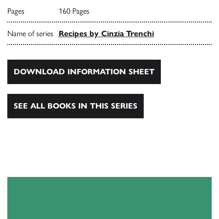
Pages
160 Pages
Name of series
Recipes by Cinzia Trenchi
DOWNLOAD INFORMATION SHEET
SEE ALL BOOKS IN THIS SERIES