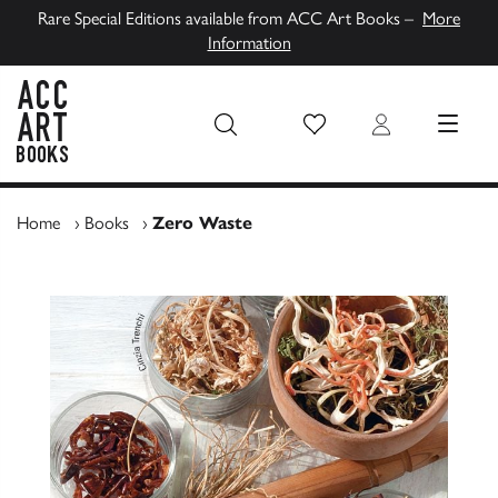
Rare Special Editions available from ACC Art Books –
More
Information
Wish List
Login
MENU
ACC Art Books UK
Home
›
Books
›
Zero Waste