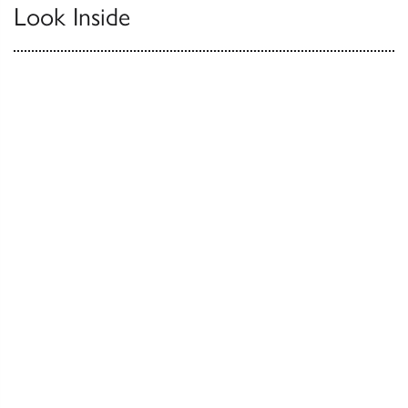
Look Inside