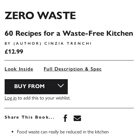
ZERO WASTE
60 Recipes for a Waste-Free Kitchen
BY (AUTHOR) CINZIA TRENCHI
£12.99
Look Inside
Full Description & Spec
BUY FROM
Log in
to add this to your wishlist.
Share this book on Face
Share this book via 
Share This Book...
Food waste can really be reduced in the kitchen