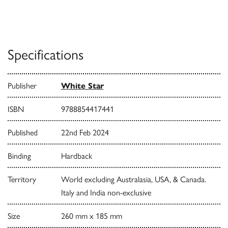
Specifications
Publisher
White Star
ISBN
9788854417441
Published
22nd Feb 2024
Binding
Hardback
Territory
World excluding Australasia, USA, & Canada.
Italy and India non-exclusive
Size
260 mm x 185 mm