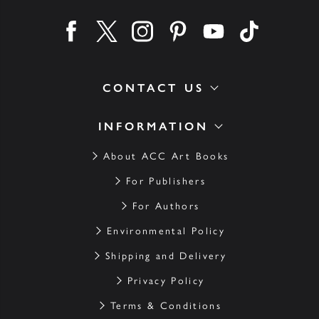
Find us on facebook
Find us on twitter
Find us on instagram
Find us on pinterest
Find us on youtube
Find us on ti
CONTACT US
INFORMATION
About ACC Art Books
For Publishers
For Authors
Environmental Policy
Shipping and Delivery
Privacy Policy
Terms & Conditions