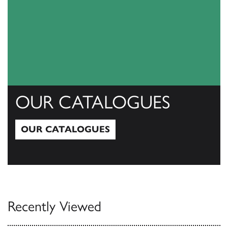
OUR CATALOGUES
OUR CATALOGUES
Our Catalogues
Recently Viewed