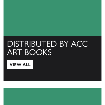
DISTRIBUTED BY ACC
ART BOOKS
VIEW ALL
View All