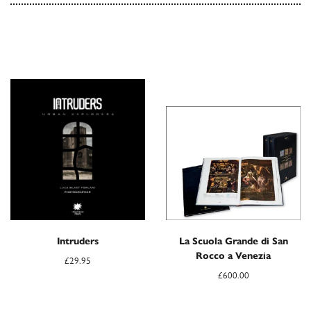
Intruders
La Scuola Grande di San
Rocco a Venezia
£
29.95
£
600.00