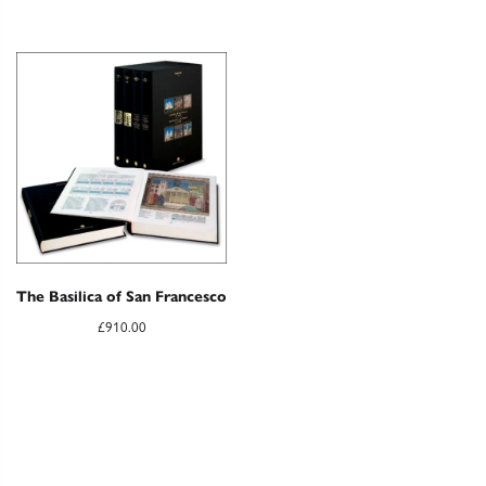
The Basilica of San Francesco
£
910.00