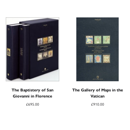
The Baptistery of San
The Gallery of Maps in the
Giovanni in Florence
Vatican
£
695.00
£
910.00