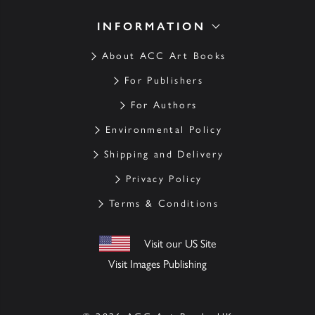
INFORMATION
About ACC Art Books
For Publishers
For Authors
Environmental Policy
Shipping and Delivery
Privacy Policy
Terms & Conditions
Visit our US Site
Visit Images Publishing