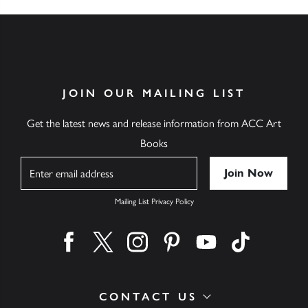
JOIN OUR MAILING LIST
Get the latest news and release information from ACC Art
Books
Name
Mailing List Privacy Policy
Find us on facebook
Find us on twitter
Find us on instagram
Find us on pinterest
Find us on youtube
Find us on ti
CONTACT US