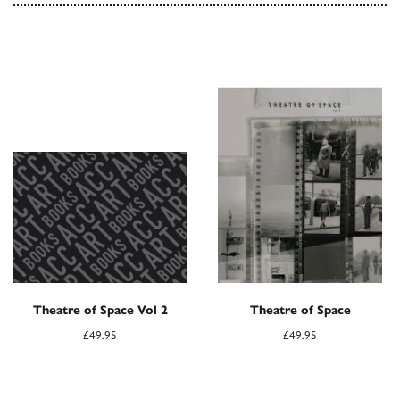
Theatre of Space Vol 2
Theatre of Space
£
49.95
£
49.95