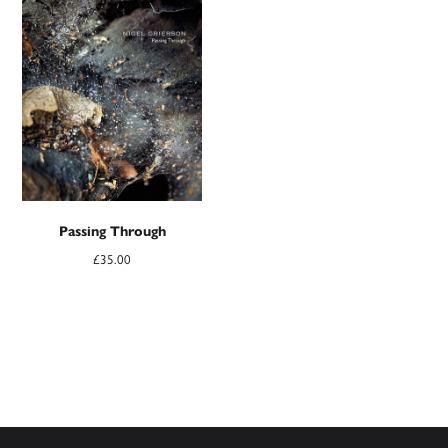
Passing Through
£
35.00