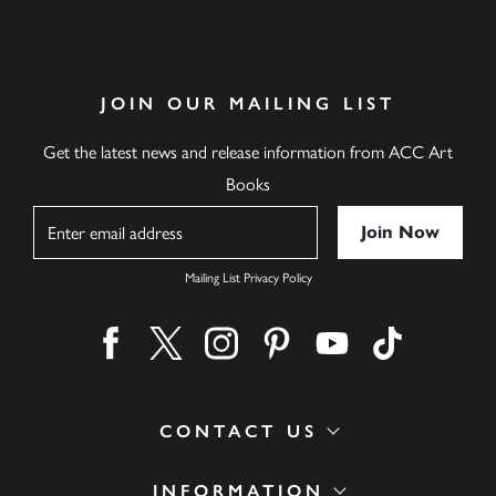
JOIN OUR MAILING LIST
Get the latest news and release information from ACC Art
Books
Name
Mailing List Privacy Policy
Find us on facebook
Find us on twitter
Find us on instagram
Find us on pinterest
Find us on youtube
Find us on ti
CONTACT US
INFORMATION