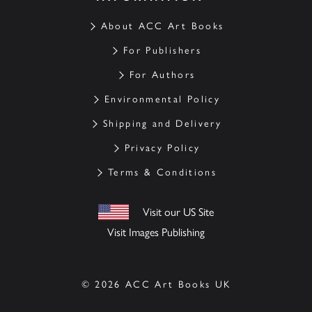
About ACC Art Books
For Publishers
For Authors
Environmental Policy
Shipping and Delivery
Privacy Policy
Terms & Conditions
Visit our US Site
Visit Images Publishing
© 2026 ACC Art Books UK