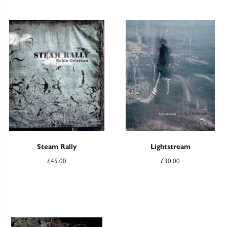
Steam Rally
Lightstream
£
45.00
£
30.00