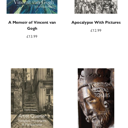
A Memoir of Vincent van
Apocalypse With Pictures
Gogh
£
12.99
£
13.99