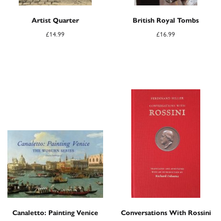
Artist Quarter
British Royal Tombs
£
14.99
£
16.99
Canaletto: Painting Venice
Conversations With Rossini