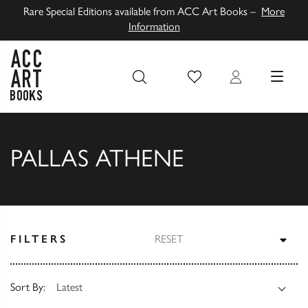
Rare Special Editions available from ACC Art Books –
More
Information
Wish List
Login
MENU
ACC Art Books UK
PALLAS ATHENE
TOG
FILTERS
RESET
Sort By: