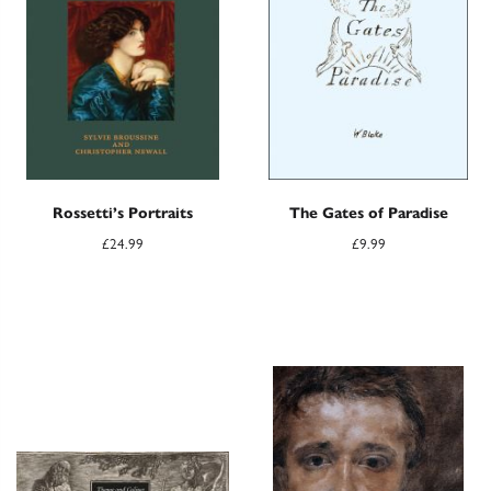
Rossetti’s Portraits
The Gates of Paradise
£
24.99
£
9.99