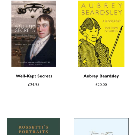
Well-Kept Secrets
Aubrey Beardsley
£
24.95
£
20.00