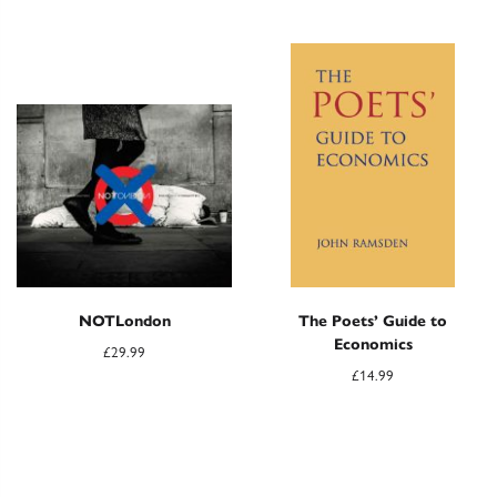
NOTLondon
The Poets’ Guide to
Economics
£
29.99
£
14.99