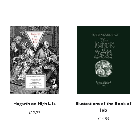
Hogarth on High Life
Illustrations of the Book of
Job
£
19.99
£
14.99