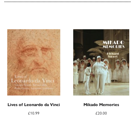
Lives of Leonardo da Vinci
Mikado Memories
£
10.99
£
20.00