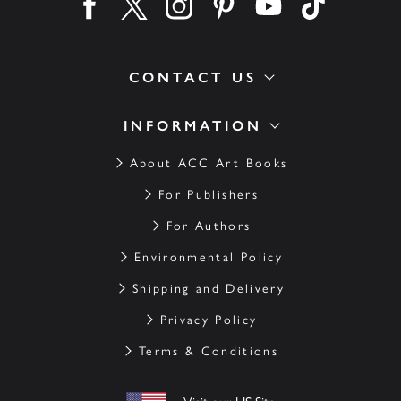
Find us on facebook
Find us on twitter
Find us on instagram
Find us on pinterest
Find us on youtube
Find us on ti
CONTACT US
INFORMATION
About ACC Art Books
For Publishers
For Authors
Environmental Policy
Shipping and Delivery
Privacy Policy
Terms & Conditions