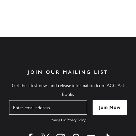
JOIN OUR MAILING LIST
Get the latest news and release information from ACC Art
Books
Name
Mailing List Privacy Policy