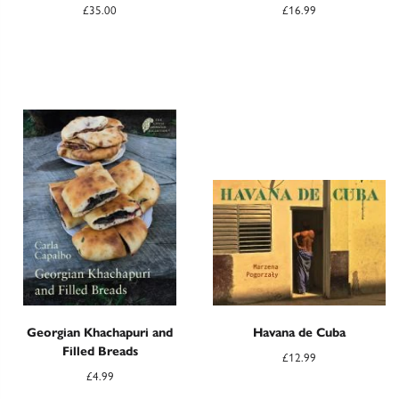
£
35.00
£
16.99
Georgian Khachapuri and
Havana de Cuba
Filled Breads
£
12.99
£
4.99