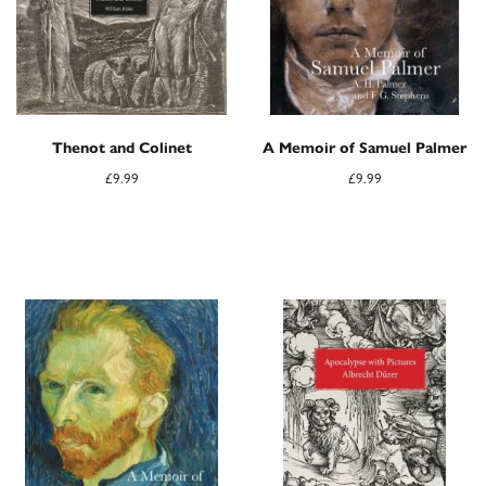
Thenot and Colinet
A Memoir of Samuel Palmer
£
9.99
£
9.99