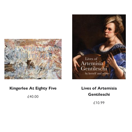
Kingerlee At Eighty Five
Lives of Artemisia
Gentileschi
£
40.00
£
10.99