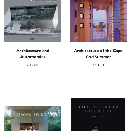
Architecture and
Architecture of the Cape
Automobiles
Cod Summer
£
35.00
£
40.00