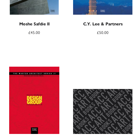
Moshe Safdie II
C.Y. Lee & Partners
£
45.00
£
50.00