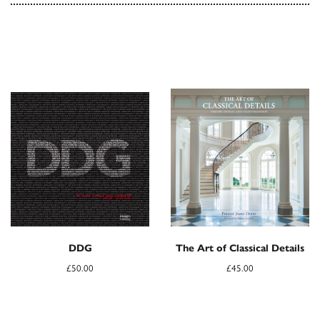
DDG
The Art of Classical Details
£
50.00
£
45.00