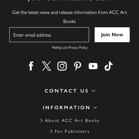
Get the latest news and release information from ACC Art
Books
Name
Mailing List Privacy Policy
Find us on facebook
Find us on twitter
Find us on instagram
Find us on pinterest
Find us on youtube
Find us on ti
CONTACT US
INFORMATION
About ACC Art Books
For Publishers