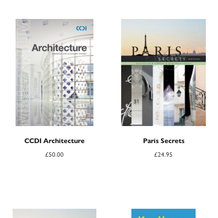
CCDI Architecture
Paris Secrets
£
50.00
£
24.95