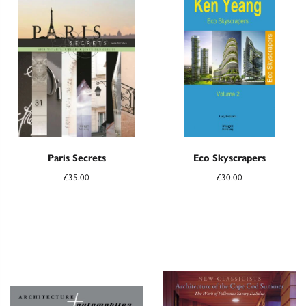
Paris Secrets
Eco Skyscrapers
£
35.00
£
30.00