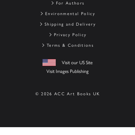
For Authors
Environmental Policy
Shipping and Delivery
Privacy Policy
Terms & Conditions
Visit our US Site
Visit Images Publishing
© 2026 ACC Art Books UK