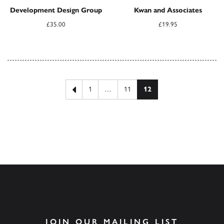
Development Design Group
Kwan and Associates
£
35.00
£
19.95
Posts pagination
Previous page
1
…
11
12
JOIN OUR MAILING LIST