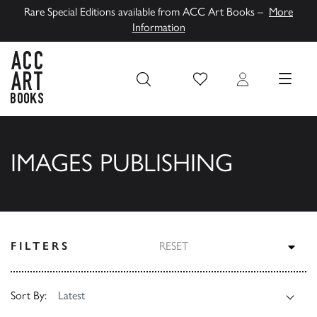
Rare Special Editions available from ACC Art Books –
More
Information
Wish List
Login
MENU
ACC Art Books UK
IMAGES PUBLISHING
TOG
FILTERS
RESET
Sort By: