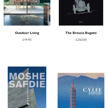
Outdoor Living
The Brescia Bugatti
£
19.95
£
250.00