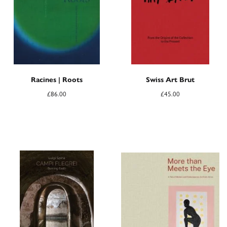
Racines | Roots
Swiss Art Brut
£
86.00
£
45.00