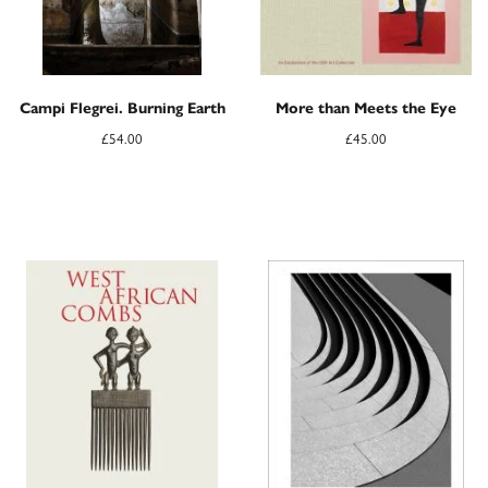
Campi Flegrei. Burning Earth
More than Meets the Eye
£
54.00
£
45.00