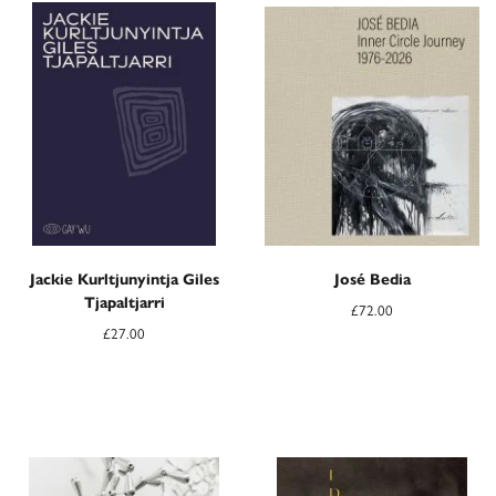
Jackie Kurltjunyintja Giles
José Bedia
Tjapaltjarri
£
72.00
£
27.00