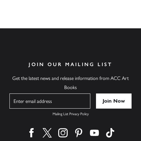
Download Catalogue
JOIN OUR MAILING LIST
Get the latest news and release information from ACC Art
Books
Name
Mailing List Privacy Policy
Find us on facebook
Find us on twitter
Find us on instagram
Find us on pinterest
Find us on youtube
Find us on ti