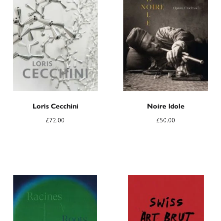
Loris Cecchini
Noire Idole
£
72.00
£
50.00