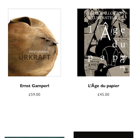
Ernst Gamperl
L’Âge du papier
£
59.00
£
45.00