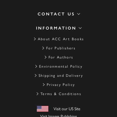
CONTACT US
INFORMATION
About ACC Art Books
For Publishers
For Authors
Environmental Policy
Shipping and Delivery
Privacy Policy
Terms & Conditions
Visit our US Site
Visit Images Publishing