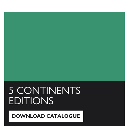
5 CONTINENTS
EDITIONS
DOWNLOAD CATALOGUE