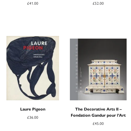
£
41.00
£
52.00
Laure Pigeon
The Decorative Arts II –
Fondation Gandur pour l’Art
£
36.00
£
45.00