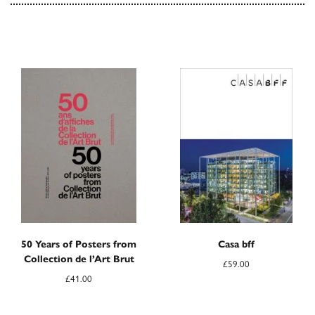
50 Years of Posters from
Casa bff
Collection de l’Art Brut
£
59.00
£
41.00