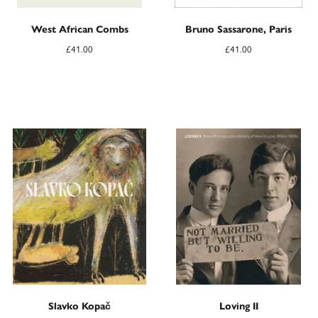
West African Combs
Bruno Sassarone, Paris
£
41.00
£
41.00
Slavko Kopač
Loving II