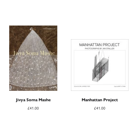
Jivya Soma Mashe
Manhattan Project
£
41.00
£
41.00