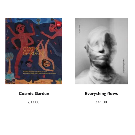
Cosmic Garden
Everything flows
£
32.00
£
41.00