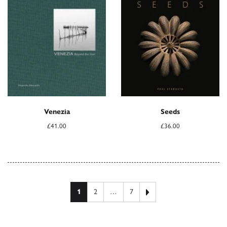
Venezia
Seeds
£
41.00
£
36.00
Posts pagination
Next page
1
2
…
7