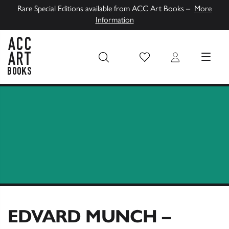
Rare Special Editions available from ACC Art Books –
More
Information
Wish List
Login
MENU
ACC Art Books UK
EDVARD MUNCH –