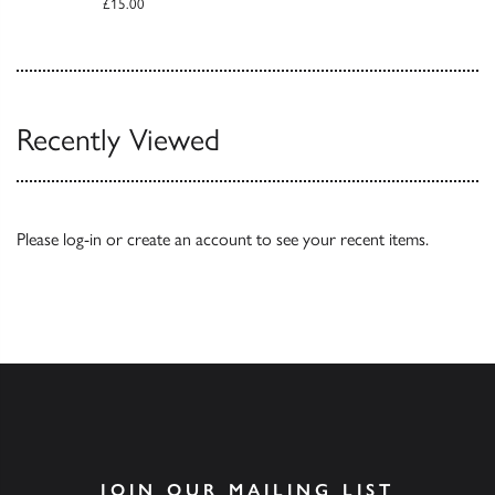
£15.00
Recently Viewed
Please
log-in
or
create an account
to see your recent items.
JOIN OUR MAILING LIST