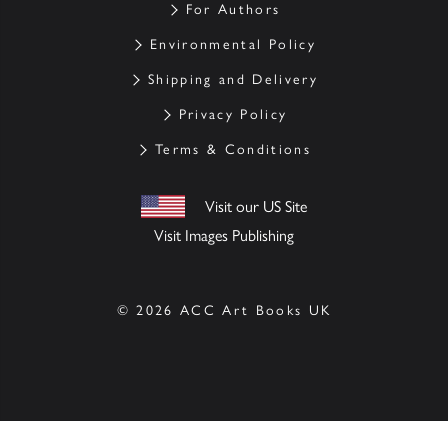
For Authors
Environmental Policy
Shipping and Delivery
Privacy Policy
Terms & Conditions
Visit our US Site
Visit Images Publishing
© 2026 ACC Art Books UK