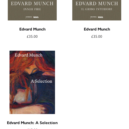
Edvard Munch
Edvard Munch
£35.00
£35.00
Edvard Munch: A Selection