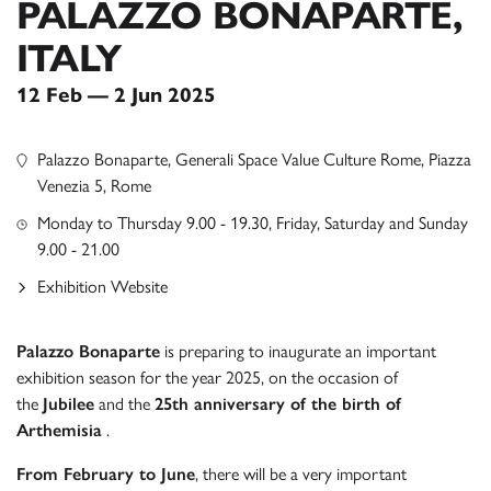
PALAZZO BONAPARTE,
ITALY
12 Feb — 2 Jun 2025
Palazzo Bonaparte, Generali Space Value Culture Rome, Piazza
Venezia 5, Rome
Monday to Thursday 9.00 - 19.30, Friday, Saturday and Sunday
9.00 - 21.00
Exhibition Website
Palazzo Bonaparte
is preparing to inaugurate an important
exhibition season for the year 2025, on the occasion of
the
Jubilee
and the
25th anniversary of the birth of
Arthemisia
.
From February to June
, there will be a very important