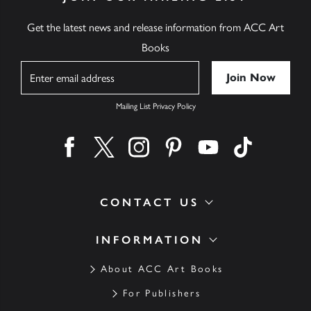
Get the latest news and release information from ACC Art
Books
Name
Mailing List Privacy Policy
Find us on facebook
Find us on twitter
Find us on instagram
Find us on pinterest
Find us on youtube
Find us on ti
CONTACT US
INFORMATION
About ACC Art Books
For Publishers