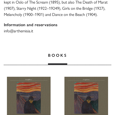
kept in Oslo of The Scream (1895), but also The Death of Marat
(1907), Starry Night (1922–19249), Girls on the Bridge (1927),
Melancholy (1900–1901) and Dance on the Beach (1904).
Information and reservations
info@arthemisia.it
BOOKS