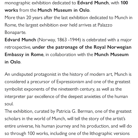
monographic exhibition dedicated to
Edvard Munch
, with
100
works
from the
Munch Museum in Oslo
.
More than 20 years after the last exhibition dedicated to Munch in
Rome, the largest exhibition ever held arrives at Palazzo
Bonaparte.
Edvard Munch
(Norway, 1863 -1944) is celebrated with a major
retrospective,
under the patronage of the Royal Norwegian
Embassy in Rome
, in collaboration with the
Munch Museum
in Oslo
.
An undisputed protagonist in the history of modern art, Munch is
considered a precursor of Expressionism and one of the greatest
symbolist exponents of the nineteenth century, as well as the
interpreter par excellence of the deepest anxieties of the human
soul.
The exhibition, curated by Patricia G. Berman, one of the greatest
scholars in the world of Munch, will tell the story of the artist’s
entire universe, his human journey and his production, and will do
so through 100 works, including one of the lithographic versions